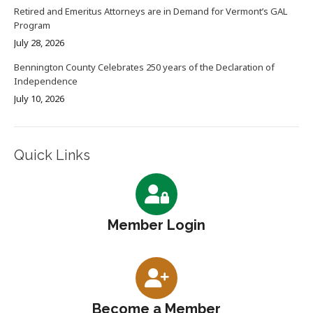
Retired and Emeritus Attorneys are in Demand for Vermont’s GAL
Program
July 28, 2026
Bennington County Celebrates 250 years of the Declaration of
Independence
July 10, 2026
Quick Links
Member Login
Become a Member