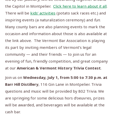
the Capitol in Montpelier.
Click here to learn about it all
.
There will be
kids’ activities
(potato sack races etc.) and
inspiring events (a naturalization ceremony) and
fun
.
Many county bars are also planning events to mark the
occasion and information about those is also available at
the link above. The Vermont Bar Association is playing
its part by inviting members of Vermont’s legal
community — and their friends — to join us for an
evening of fun, friendly competition, and great company
at our
American & Vermont History Trivia Contest
.
Join us on
Wednesday, July 1, from 5:00 to 7:30 p.m. at
Barr Hill Distillery
, 116 Gin Lane in Montpelier. Trivia
questions and music will be provided by 802 Trivia. We
are springing for some delicious hors d’oeuvres, prizes
will be awarded, and beverages will be available at the
cash bar.