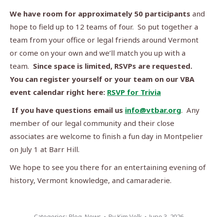
We have room for approximately 50 participants
and
hope to field up to 12 teams of four. So put together a
team from your office or legal friends around Vermont
or come on your own and we’ll match you up with a
team.
Since space is limited, RSVPs are requested.
You can register yourself or your team on our VBA
event calendar right here:
RSVP for Trivia
If you have questions email us
info@vtbar.org
. Any
member of our legal community and their close
associates are welcome to finish a fun day in Montpelier
on July 1 at Barr Hill.
We hope to see you there for an entertaining evening of
history, Vermont knowledge, and camaraderie.
Categories:
Blog
,
News
By
Kim Velk
June 3, 2026