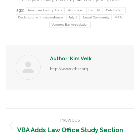
Tags:
American History Trivia
Attorneys
Barr Hill
Celebration
Declaration of Independence
July 1
Legal Community
VBA
Vermont Bar Association
Author:
Kim Velk
http://www.vtbar.org
Post
PREVIOUS
navigation
Previous
VBA Adds Law Office Study Section
post: