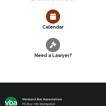
Calendar
Need a Lawyer?
Vermont Bar Association
PO Box 100, Montpelier