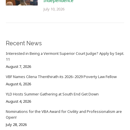
Independence
July 10, 2026
Recent News
Interested in Being a Vermont Superior Court Judge? Apply by Sept.
11
August 7, 2026
VBF Names Cilena Thenthirath its 2026–2029 Poverty Law Fellow
August 6, 2026
YLD Hosts Summer Gathering at South End Get Down
August 4, 2026
Nominations for the VBA Award for Civility and Professionalism are
Open!
July 28, 2026