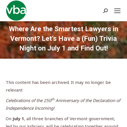
Search:
Where Are the Smartest Lawyers in
Vermont? Let’s Have a (Fun) Trivia
Night on July 1 and Find Out!
You are here:
This content has been archived. It may no longer be
relevant
th
Celebrations of the 250
Anniversary of the Declaration of
Independence Incoming!
On
July 1
, all three branches of Vermont government,
led by our Judiciary, will be celebrating together around