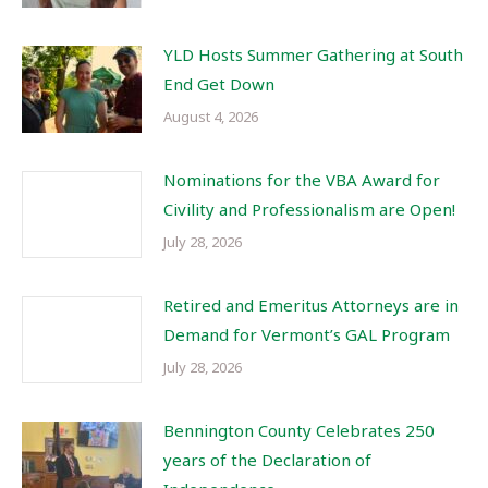
YLD Hosts Summer Gathering at South
End Get Down
August 4, 2026
Nominations for the VBA Award for
Civility and Professionalism are Open!
July 28, 2026
Retired and Emeritus Attorneys are in
Demand for Vermont’s GAL Program
July 28, 2026
Bennington County Celebrates 250
years of the Declaration of