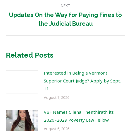
NEXT
Updates On the Way for Paying Fines to
Next
the Judicial Bureau
post:
Related Posts
Interested in Being a Vermont
Superior Court Judge? Apply by Sept.
11
August 7, 2026
VBF Names Cilena Thenthirath its
2026–2029 Poverty Law Fellow
August 6, 2026