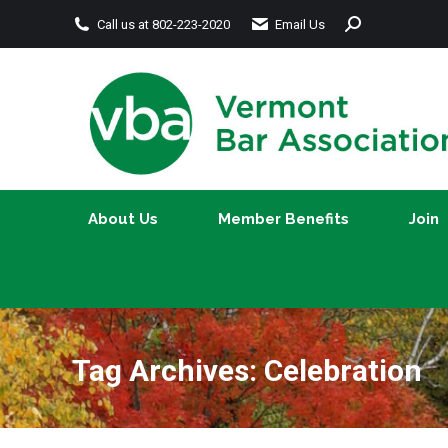
Search:
Call us at 802-223-2020
Email Us
About Us
Member Benefits
About Us
Member Benefits
Join
Tag Archives:
Celebration