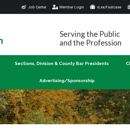
Job Center
Member Login
vLex/Fastcase
Join
Sections, Division & County Bar Presidents
Advertising/Sponsorship
Serving the Public
and the Profession
Sections, Division & County Bar Presidents
C
Advertising/Sponsorship