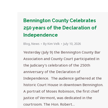
Bennington County Celebrates
250 years of the Declaration of
Independence
Blog
,
News
By
Kim Velk
July 10, 2026
Yesterday (July 9) the Bennington County Bar
Association and County Court participated in
the Judiciary’s celebration of the 250th
anniversary of the Declaration of
Independence. The audience gathered at the
historic Court House in downtown Bennington.
A portrait of Moses Robinson, the first chief
justice of Vermont, was dedicated in the
courtroom. The Hon. Robert…