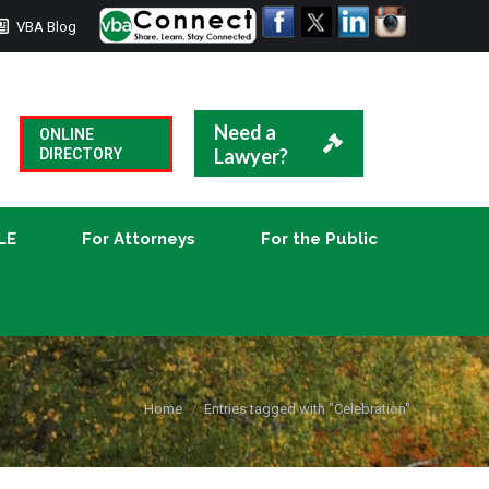
VBA Blog
CLE
For Attorneys
For the Public
Need a
ONLINE
Lawyer?
DIRECTORY
LE
For Attorneys
For the Public
You are here:
Home
Entries tagged with "Celebration"