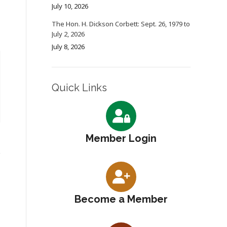
July 10, 2026
The Hon. H. Dickson Corbett: Sept. 26, 1979 to
July 2, 2026
July 8, 2026
Quick Links
Member Login
Become a Member