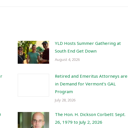
YLD Hosts Summer Gathering at
South End Get Down
August 4, 2026
or
Retired and Emeritus Attorneys are
in Demand for Vermont’s GAL
Program
July 28, 2026
0
The Hon. H. Dickson Corbett: Sept.
26, 1979 to July 2, 2026