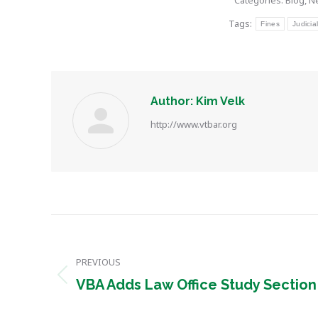
Categories:
Blog
,
N
Tags:
Fines
Judicia
Author:
Kim Velk
http://www.vtbar.org
Post
navigation
PREVIOUS
Previous
VBA Adds Law Office Study Section
post: