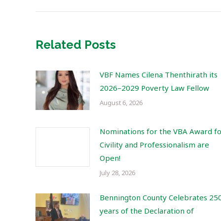
Related Posts
VBF Names Cilena Thenthirath its
2026–2029 Poverty Law Fellow
August 6, 2026
Nominations for the VBA Award f
Civility and Professionalism are
Open!
July 28, 2026
Bennington County Celebrates 25
years of the Declaration of