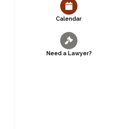
Calendar
Need a Lawyer?