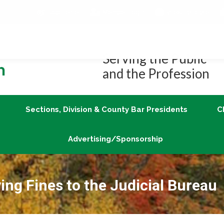
Job Center
Member Login
vLex/Fastcase
Join
Sections, Division & County Bar Presidents
Advertising/Sponsorship
Serving the Public
and the Profession
Sections, Division & County Bar Presidents
C
Advertising/Sponsorship
ing Fines to the Judicial Bureau