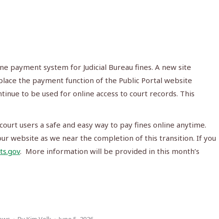
ine payment system for Judicial Bureau fines. A new site
eplace the payment function of the Public Portal website
tinue to be used for online access to court records. This
court users a safe and easy way to pay fines online anytime.
r website as we near the completion of this transition. If you
ts.gov
. More information will be provided in this month’s