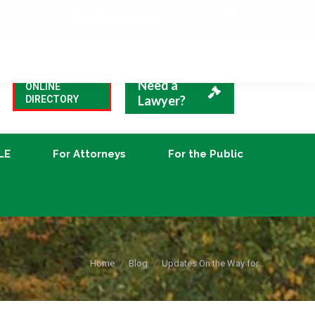
VBA Blog
CLE
For Attorneys
For the Public
Need a
ONLINE
Lawyer?
DIRECTORY
LE
For Attorneys
For the Public
You are here:
Home
Blog
Updates On the Way for…