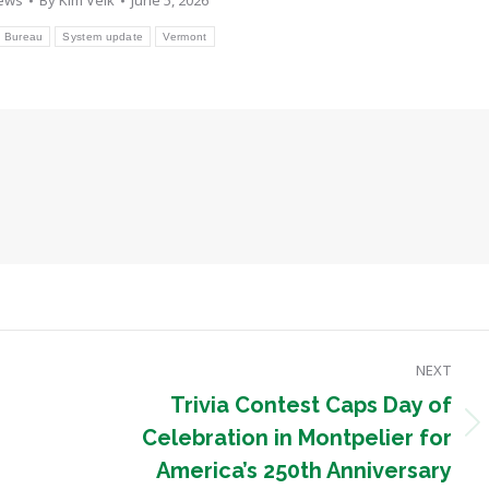
ews
By
Kim Velk
June 5, 2026
l Bureau
System update
Vermont
NEXT
Trivia Contest Caps Day of
Next
Celebration in Montpelier for
post:
America’s 250th Anniversary