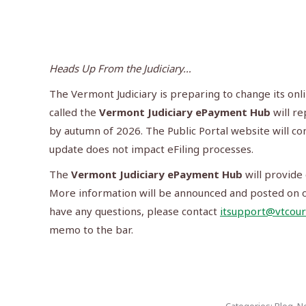
Heads Up From the Judiciary…
The Vermont Judiciary is preparing to change its onl
called the
Vermont Judiciary ePayment Hub
will r
by autumn of 2026. The Public Portal website will con
update does not impact eFiling processes.
The
Vermont Judiciary ePayment Hub
will provide 
More information will be announced and posted on ou
have any questions, please contact
itsupport@vtcour
memo to the bar.