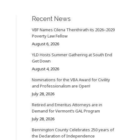
Recent News
VBF Names Cilena Thenthirath its 2026–2029
Poverty Law Fellow
August 6, 2026
YLD Hosts Summer Gathering at South End
Get Down
August 4, 2026
Nominations for the VBA Award for Civility
and Professionalism are Open!
July 28, 2026
Retired and Emeritus Attorneys are in
Demand for Vermont’s GAL Program
July 28, 2026
Bennington County Celebrates 250 years of
the Declaration of Independence