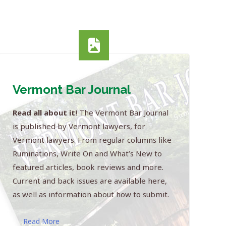
Vermont Bar Journal
Read all about it!
The Vermont Bar Journal
is published by Vermont lawyers, for
Vermont lawyers. From regular columns like
Ruminations, Write On and What’s New to
featured articles, book reviews and more.
Current and back issues are available here,
as well as information about how to submit.
Read More