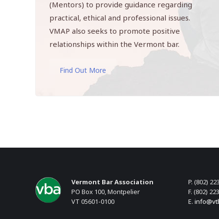
(Mentors) to provide guidance regarding
practical, ethical and professional issues.
VMAP also seeks to promote positive
relationships within the Vermont bar.
Find Out More
Vermont Bar Association
P. (802) 22
PO Box 100, Montpelier
F. (802) 22
VT 05601-0100
E.
info@vt