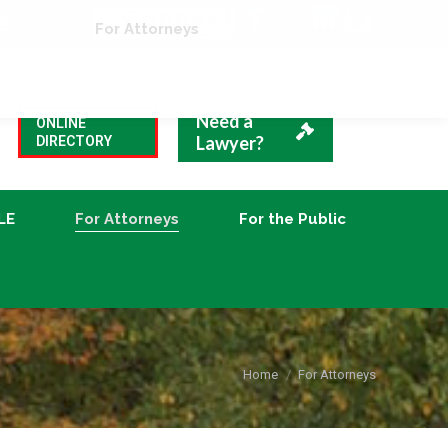
VBA Blog
CLE
For Attorneys
For the Public
Need a
ONLINE
Lawyer?
DIRECTORY
LE
For Attorneys
For the Public
You are here:
Home
For Attorneys