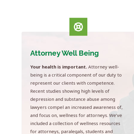
Attorney Well Being
Your health is important.
Attorney well-
being is a critical component of our duty to
represent our clients with competence.
Recent studies showing high levels of
depression and substance abuse among
lawyers compel an increased awareness of,
and focus on, wellness for attorneys. We’ve
included a collection of wellness resources
for attorneys, paralegals, students and