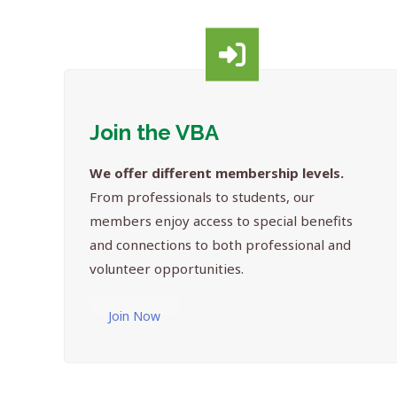
Join the VBA
We offer different membership levels.
From professionals to students, our
members enjoy access to special benefits
and connections to both professional and
volunteer opportunities.
Join Now