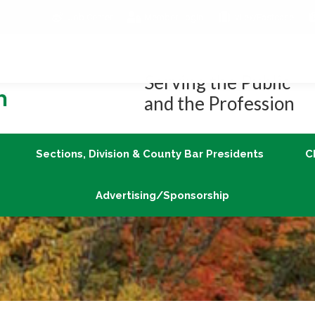
Job Center
Member Login
vLex/Fastcase
Join
Sections, Division & County Bar Presidents
Advertising/Sponsorship
Serving the Public
and the Profession
Sections, Division & County Bar Presidents
C
Advertising/Sponsorship