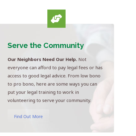
Serve the Community
Our Neighbors Need Our Help.
Not
everyone can afford to pay legal fees or has
access to good legal advice. From low bono
to pro bono, here are some ways you can
put your legal training to work in
volunteering to serve your community.
Find Out More