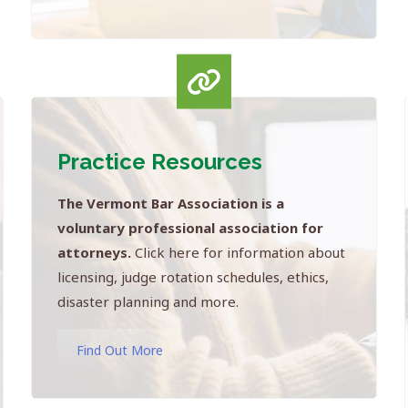
Practice Resources
The Vermont Bar Association is a
voluntary professional association for
attorneys.
Click here for information about
licensing, judge rotation schedules, ethics,
disaster planning and more.
Find Out More