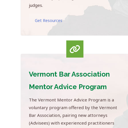
judges.
Get Resources
Vermont Bar Association
Mentor Advice Program
The Vermont Mentor Advice Program is a
voluntary program offered by the Vermont
Bar Association, pairing new attorneys
(Advisees) with experienced practitioners