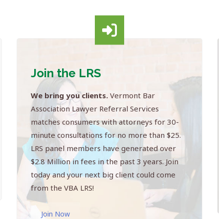
Join the LRS
We bring you clients.
Vermont Bar
Association Lawyer Referral Services
matches consumers with attorneys for 30-
minute consultations for no more than $25.
LRS panel members have generated over
$2.8 Million in fees in the past 3 years. Join
today and your next big client could come
from the VBA LRS!
Join Now