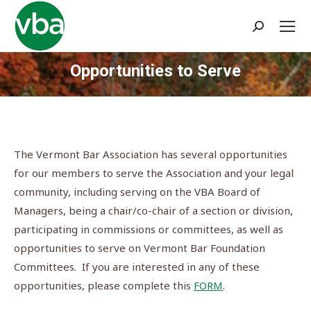
Search:
Opportunities to Serve
You are here:
The Vermont Bar Association has several opportunities
for our members to serve the Association and your legal
community, including serving on the VBA Board of
Managers, being a chair/co-chair of a section or division,
participating in commissions or committees, as well as
opportunities to serve on Vermont Bar Foundation
Committees. If you are interested in any of these
opportunities, please complete this
FORM
.