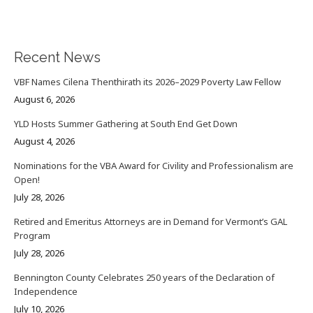
Recent News
VBF Names Cilena Thenthirath its 2026–2029 Poverty Law Fellow
August 6, 2026
YLD Hosts Summer Gathering at South End Get Down
August 4, 2026
Nominations for the VBA Award for Civility and Professionalism are
Open!
July 28, 2026
Retired and Emeritus Attorneys are in Demand for Vermont’s GAL
Program
July 28, 2026
Bennington County Celebrates 250 years of the Declaration of
Independence
July 10, 2026