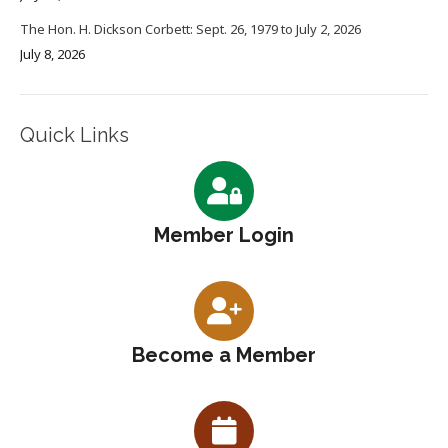
The Hon. H. Dickson Corbett: Sept. 26, 1979 to July 2, 2026
July 8, 2026
Quick Links
Member Login
Become a Member