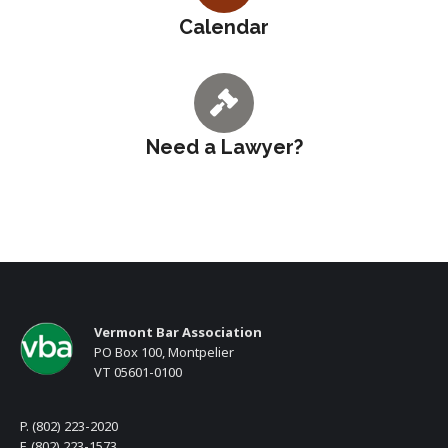
Calendar
Need a Lawyer?
Vermont Bar Association
PO Box 100, Montpelier
VT 05601-0100
P. (802) 223-2020
F. (802) 223-1573