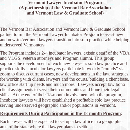
Vermont Lawyer Incubator Program
(A
partnership of the Vermont Bar Association
and Vermont Law & Graduate School)
The Vermont Bar Association and Vermont Law & Graduate School
partner to run the Vermont Lawyer Incubator Program to assist new
and new-to-Vermont lawyers transition into solo practice while helping
underserved Vermonters.
The Program includes 2-4 incubator lawyers, existing staff of the VBA
and VLGS, veteran attorneys and Program alumni. This group
supports the development of each new lawyer’s solo law practice and
practice skills. Incubator lawyers participate in weekly “rounds” via
zoom to discuss current cases, new developments in the law, strategies
for working with clients, lawyers and the courts, building a client base,
law office start-up needs and much more. Lawyers accept low bono
client assignments to serve their communities and hone their legal
skills. At the end of their 18-month involvement with the program,
Incubator lawyers will have established a profitable solo law practice
serving underserved geographic and/or populations in Vermont.
Requirements During Participation in the 18-month Program
:
Each lawyer will be expected to set up a law office in a geographic
area of the state where that lawyer plans to settle.