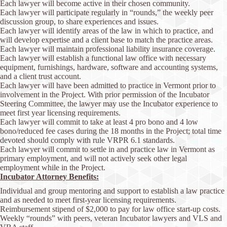
Each lawyer will become active in their chosen community.
Each lawyer will participate regularly in “rounds,” the weekly peer
discussion group, to share experiences and issues.
Each lawyer will identify areas of the law in which to practice, and
will develop expertise and a client base to match the practice areas.
Each lawyer will maintain professional liability insurance coverage.
Each lawyer will establish a functional law office with necessary
equipment, furnishings, hardware, software and accounting systems,
and a client trust account.
Each lawyer will have been admitted to practice in Vermont prior to
involvement in the Project. With prior permission of the Incubator
Steering Committee, the lawyer may use the Incubator experience to
meet first year licensing requirements.
Each lawyer will commit to take at least 4 pro bono and 4 low
bono/reduced fee cases during the 18 months in the Project; total time
devoted should comply with rule VRPR 6.1 standards.
Each lawyer will commit to settle in and practice law in Vermont as
primary employment, and will not actively seek other legal
employment while in the Project.
Incubator Attorney Benefits:
Individual and group mentoring and support to establish a law practice
and as needed to meet first-year licensing requirements.
Reimbursement stipend of $2,000 to pay for law office start-up costs.
Weekly “rounds” with peers, veteran Incubator lawyers and VLS and