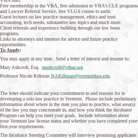
VBA staff.
Free membership in the VBA, free admission to VBA’s CLE programs
and Lawyer Referral Service, free VLGS course to audit.
Guest lectures on law practice management, ethics and trust
accounting, tech needs, substantive law topics and much more.
Client referrals and experience building through our low bono
programs.
Links to attorneys and mentors for advice and future practice
opportunities.
To Apply
:
You may apply at any time. Send a letter of interest and resume to:
Mary Ashcroft, Esq.
mashcroft@vtbar.org
Professor Nicole Killoran
NAKilloran@vermontlaw.edu
The letter should indicate your commitment to and reasons for in
developing a solo law practice in Vermont. Please include preliminary
information about where in the state you plan to practice, what area(s)
of the law you may concentrate in, and how you think the Incubator
Program can help you meet your goals. Include information about
your Vermont law license status and whether you have completed your
first-year requirements.
The Incubator Steering Committee will interview promising applicants