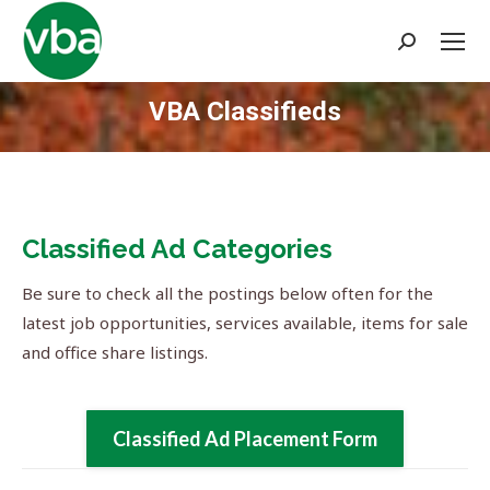
Search:
VBA Classifieds
You are here:
Classified Ad Categories
Be sure to check all the postings below often for the
latest job opportunities, services available, items for sale
and office share listings.
Classified Ad Placement Form