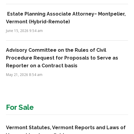
Estate Planning Associate Attorney~ Montpelier,
Vermont (Hybrid-Remote)
June 15, 2026 9:54 am
Advisory Committee on the Rules of Civil
Procedure Request for Proposals to Serve as
Reporter on a Contract basis
May 21, 2026 8:54 am
For Sale
Vermont Statutes, Vermont Reports and Laws of