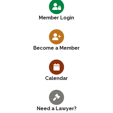
Member Login
Become a Member
Calendar
Need a Lawyer?