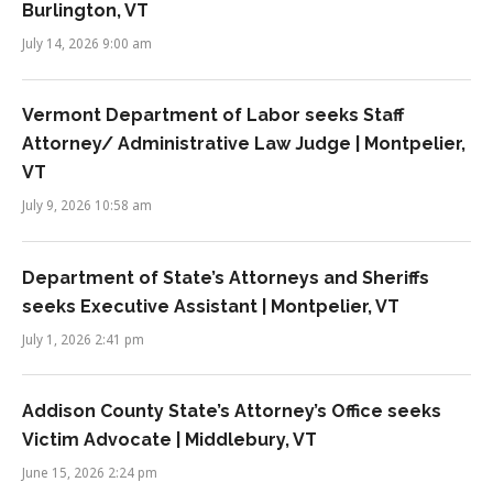
Burlington, VT
July 14, 2026 9:00 am
Vermont Department of Labor seeks Staff
Attorney/ Administrative Law Judge | Montpelier,
VT
July 9, 2026 10:58 am
Department of State’s Attorneys and Sheriffs
seeks Executive Assistant | Montpelier, VT
July 1, 2026 2:41 pm
Addison County State’s Attorney’s Office seeks
Victim Advocate | Middlebury, VT
June 15, 2026 2:24 pm