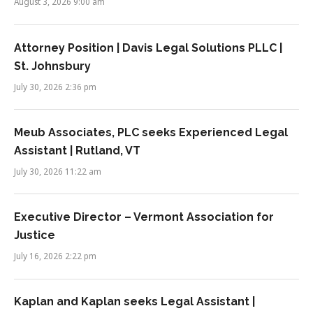
August 3, 2026 9:00 am
Attorney Position | Davis Legal Solutions PLLC |
St. Johnsbury
July 30, 2026 2:36 pm
Meub Associates, PLC seeks Experienced Legal
Assistant | Rutland, VT
July 30, 2026 11:22 am
Executive Director – Vermont Association for
Justice
July 16, 2026 2:22 pm
Kaplan and Kaplan seeks Legal Assistant |