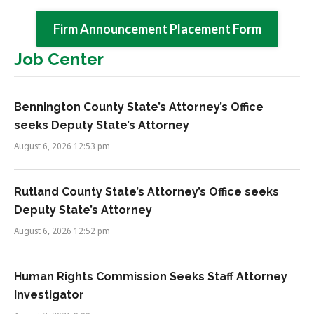
Firm Announcement Placement Form
Job Center
Bennington County State’s Attorney’s Office
seeks Deputy State’s Attorney
August 6, 2026 12:53 pm
Rutland County State’s Attorney’s Office seeks
Deputy State’s Attorney
August 6, 2026 12:52 pm
Human Rights Commission Seeks Staff Attorney
Investigator