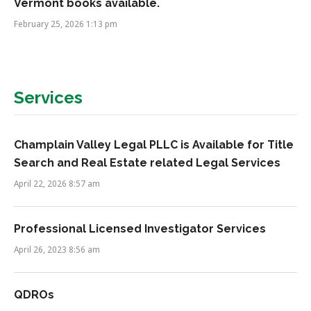
Vermont books available.
February 25, 2026 1:13 pm
Services
Champlain Valley Legal PLLC is Available for Title
Search and Real Estate related Legal Services
April 22, 2026 8:57 am
Professional Licensed Investigator Services
April 26, 2023 8:56 am
QDROs