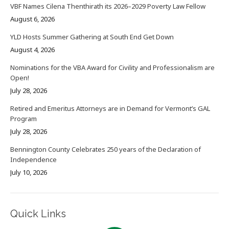
VBF Names Cilena Thenthirath its 2026–2029 Poverty Law Fellow
August 6, 2026
YLD Hosts Summer Gathering at South End Get Down
August 4, 2026
Nominations for the VBA Award for Civility and Professionalism are
Open!
July 28, 2026
Retired and Emeritus Attorneys are in Demand for Vermont’s GAL
Program
July 28, 2026
Bennington County Celebrates 250 years of the Declaration of
Independence
July 10, 2026
Quick Links