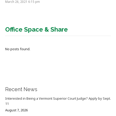
March 26, 2021 6:15 pm
Office Space & Share
No posts found.
Recent News
Interested in Being a Vermont Superior Court Judge? Apply by Sept.
11
August 7, 2026