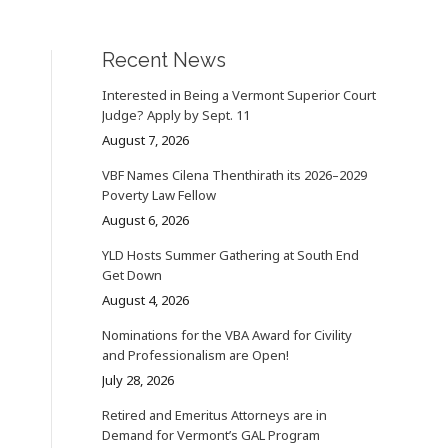
Recent News
Interested in Being a Vermont Superior Court
Judge? Apply by Sept. 11
August 7, 2026
VBF Names Cilena Thenthirath its 2026–2029
Poverty Law Fellow
August 6, 2026
YLD Hosts Summer Gathering at South End
Get Down
August 4, 2026
Nominations for the VBA Award for Civility
and Professionalism are Open!
July 28, 2026
Retired and Emeritus Attorneys are in
Demand for Vermont’s GAL Program