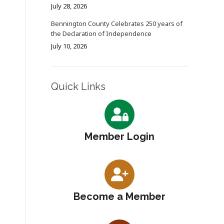
July 28, 2026
Bennington County Celebrates 250 years of
the Declaration of Independence
July 10, 2026
Quick Links
Member Login
Become a Member