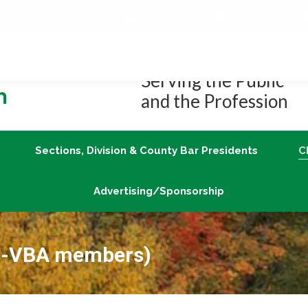
Job Center
Member Login
vLex/Fastcase
Join
Sections, Division & County Bar Presidents
Advertising/Sponsorship
Serving the Public
and the Profession
Sections, Division & County Bar Presidents
C
Advertising/Sponsorship
on-VBA members)