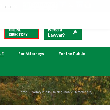
VBA Blog
CLE
For Attorneys
For the Public
Need a
ONLINE
Lawyer?
DIRECTORY
LE
For Attorneys
For the Public
You are here:
Home
Notary Public Training (non-VBA members)