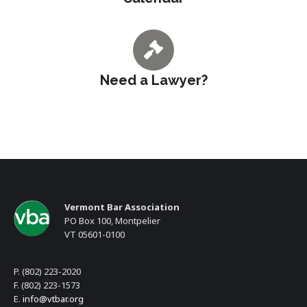
Need a Lawyer?
Vermont Bar Association
PO Box 100, Montpelier
VT 05601-0100
P. (802) 223-2020
F. (802) 223-1573
E.
info@vtbar.org