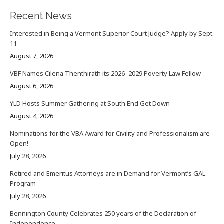
Recent News
Interested in Being a Vermont Superior Court Judge? Apply by Sept.
11
August 7, 2026
VBF Names Cilena Thenthirath its 2026–2029 Poverty Law Fellow
August 6, 2026
YLD Hosts Summer Gathering at South End Get Down
August 4, 2026
Nominations for the VBA Award for Civility and Professionalism are
Open!
July 28, 2026
Retired and Emeritus Attorneys are in Demand for Vermont’s GAL
Program
July 28, 2026
Bennington County Celebrates 250 years of the Declaration of
Independence