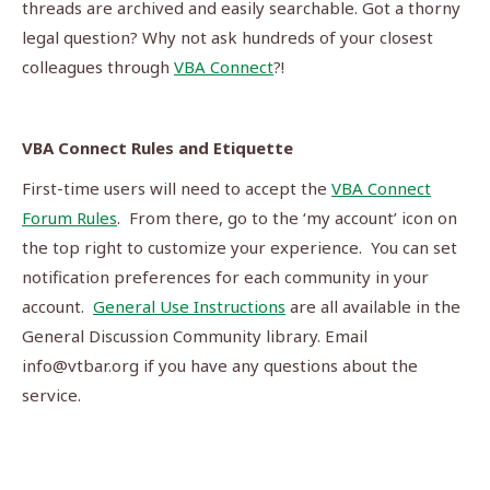
threads are archived and easily searchable. Got a thorny
legal question? Why not ask hundreds of your closest
colleagues through
VBA Connect
?!
VBA Connect Rules and Etiquette
First-time users will need to accept the
VBA Connect
Forum Rules
. From there, go to the ‘my account’ icon on
the top right to customize your experience. You can set
notification preferences for each community in your
account.
General Use Instructions
are all available in the
General Discussion Community library. Email
info@vtbar.org
if you have any questions about the
service.