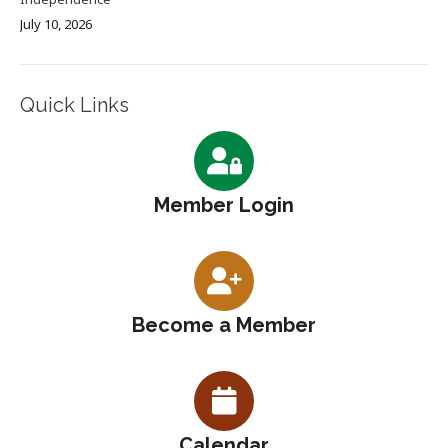
July 10, 2026
Quick Links
Member Login
Become a Member
Calendar