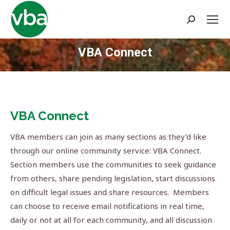
Search:
VBA Connect
You are here:
VBA Connect
VBA members can join as many sections as they’d like
through our online community service: VBA Connect.
Section members use the communities to seek guidance
from others, share pending legislation, start discussions
on difficult legal issues and share resources. Members
can choose to receive email notifications in real time,
daily or not at all for each community, and all discussion