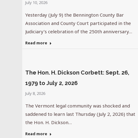
July 10, 2026
Yesterday (July 9) the Bennington County Bar
Association and County Court participated in the
Judiciary’s celebration of the 250th anniversary…
Read more
The Hon. H. Dickson Corbett: Sept. 26,
1979 to July 2, 2026
July 8, 2026
The Vermont legal community was shocked and
saddened to learn last Thursday (July 2, 2026) that
the Hon. H. Dickson…
Read more