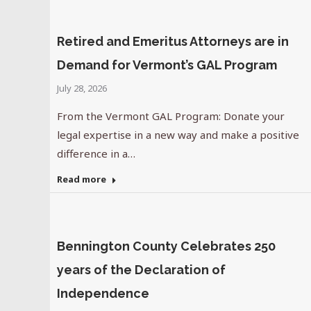
Retired and Emeritus Attorneys are in
Demand for Vermont’s GAL Program
July 28, 2026
From the Vermont GAL Program: Donate your
legal expertise in a new way and make a positive
difference in a…
Read more
Bennington County Celebrates 250
years of the Declaration of
Independence