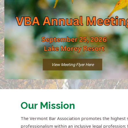
View Meeting Flyer Here
Our Mission
The Vermont Bar Association promotes the highest st
professionalism within an inclusive legal profession