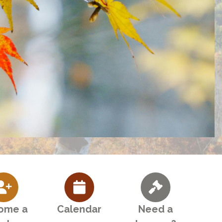
ome a
Calendar
Need a