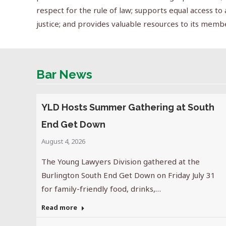
respect for the rule of law; supports equal access to 
justice; and provides valuable resources to its memb
Bar News
YLD Hosts Summer Gathering at South
End Get Down
August 4, 2026
The Young Lawyers Division gathered at the
Burlington South End Get Down on Friday July 31
for family-friendly food, drinks,…
Read more