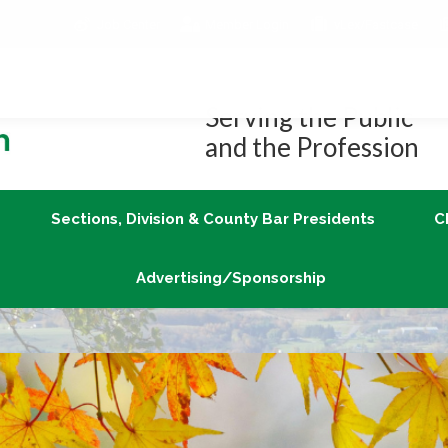
Job Center
Member Login
vLex/Fastcase
Join
Sections, Division & County Bar Presidents
Advertising/Sponsorship
Serving the Public
and the Profession
Sections, Division & County Bar Presidents
C
Advertising/Sponsorship