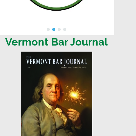
Vermont Bar Journal