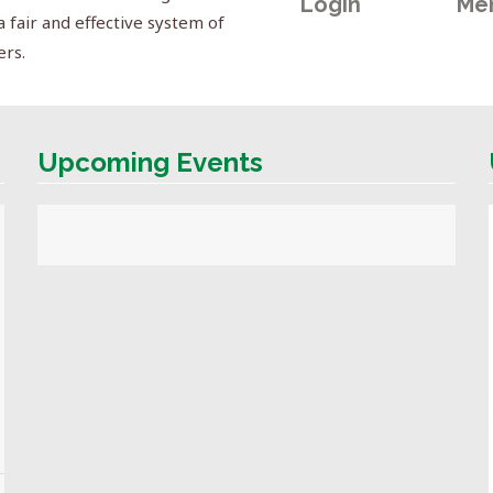
Login
Me
a fair and effective system of
ers.
Upcoming Events