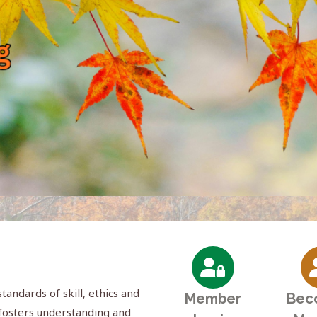
andards of skill, ethics and
Member
Bec
; fosters understanding and