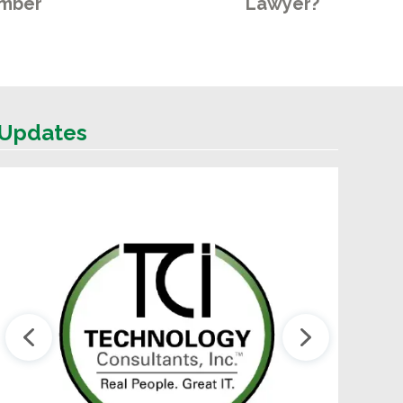
mber
Lawyer?
Updates