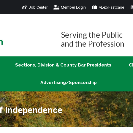
Job Center
Member Login
vLex/Fastcase
Join
Sections, Division & County Bar Presidents
Advertising/Sponsorship
Serving the Public
and the Profession
Sections, Division & County Bar Presidents
C
Advertising/Sponsorship
of Independence