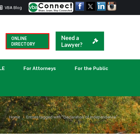
VBA Blog
CLE
For Attorneys
For the Public
Need a
ONLINE
Lawyer?
DIRECTORY
LE
For Attorneys
For the Public
You are here:
Home
Entries tagged with "Declaration of Independence"