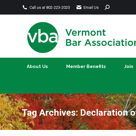
Search:
Call us at 802-223-2020
Email Us
About Us
Member Benefits
About Us
Member Benefits
Join
Tag Archives:
Declaration 