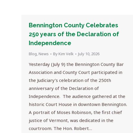
Bennington County Celebrates
250 years of the Declaration of
Independence
Blog
,
News
By
Kim Velk
July 10, 2026
Yesterday (July 9) the Bennington County Bar
Association and County Court participated in
the Judiciary’s celebration of the 250th
anniversary of the Declaration of
Independence. The audience gathered at the
historic Court House in downtown Bennington.
A portrait of Moses Robinson, the first chief
justice of Vermont, was dedicated in the
courtroom. The Hon. Robert…