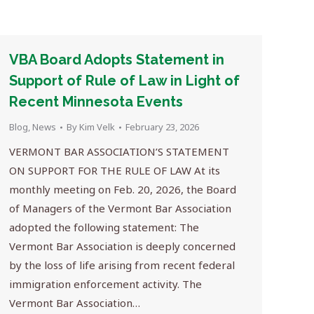
VBA Board Adopts Statement in
Support of Rule of Law in Light of
Recent Minnesota Events
Blog
,
News
By
Kim Velk
February 23, 2026
VERMONT BAR ASSOCIATION’S STATEMENT
ON SUPPORT FOR THE RULE OF LAW At its
monthly meeting on Feb. 20, 2026, the Board
of Managers of the Vermont Bar Association
adopted the following statement: The
Vermont Bar Association is deeply concerned
by the loss of life arising from recent federal
immigration enforcement activity. The
Vermont Bar Association…