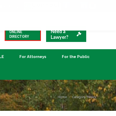
VBA Blog
CLE
For Attorneys
For the Public
Need a
ONLINE
Lawyer?
DIRECTORY
LE
For Attorneys
For the Public
You are here:
Home
Category "News"