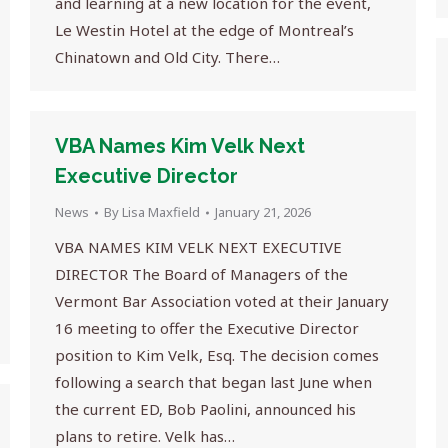
and learning at a new location for the event,
Le Westin Hotel at the edge of Montreal’s
Chinatown and Old City. There…
VBA Names Kim Velk Next
Executive Director
News
By
Lisa Maxfield
January 21, 2026
VBA NAMES KIM VELK NEXT EXECUTIVE
DIRECTOR The Board of Managers of the
Vermont Bar Association voted at their January
16 meeting to offer the Executive Director
position to Kim Velk, Esq. The decision comes
following a search that began last June when
the current ED, Bob Paolini, announced his
plans to retire. Velk has…