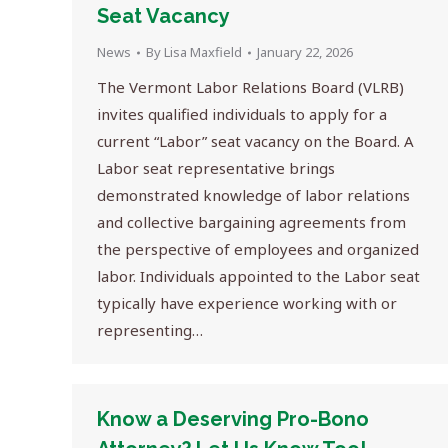
Seat Vacancy
News
By
Lisa Maxfield
January 22, 2026
The Vermont Labor Relations Board (VLRB)
invites qualified individuals to apply for a
current “Labor” seat vacancy on the Board. A
Labor seat representative brings
demonstrated knowledge of labor relations
and collective bargaining agreements from
the perspective of employees and organized
labor. Individuals appointed to the Labor seat
typically have experience working with or
representing…
Know a Deserving Pro-Bono