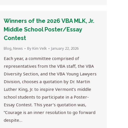
Winners of the 2026 VBA MLK, Jr.
Middle School Poster/Essay
Contest
Blog
,
News
By
Kim Velk
January 22, 2026
Each year, a committee comprised of
representatives from the VBA staff, the VBA
Diversity Section, and the VBA Young Lawyers
Division, chooses a quotation by Dr. Martin
Luther King, Jr. to inspire Vermont’s middle
school students to participate in a Poster-
Essay Contest. This year’s quotation was,
“Courage is an inner resolution to go forward
despite…