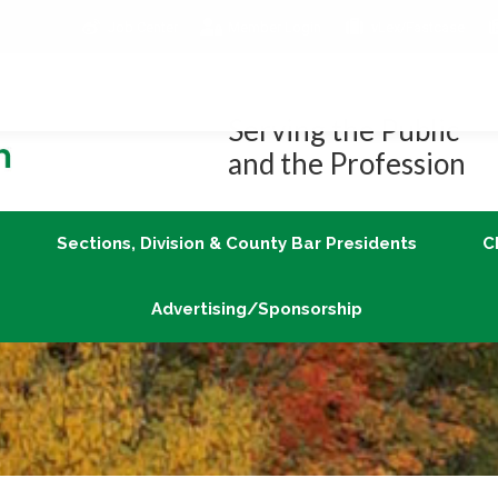
Job Center
Member Login
vLex/Fastcase
Join
Sections, Division & County Bar Presidents
Advertising/Sponsorship
Serving the Public
and the Profession
Sections, Division & County Bar Presidents
C
Advertising/Sponsorship