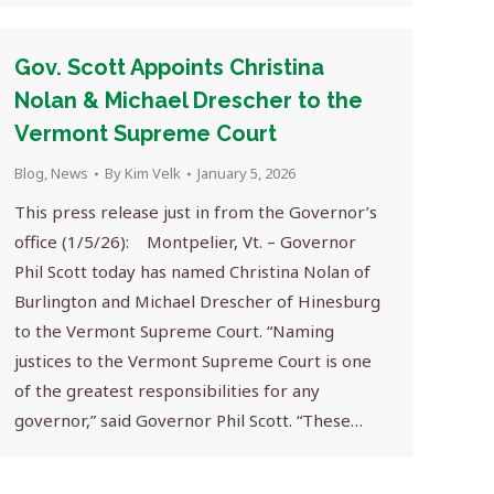
Gov. Scott Appoints Christina
Nolan & Michael Drescher to the
Vermont Supreme Court
Blog
,
News
By
Kim Velk
January 5, 2026
This press release just in from the Governor’s
office (1/5/26): Montpelier, Vt. – Governor
Phil Scott today has named Christina Nolan of
Burlington and Michael Drescher of Hinesburg
to the Vermont Supreme Court. “Naming
justices to the Vermont Supreme Court is one
of the greatest responsibilities for any
governor,” said Governor Phil Scott. “These…