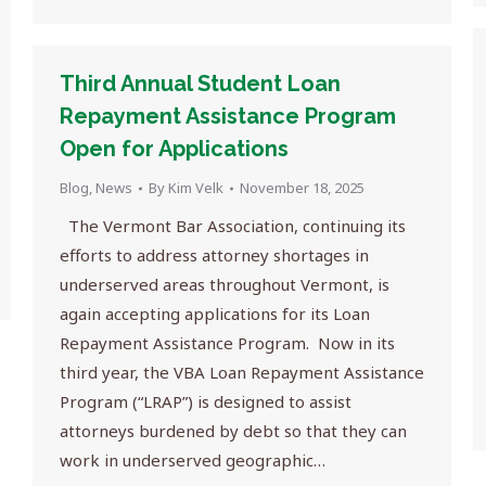
Third Annual Student Loan
Repayment Assistance Program
Open for Applications
Blog
,
News
By
Kim Velk
November 18, 2025
The Vermont Bar Association, continuing its
efforts to address attorney shortages in
underserved areas throughout Vermont, is
again accepting applications for its Loan
Repayment Assistance Program. Now in its
third year, the VBA Loan Repayment Assistance
Program (“LRAP”) is designed to assist
attorneys burdened by debt so that they can
work in underserved geographic…