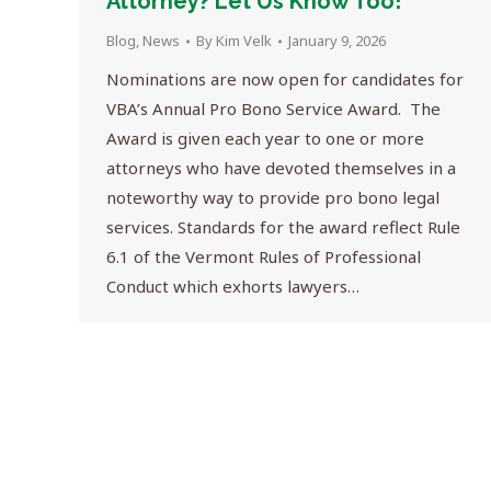
Attorney? Let Us Know Too!
Blog
,
News
By
Kim Velk
January 9, 2026
Nominations are now open for candidates for
VBA’s Annual Pro Bono Service Award. The
Award is given each year to one or more
attorneys who have devoted themselves in a
noteworthy way to provide pro bono legal
services. Standards for the award reflect Rule
6.1 of the Vermont Rules of Professional
Conduct which exhorts lawyers…