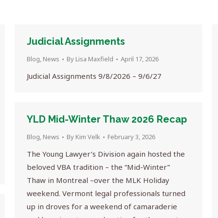
Judicial Assignments
Blog
,
News
By
Lisa Maxfield
April 17, 2026
Judicial Assignments 9/8/2026 – 9/6/27
YLD Mid-Winter Thaw 2026 Recap
Blog
,
News
By
Kim Velk
February 3, 2026
The Young Lawyer’s Division again hosted the
beloved VBA tradition – the “Mid-Winter”
Thaw in Montreal –over the MLK Holiday
weekend. Vermont legal professionals turned
up in droves for a weekend of camaraderie