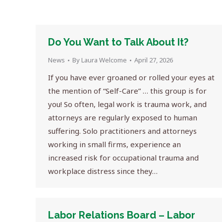
Do You Want to Talk About It?
News
By
Laura Welcome
April 27, 2026
If you have ever groaned or rolled your eyes at
the mention of “Self-Care” … this group is for
you! So often, legal work is trauma work, and
attorneys are regularly exposed to human
suffering. Solo practitioners and attorneys
working in small firms, experience an
increased risk for occupational trauma and
workplace distress since they…
Labor Relations Board – Labor