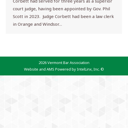
Corbett had served for three years as a superior
court judge, having been appointed by Gov. Phil
Scott in 2023. Judge Corbett had been a law clerk
in Orange and Windsor…
2026 Vermont Bar Association
Website and AMS Powered by IntelLinx, Inc. ©