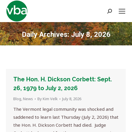
Search:
Daily Archives:
July 8, 2026
You are here:
The Hon. H. Dickson Corbett: Sept.
26, 1979 to July 2, 2026
Blog
,
News
By
Kim Velk
July 8, 2026
The Vermont legal community was shocked and
saddened to learn last Thursday (July 2, 2026) that
the Hon. H. Dickson Corbett had died. Judge