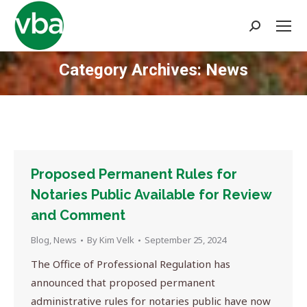
Search:
Category Archives:
News
You are here:
Proposed Permanent Rules for
Notaries Public Available for Review
and Comment
Blog
,
News
By
Kim Velk
September 25, 2024
The Office of Professional Regulation has
announced that proposed permanent
administrative rules for notaries public have now