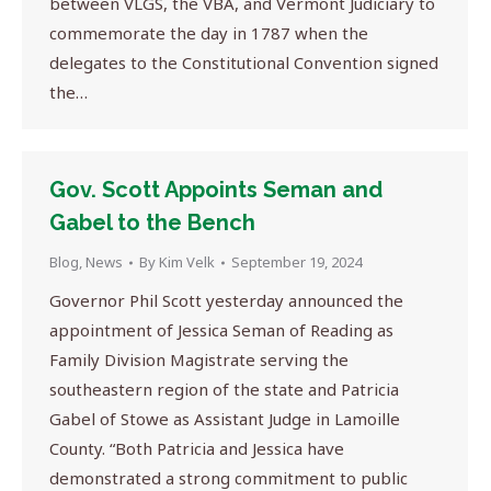
between VLGS, the VBA, and Vermont Judiciary to
commemorate the day in 1787 when the
delegates to the Constitutional Convention signed
the…
Gov. Scott Appoints Seman and
Gabel to the Bench
Blog
,
News
By
Kim Velk
September 19, 2024
Governor Phil Scott yesterday announced the
appointment of Jessica Seman of Reading as
Family Division Magistrate serving the
southeastern region of the state and Patricia
Gabel of Stowe as Assistant Judge in Lamoille
County. “Both Patricia and Jessica have
demonstrated a strong commitment to public