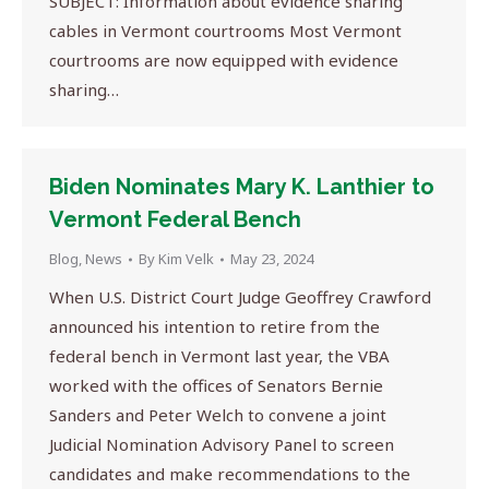
SUBJECT: Information about evidence sharing
cables in Vermont courtrooms Most Vermont
courtrooms are now equipped with evidence
sharing…
Biden Nominates Mary K. Lanthier to
Vermont Federal Bench
Blog
,
News
By
Kim Velk
May 23, 2024
When U.S. District Court Judge Geoffrey Crawford
announced his intention to retire from the
federal bench in Vermont last year, the VBA
worked with the offices of Senators Bernie
Sanders and Peter Welch to convene a joint
Judicial Nomination Advisory Panel to screen
candidates and make recommendations to the