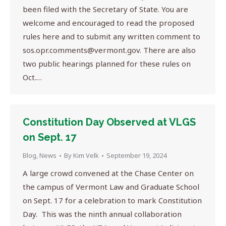
been filed with the Secretary of State. You are
welcome and encouraged to read the proposed
rules here and to submit any written comment to
sos.opr.comments@vermont.gov
. There are also
two public hearings planned for these rules on
Oct.…
Constitution Day Observed at VLGS
on Sept. 17
Blog
,
News
By
Kim Velk
September 19, 2024
A large crowd convened at the Chase Center on
the campus of Vermont Law and Graduate School
on Sept. 17 for a celebration to mark Constitution
Day. This was the ninth annual collaboration