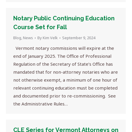
Notary Public Continuing Education
Course Set for Fall
Blog
,
News
By
Kim Velk
September 9, 2024
Vermont notary commissions will expire at the
end of January 2025. The Office of Professional
Regulation of the Secretary of State’s Office has
mandated that for non-attorney notaries who are
not otherwise exempt, a minimum of one hour of
relevant continuing education must be completed
and documented prior to re-commissioning. See
the Administrative Rules…
CLE Series for Vermont Attorneys on