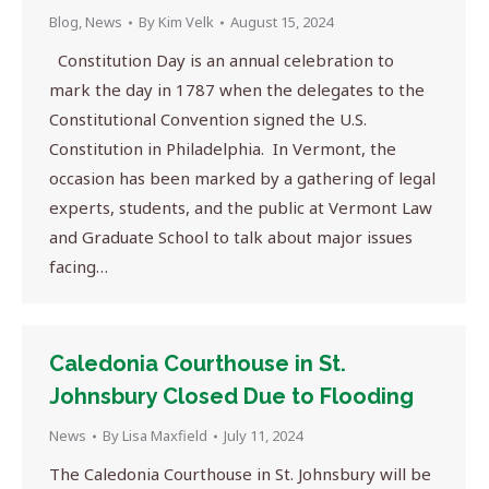
Blog
,
News
By
Kim Velk
August 15, 2024
Constitution Day is an annual celebration to
mark the day in 1787 when the delegates to the
Constitutional Convention signed the U.S.
Constitution in Philadelphia. In Vermont, the
occasion has been marked by a gathering of legal
experts, students, and the public at Vermont Law
and Graduate School to talk about major issues
facing…
Caledonia Courthouse in St.
Johnsbury Closed Due to Flooding
News
By
Lisa Maxfield
July 11, 2024
The Caledonia Courthouse in St. Johnsbury will be