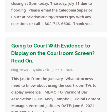
closing at 3pm today, Thursday, July 11 due to
flooding. Please email the Caledonia Superior
Court at
caledoniaunit@vtcourts.gov
with any
questions or call 1-802-748-6600. Thank you.
Going to Court With Evidence to
Display on the Courtroom Screen?
Read On.
Blog
,
News
By
Kim Velk
June 11, 2024
This just in from the Judiciary. What attorneys
need to know about using the courtroom TVs to
display evidence: MEMO TO: Vermont Bar
Association FROM: Andy Campbell, Digital Content
Manager, Vermont Judiciary DATE: June 6, 2024