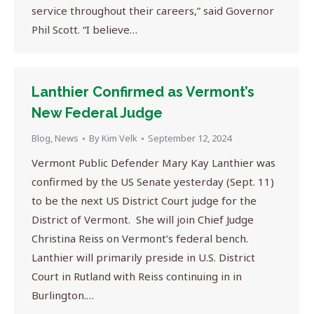
service throughout their careers,” said Governor
Phil Scott. “I believe…
Lanthier Confirmed as Vermont’s
New Federal Judge
Blog
,
News
By
Kim Velk
September 12, 2024
Vermont Public Defender Mary Kay Lanthier was
confirmed by the US Senate yesterday (Sept. 11)
to be the next US District Court judge for the
District of Vermont. She will join Chief Judge
Christina Reiss on Vermont’s federal bench.
Lanthier will primarily preside in U.S. District
Court in Rutland with Reiss continuing in in
Burlington.…