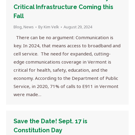
Critical Infrastructure Coming this
Fall
Blog
,
News
By
Kim Velk
August 29, 2024
There can be no argument: Communication is
key. In 2024, that means access to broadband and
cell service. The need for expanded, cutting-
edge communications coverage in Vermont is
critical for health, safety, education, and the
economy. According to the Department of Public
Service, in 2020, 71% of calls to E911 in Vermont
were made…
Save the Date! Sept. 17 is
Constitution Day