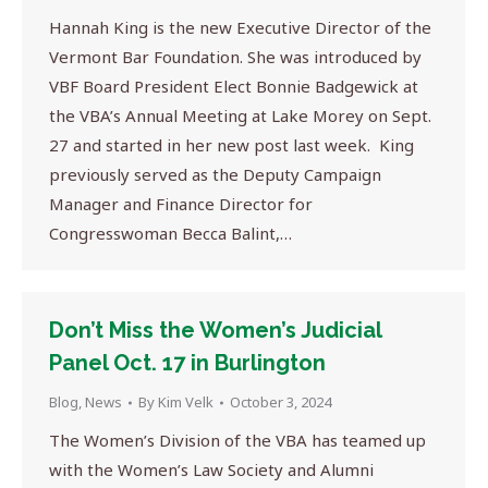
Hannah King is the new Executive Director of the
Vermont Bar Foundation. She was introduced by
VBF Board President Elect Bonnie Badgewick at
the VBA’s Annual Meeting at Lake Morey on Sept.
27 and started in her new post last week. King
previously served as the Deputy Campaign
Manager and Finance Director for
Congresswoman Becca Balint,…
Don’t Miss the Women’s Judicial
Panel Oct. 17 in Burlington
Blog
,
News
By
Kim Velk
October 3, 2024
The Women’s Division of the VBA has teamed up
with the Women’s Law Society and Alumni