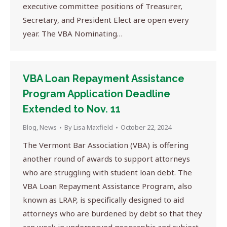
executive committee positions of Treasurer,
Secretary, and President Elect are open every
year. The VBA Nominating…
VBA Loan Repayment Assistance
Program Application Deadline
Extended to Nov. 11
Blog
,
News
By
Lisa Maxfield
October 22, 2024
The Vermont Bar Association (VBA) is offering
another round of awards to support attorneys
who are struggling with student loan debt. The
VBA Loan Repayment Assistance Program, also
known as LRAP, is specifically designed to aid
attorneys who are burdened by debt so that they