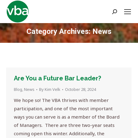
Search:
Category Archives:
News
You are here:
Are You a Future Bar Leader?
Blog
,
News
By
Kim Velk
October 28, 2024
We hope so! The VBA thrives with member
participation, and one of the most important
ways you can serve is as a member of the Board
of Managers. There are three two-year seats
coming open this winter. Additionally, the