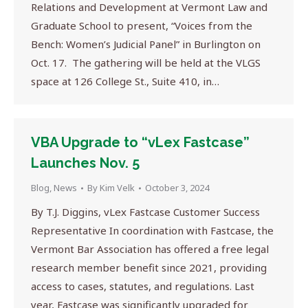
Relations and Development at Vermont Law and
Graduate School to present, “Voices from the
Bench: Women’s Judicial Panel” in Burlington on
Oct. 17. The gathering will be held at the VLGS
space at 126 College St., Suite 410, in…
VBA Upgrade to “vLex Fastcase”
Launches Nov. 5
Blog
,
News
By
Kim Velk
October 3, 2024
By T.J. Diggins, vLex Fastcase Customer Success
Representative In coordination with Fastcase, the
Vermont Bar Association has offered a free legal
research member benefit since 2021, providing
access to cases, statutes, and regulations. Last
year, Fastcase was significantly upgraded for