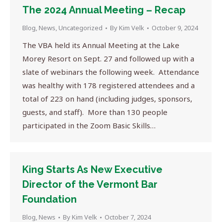
The 2024 Annual Meeting – Recap
Blog
,
News
,
Uncategorized
By
Kim Velk
October 9, 2024
The VBA held its Annual Meeting at the Lake
Morey Resort on Sept. 27 and followed up with a
slate of webinars the following week. Attendance
was healthy with 178 registered attendees and a
total of 223 on hand (including judges, sponsors,
guests, and staff). More than 130 people
participated in the Zoom Basic Skills…
King Starts As New Executive
Director of the Vermont Bar
Foundation
Blog
,
News
By
Kim Velk
October 7, 2024