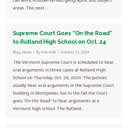
can work in underserved geographic and subject
areas. The next…
Supreme Court Goes “On the Road”
to Rutland High School on Oct. 24
Blog
,
News
By
Kim Velk
October 21, 2024
The Vermont Supreme Court is scheduled to hear
oral arguments in three cases at Rutland High
School on Thursday, Oct. 24, 2024. The Justices
usually hear oral arguments in the Supreme Court
building in Montpelier, but in the fall the Court
goes “On the Road” to hear arguments at a
Vermont high school. The Rutland…