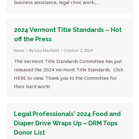
business assistance, legal clinic work,…
2024 Vermont Title Standards – Hot
off the Press
News
By
Lisa Maxfield
October 2, 2024
The Vermont Title Standards Committee has just
released the 2024 Vermont Title Standards. Click
HERE to view. Thank you to the Committee for
their hard work!
Legal Professionals’ 2024 Food and
Diaper Drive Wraps Up – DRM Tops
Donor List