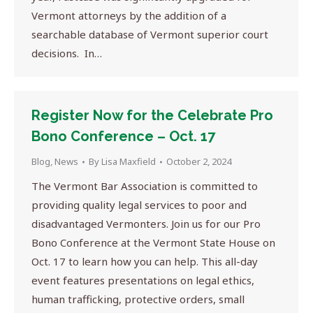
Vermont attorneys by the addition of a
searchable database of Vermont superior court
decisions. In…
Register Now for the Celebrate Pro
Bono Conference – Oct. 17
Blog
,
News
By
Lisa Maxfield
October 2, 2024
The Vermont Bar Association is committed to
providing quality legal services to poor and
disadvantaged Vermonters. Join us for our Pro
Bono Conference at the Vermont State House on
Oct. 17 to learn how you can help. This all-day
event features presentations on legal ethics,
human trafficking, protective orders, small