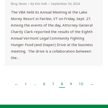
Blog
,
News
By
Kim Velk
September 30, 2024
The VBA held its Annual Meeting at the Lake
Morey Resort in Fairlee, VT on Friday, Sept. 27.
Among the events of the day, Attorney General
Charity Clark reported the results of the Eighth
Annual Vermont Legal Community Fighting
Hunger Food (and Diaper) Drive at the business
meeting. The drive is a collaboration between
the…
←
1
…
6
7
8
9
10
→