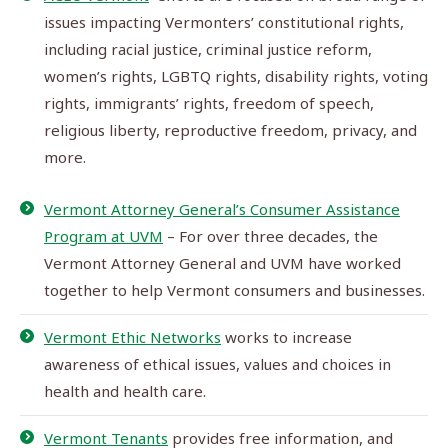
issues impacting Vermonters’ constitutional rights,
including racial justice, criminal justice reform,
women’s rights, LGBTQ rights, disability rights, voting
rights, immigrants’ rights, freedom of speech,
religious liberty, reproductive freedom, privacy, and
more.
Vermont Attorney General’s Consumer Assistance
Program at UVM
– For over three decades, the
Vermont Attorney General and UVM have worked
together to help Vermont consumers and businesses.
Vermont Ethic Networks
works to increase
awareness of ethical issues, values and choices in
health and health care.
Vermont Tenants
provides free information, and