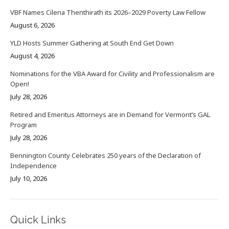
VBF Names Cilena Thenthirath its 2026–2029 Poverty Law Fellow
August 6, 2026
YLD Hosts Summer Gathering at South End Get Down
August 4, 2026
Nominations for the VBA Award for Civility and Professionalism are
Open!
July 28, 2026
Retired and Emeritus Attorneys are in Demand for Vermont’s GAL
Program
July 28, 2026
Bennington County Celebrates 250 years of the Declaration of
Independence
July 10, 2026
Quick Links