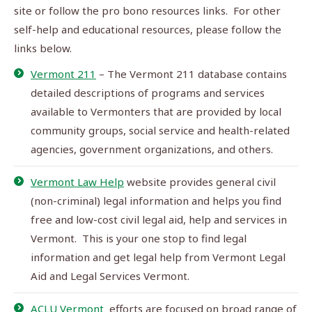
site or follow the pro bono resources links. For other
self-help and educational resources, please follow the
links below.
Vermont 211
– The Vermont 211 database contains
detailed descriptions of programs and services
available to Vermonters that are provided by local
community groups, social service and health-related
agencies, government organizations, and others.
Vermont Law Help
website provides general civil
(non-criminal) legal information and helps you find
free and low-cost civil legal aid, help and services in
Vermont. This is your one stop to find legal
information and get legal help from Vermont Legal
Aid and Legal Services Vermont.
ACLU Vermont
efforts are focused on broad range of