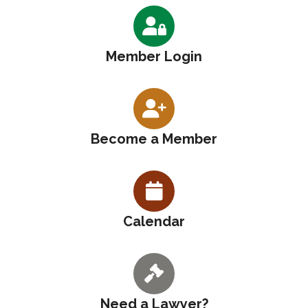
Member Login
Become a Member
Calendar
Need a Lawyer?