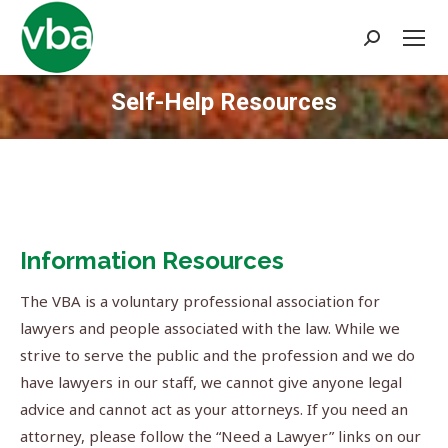
Search:
Self-Help Resources
You are here:
Information Resources
The VBA is a voluntary professional association for
lawyers and people associated with the law. While we
strive to serve the public and the profession and we do
have lawyers in our staff, we cannot give anyone legal
advice and cannot act as your attorneys. If you need an
attorney, please follow the “Need a Lawyer” links on our