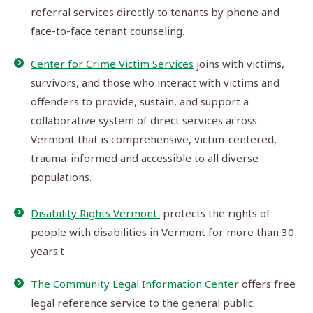
referral services directly to tenants by phone and
face-to-face tenant counseling.
Center for Crime Victim Services
joins with victims,
survivors, and those who interact with victims and
offenders to provide, sustain, and support a
collaborative system of direct services across
Vermont that is comprehensive, victim-centered,
trauma-informed and accessible to all diverse
populations.
Disability Rights Vermont
protects the rights of
people with disabilities in Vermont for more than 30
years.t
The Community Legal Information Center
offers free
legal reference service to the general public.