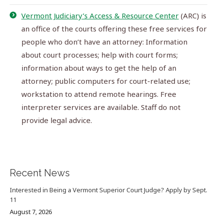
Vermont Judiciary’s Access & Resource Center
(ARC) is
an office of the courts offering these free services for
people who don’t have an attorney: Information
about court processes; help with court forms;
information about ways to get the help of an
attorney; public computers for court-related use;
workstation to attend remote hearings. Free
interpreter services are available. Staff do not
provide legal advice.
Recent News
Interested in Being a Vermont Superior Court Judge? Apply by Sept.
11
August 7, 2026