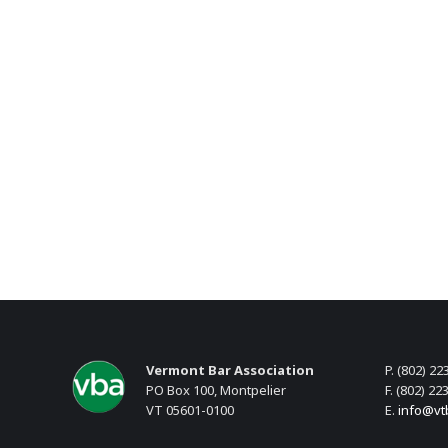
Vermont Bar Association
P. (802) 22
PO Box 100, Montpelier
F. (802) 22
VT 05601-0100
E.
info@vt