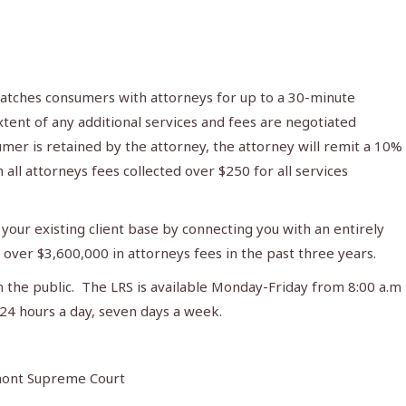
atches consumers with attorneys for up to a 30-minute
tent of any additional services and fees are negotiated
mer is retained by the attorney, the attorney will remit a 10%
 all attorneys fees collected over $250 for all services
your existing client base by connecting you with an entirely
over $3,600,000 in attorneys fees in the past three years.
m the public. The LRS is available Monday-Friday from 8:00 a.m
24 hours a day, seven days a week.
rmont Supreme Court