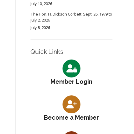
July 10, 2026
The Hon. H. Dickson Corbett: Sept. 26, 1979 to
July 2, 2026
July 8, 2026
Quick Links
Member Login
Become a Member