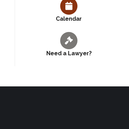
Calendar
Need a Lawyer?