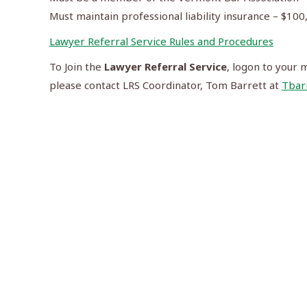
Must maintain professional liability insurance – $1
Lawyer Referral Service Rules and Procedures
To Join the
Lawyer Referral Service
, logon to your 
please contact LRS Coordinator, Tom Barrett at
Tbar