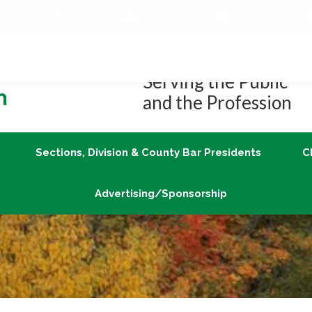
Job Center
Member Login
vLex/Fastcase
Join
Sections, Division & County Bar Presidents
Advertising/Sponsorship
Serving the Public
and the Profession
Sections, Division & County Bar Presidents
C
Advertising/Sponsorship