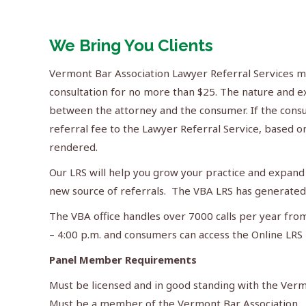
We Bring You Clients
Vermont Bar Association Lawyer Referral Services m
consultation for no more than $25. The nature and ex
between the attorney and the consumer. If the consu
referral fee to the Lawyer Referral Service, based on
rendered.
Our LRS will help you grow your practice and expand 
new source of referrals. The VBA LRS has generated 
The VBA office handles over 7000 calls per year fro
– 4:00 p.m. and consumers can access the Online LRS 
Panel Member Requirements
Must be licensed and in good standing with the Ve
Must be a member of the Vermont Bar Association