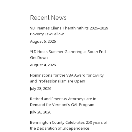
Recent News
VBF Names Cilena Thenthirath its 2026–2029
Poverty Law Fellow
August 6, 2026
YLD Hosts Summer Gathering at South End
Get Down
August 4, 2026
Nominations for the VBA Award for Civility
and Professionalism are Open!
July 28, 2026
Retired and Emeritus Attorneys are in
Demand for Vermont’s GAL Program
July 28, 2026
Bennington County Celebrates 250 years of
the Declaration of Independence