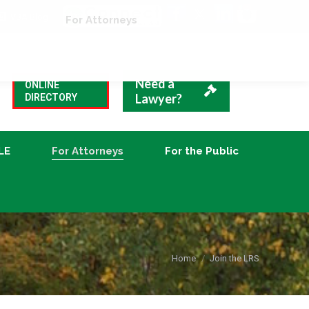
VBA Blog
CLE
For Attorneys
For the Public
Need a
ONLINE
Lawyer?
DIRECTORY
LE
For Attorneys
For the Public
You are here:
Home
Join the LRS