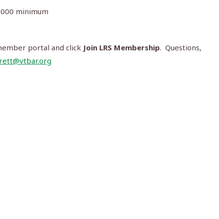
00,000 minimum
member portal and click
Join LRS Membership
. Questions,
rett@vtbar.org