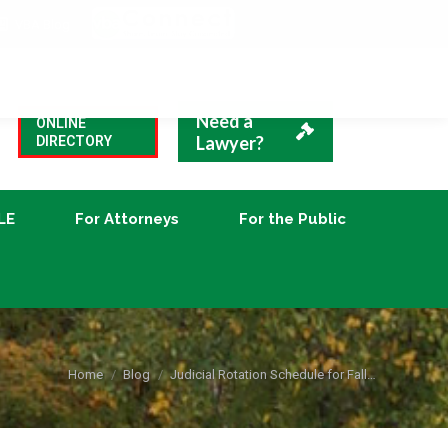
VBA Blog
CLE
For Attorneys
For the Public
Need a
ONLINE
Lawyer?
DIRECTORY
LE
For Attorneys
For the Public
You are here:
Home
Blog
Judicial Rotation Schedule for Fall…