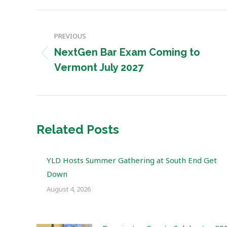
Post
PREVIOUS
navigation
NextGen Bar Exam Coming to
Previous
Vermont July 2027
post:
Related Posts
YLD Hosts Summer Gathering at South End Get
Down
August 4, 2026