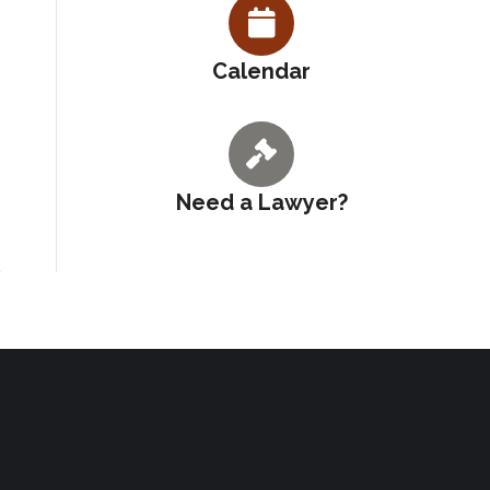
Calendar
Need a Lawyer?