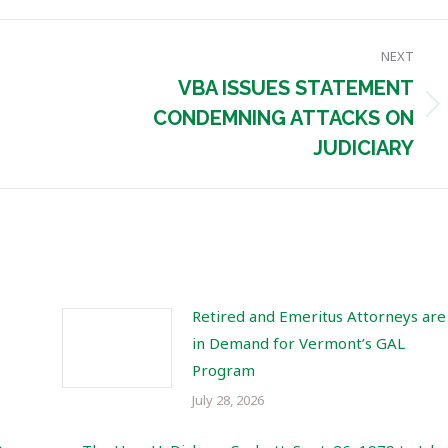
NEXT
VBA ISSUES STATEMENT
Next
CONDEMNING ATTACKS ON
post:
JUDICIARY
Retired and Emeritus Attorneys are
in Demand for Vermont’s GAL
Program
July 28, 2026