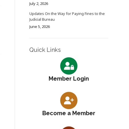
July 2, 2026
Updates On the Way for Paying Fines to the
Judicial Bureau
June 5, 2026
Quick Links
Member Login
Become a Member