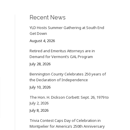
Recent News
YLD Hosts Summer Gathering at South End
Get Down
August 4, 2026
Retired and Emeritus Attorneys are in
Demand for Vermont’s GAL Program
July 28, 2026
Bennington County Celebrates 250 years of
the Declaration of Independence
July 10, 2026
The Hon. H. Dickson Corbett: Sept. 26, 1979 to
July 2, 2026
July 8, 2026
Trivia Contest Caps Day of Celebration in
Montpelier for America’s 250th Anniversary