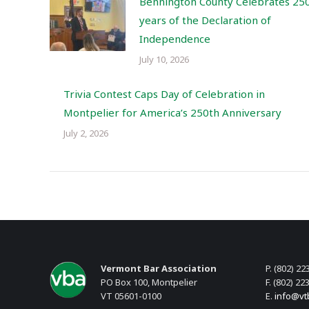
Bennington County Celebrates 25
years of the Declaration of
Independence
July 10, 2026
Trivia Contest Caps Day of Celebration in
Montpelier for America’s 250th Anniversary
July 2, 2026
Vermont Bar Association
P. (802) 22
PO Box 100, Montpelier
F. (802) 22
VT 05601-0100
E.
info@vt