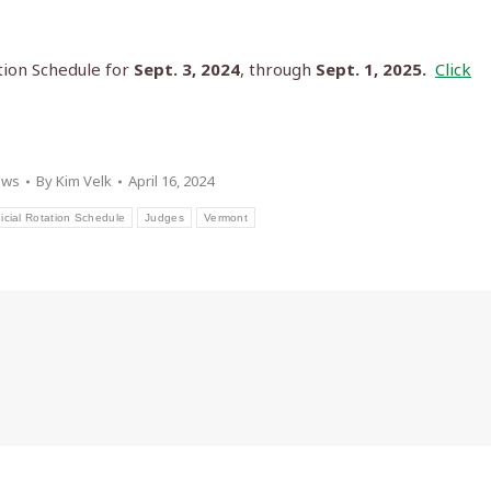
tion Schedule for
Sept. 3, 2024
, through
Sept. 1, 2025.
Click
ews
By
Kim Velk
April 16, 2024
cial Rotation Schedule
Judges
Vermont