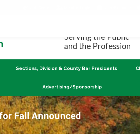
Job Center
Member Login
vLex/Fastcase
Join
Sections, Division & County Bar Presidents
Advertising/Sponsorship
Serving the Public
and the Profession
Sections, Division & County Bar Presidents
C
Advertising/Sponsorship
 for Fall Announced