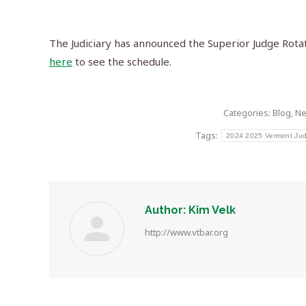
The Judiciary has announced the Superior Judge Rota
here
to see the schedule.
Categories:
Blog
,
N
Tags:
2024 2025 Vermont Judi
Author:
Kim Velk
http://www.vtbar.org