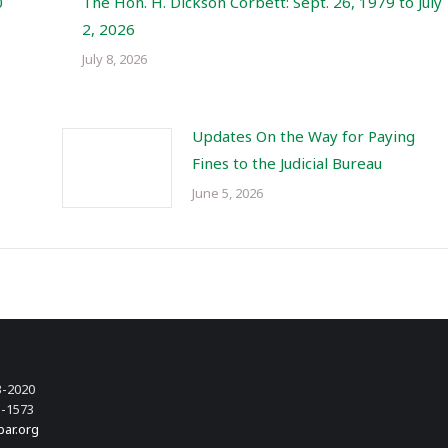
0
The Hon. H. Dickson Corbett: Sept. 26, 1979 to July
2, 2026
July 8, 2026
Updates On the Way for Paying
Fines to the Judicial Bureau
June 5, 2026
3-2020
3-1573
bar.org