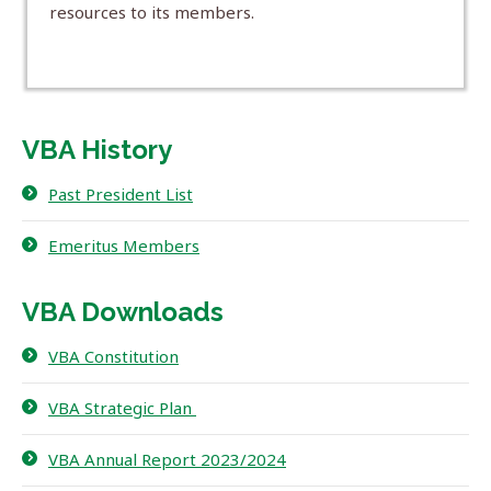
resources to its members.
VBA History
Past President List
Emeritus Members
VBA Downloads
VBA Constitution
VBA Strategic Plan
VBA Annual Report 2023/2024