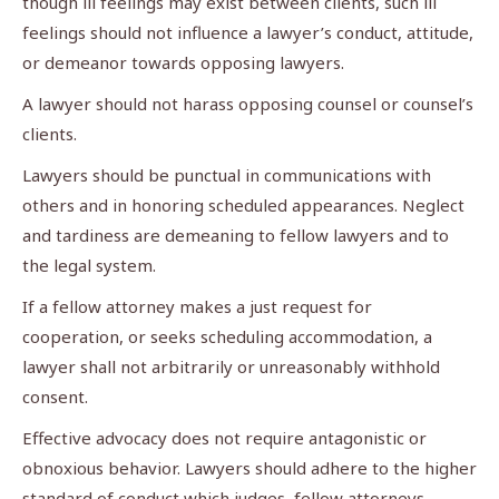
though ill feelings may exist between clients, such ill
feelings should not influence a lawyer’s conduct, attitude,
or demeanor towards opposing lawyers.
A lawyer should not harass opposing counsel or counsel’s
clients.
Lawyers should be punctual in communications with
others and in honoring scheduled appearances. Neglect
and tardiness are demeaning to fellow lawyers and to
the legal system.
If a fellow attorney makes a just request for
cooperation, or seeks scheduling accommodation, a
lawyer shall not arbitrarily or unreasonably withhold
consent.
Effective advocacy does not require antagonistic or
obnoxious behavior. Lawyers should adhere to the higher
standard of conduct which judges, fellow attorneys,