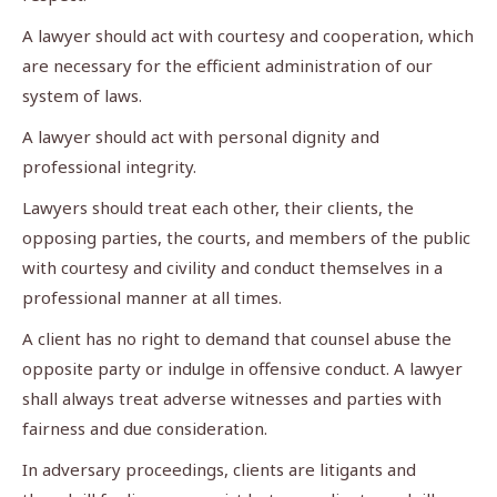
A lawyer should act with courtesy and cooperation, which
are necessary for the efficient administration of our
system of laws.
A lawyer should act with personal dignity and
professional integrity.
Lawyers should treat each other, their clients, the
opposing parties, the courts, and members of the public
with courtesy and civility and conduct themselves in a
professional manner at all times.
A client has no right to demand that counsel abuse the
opposite party or indulge in offensive conduct. A lawyer
shall always treat adverse witnesses and parties with
fairness and due consideration.
In adversary proceedings, clients are litigants and