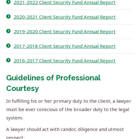
2021-2022 Client Security Fund Annual Report
2020-2021 Client Security Fund Annual Report
2019-2020 Client Security Fund Annual Report
2017-2018 Client Security Fund Annual Report
2016-2017 Client Security Fund Annual Report
Guidelines of Professional
Courtesy
In fulfilling his or her primary duty to the client, a lawyer
must be ever conscious of the broader duty to the legal
system.
A lawyer should act with candor, diligence and utmost
respect.