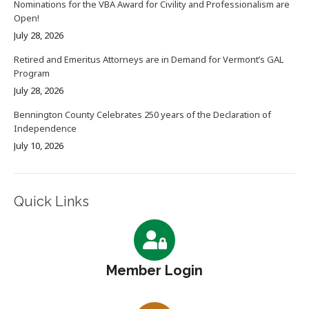
Nominations for the VBA Award for Civility and Professionalism are
Open!
July 28, 2026
Retired and Emeritus Attorneys are in Demand for Vermont’s GAL
Program
July 28, 2026
Bennington County Celebrates 250 years of the Declaration of
Independence
July 10, 2026
Quick Links
Member Login