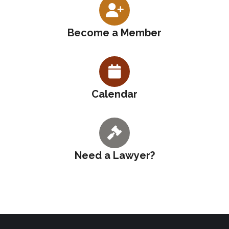
Become a Member
Calendar
Need a Lawyer?