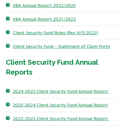
VBA Annual Report 2022/2023
VBA Annual Report 2021/2022
Client Security Fund Rules (Rev. 8/3/2022)
Client Security Fund – Statement of Claim Form
Client Security Fund Annual
Reports
2024-2025 Client Security Fund Annual Report
2023-2024 Client Security Fund Annual Report
2022-2023 Client Security Fund Annual Report