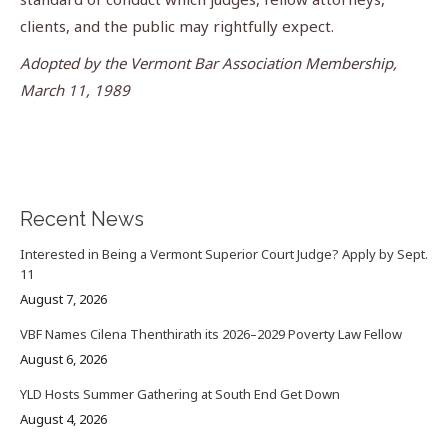
clients, and the public may rightfully expect.
Adopted by the Vermont Bar Association Membership,
March 11, 1989
Recent News
Interested in Being a Vermont Superior Court Judge? Apply by Sept.
11
August 7, 2026
VBF Names Cilena Thenthirath its 2026–2029 Poverty Law Fellow
August 6, 2026
YLD Hosts Summer Gathering at South End Get Down
August 4, 2026