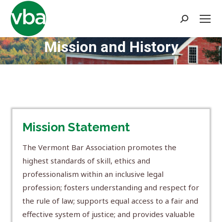
Search:
Mission and History
You are here:
Mission Statement
The Vermont Bar Association promotes the
highest standards of skill, ethics and
professionalism within an inclusive legal
profession; fosters understanding and respect for
the rule of law; supports equal access to a fair and
effective system of justice; and provides valuable