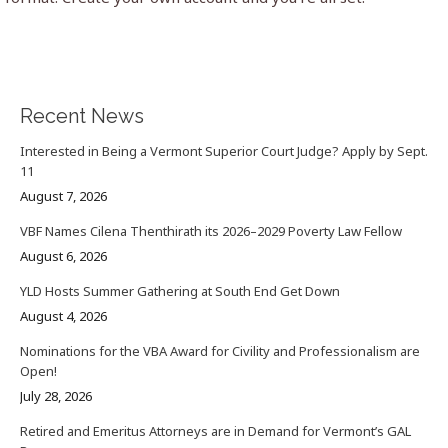
Recent News
Interested in Being a Vermont Superior Court Judge? Apply by Sept.
11
August 7, 2026
VBF Names Cilena Thenthirath its 2026–2029 Poverty Law Fellow
August 6, 2026
YLD Hosts Summer Gathering at South End Get Down
August 4, 2026
Nominations for the VBA Award for Civility and Professionalism are
Open!
July 28, 2026
Retired and Emeritus Attorneys are in Demand for Vermont’s GAL