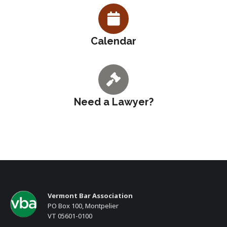
Calendar
Need a Lawyer?
Vermont Bar Association
PO Box 100, Montpelier
VT 05601-0100