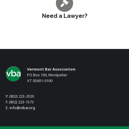
Need a Lawyer?
Vermont Bar Association
PO Box 100, Montpelier
VT 05601-0100
P. (802) 223-2020
F. (802) 223-1573
E.
info@vtbar.org