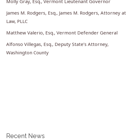
Molly Gray, Esq., Vermont Lieutenant Governor
James M. Rodgers, Esq., James M. Rodgers, Attorney at
Law, PLLC
Matthew Valerio, Esq., Vermont Defender General
Alfonso Villegas, Esq., Deputy State’s Attorney,
Washington County
Recent News