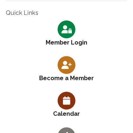
Quick Links
Member Login
Become a Member
Calendar