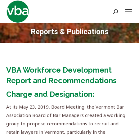
Search:
Reports & Publications
You are here:
VBA Workforce Development
Report and Recommendations
Charge and Designation:
At its May 23, 2019, Board Meeting, the Vermont Bar
Association Board of Bar Managers created a working
group to propose recommendations to recruit and
retain lawyers in Vermont, particularly in the