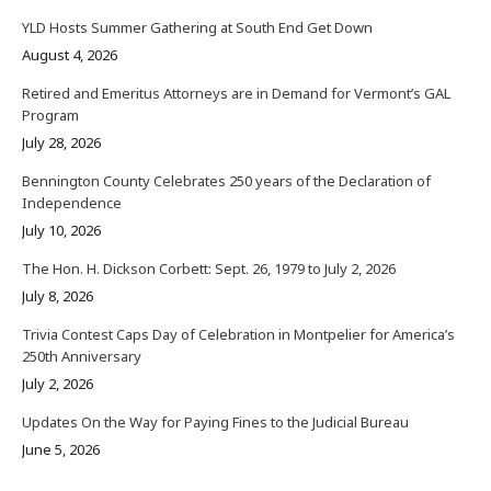
YLD Hosts Summer Gathering at South End Get Down
August 4, 2026
Retired and Emeritus Attorneys are in Demand for Vermont’s GAL
Program
July 28, 2026
Bennington County Celebrates 250 years of the Declaration of
Independence
July 10, 2026
The Hon. H. Dickson Corbett: Sept. 26, 1979 to July 2, 2026
July 8, 2026
Trivia Contest Caps Day of Celebration in Montpelier for America’s
250th Anniversary
July 2, 2026
Updates On the Way for Paying Fines to the Judicial Bureau
June 5, 2026