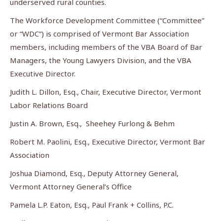
underserved rural counties.
The Workforce Development Committee (“Committee”
or “WDC”) is comprised of Vermont Bar Association
members, including members of the VBA Board of Bar
Managers, the Young Lawyers Division, and the VBA
Executive Director.
Judith L. Dillon, Esq., Chair, Executive Director, Vermont
Labor Relations Board
Justin A. Brown, Esq., Sheehey Furlong & Behm
Robert M. Paolini, Esq., Executive Director, Vermont Bar
Association
Joshua Diamond, Esq., Deputy Attorney General,
Vermont Attorney General’s Office
Pamela L.P. Eaton, Esq., Paul Frank + Collins, P.C.