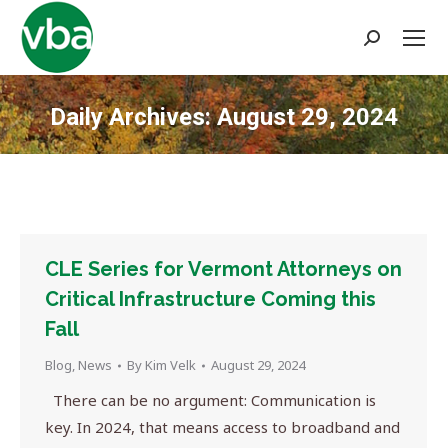
Search:
Daily Archives:
August 29, 2024
You are here:
CLE Series for Vermont Attorneys on
Critical Infrastructure Coming this
Fall
Blog
,
News
By
Kim Velk
August 29, 2024
There can be no argument: Communication is
key. In 2024, that means access to broadband and