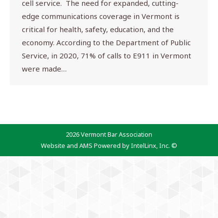
cell service. The need for expanded, cutting-
edge communications coverage in Vermont is
critical for health, safety, education, and the
economy. According to the Department of Public
Service, in 2020, 71% of calls to E911 in Vermont
were made…
2026 Vermont Bar Association
Website and AMS Powered by IntelLinx, Inc. ©