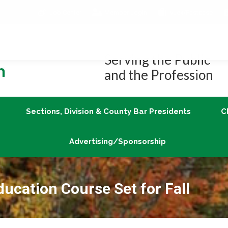
Job Center
Member Login
vLex/Fastcase
Join
Sections, Division & County Bar Presidents
Advertising/Sponsorship
Serving the Public
and the Profession
Sections, Division & County Bar Presidents
C
Advertising/Sponsorship
ucation Course Set for Fall