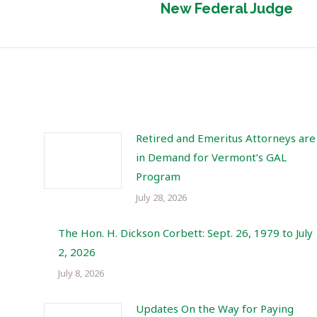
New Federal Judge
post:
Retired and Emeritus Attorneys are
in Demand for Vermont’s GAL
Program
July 28, 2026
The Hon. H. Dickson Corbett: Sept. 26, 1979 to July
2, 2026
July 8, 2026
Updates On the Way for Paying