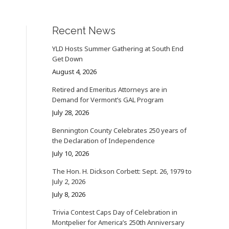
Recent News
YLD Hosts Summer Gathering at South End
Get Down
August 4, 2026
Retired and Emeritus Attorneys are in
Demand for Vermont’s GAL Program
July 28, 2026
Bennington County Celebrates 250 years of
the Declaration of Independence
July 10, 2026
The Hon. H. Dickson Corbett: Sept. 26, 1979 to
July 2, 2026
July 8, 2026
Trivia Contest Caps Day of Celebration in
Montpelier for America’s 250th Anniversary