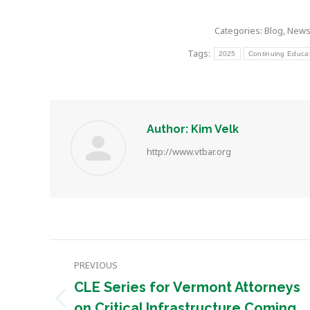
Categories:
Blog
,
New
Tags:
2025
Continuing Educa
Author:
Kim Velk
http://www.vtbar.org
Post
PREVIOUS
navigation
CLE Series for Vermont Attorneys
Previous
on Critical Infrastructure Coming