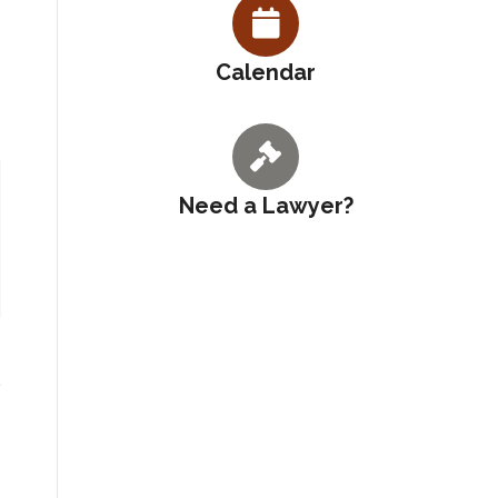
Calendar
Need a Lawyer?