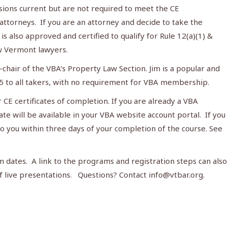
ions current but are not required to meet the CE
 attorneys. If you are an attorney and decide to take the
t is also approved and certified to qualify for Rule 12(a)(1) &
ew Vermont lawyers.
-chair of the VBA’s Property Law Section. Jim is a popular and
5 to all takers, with no requirement for VBA membership.
 CE certificates of completion. If you are already a VBA
e will be available in your VBA website account portal. If you
to you within three days of your completion of the course. See
m dates. A link to the programs and registration steps can also
f live presentations. Questions? Contact
info@vtbar.org
.