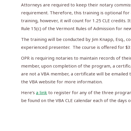
Attorneys are required to keep their notary commiss
requirement. Therefore, this training is optional for
training, however, it will count for 1.25 CLE credits. I
Rule 15(c) of the Vermont Rules of Admission for n
The training will be conducted by Jim Knapp, Esq., co
experienced presenter. The course is offered for $3
OPR is requiring notaries to maintain records of their
member, upon completion of the program, a certificat
are not a VBA member, a certificate will be emailed 
the VBA website for more information.
Here’s
a link
to register for any of the three progra
be found on the VBA CLE calendar each of the days o