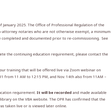
 January 2025. The Office of Professional Regulation of the
non-attorney notaries who are not otherwise exempt, a minimum
be completed and documented prior to re-commissioning. See
ete the continuing education requirement, please contact the
ur training that will be offered live via Zoom webinar on
. 31 from 11 AM to 12:15 PM, and Nov. 14th also from 11AM –
ucation requirement.
It will be recorded
and made available
tal library on the VBA website. The OPR has confirmed that the
 taken live or is viewed later online.