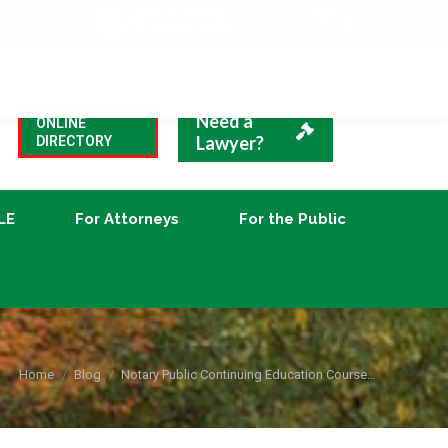
VBA Blog
CLE
For Attorneys
For the Public
Need a
ONLINE
Lawyer?
DIRECTORY
LE
For Attorneys
For the Public
You are here:
Home
Blog
Notary Public Continuing Education Course…