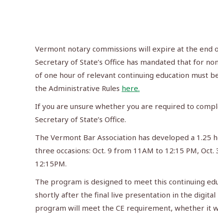
Vermont notary commissions will expire at the end of
Secretary of State’s Office has mandated that for 
of one hour of relevant continuing education must 
the Administrative Rules
here.
If you are unsure whether you are required to compl
Secretary of State’s Office.
The Vermont Bar Association has developed a 1.25 ho
three occasions: Oct. 9 from 11AM to 12:15 PM, Oct
12:15PM.
The program is designed to meet this continuing ed
shortly after the final live presentation in the digi
program will meet the CE requirement, whether it was