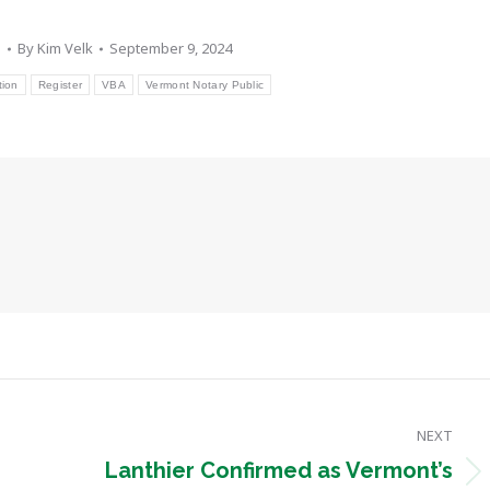
s
By
Kim Velk
September 9, 2024
tion
Register
VBA
Vermont Notary Public
NEXT
Lanthier Confirmed as Vermont’s
Next