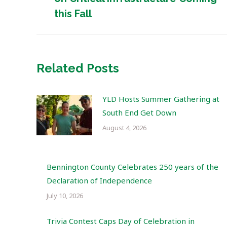
post:
this Fall
Related Posts
YLD Hosts Summer Gathering at
South End Get Down
August 4, 2026
Bennington County Celebrates 250 years of the
Declaration of Independence
July 10, 2026
Trivia Contest Caps Day of Celebration in