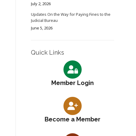
July 2, 2026
Updates On the Way for Paying Fines to the
Judicial Bureau
June 5, 2026
Quick Links
Member Login
Become a Member