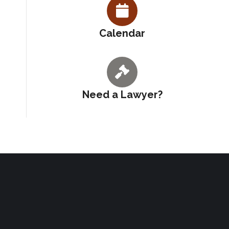
Calendar
Need a Lawyer?