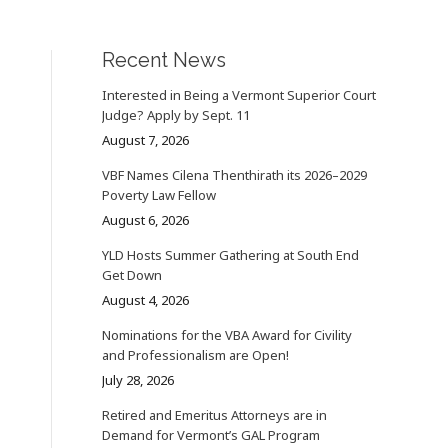
Recent News
Interested in Being a Vermont Superior Court
Judge? Apply by Sept. 11
August 7, 2026
VBF Names Cilena Thenthirath its 2026–2029
Poverty Law Fellow
August 6, 2026
YLD Hosts Summer Gathering at South End
Get Down
August 4, 2026
Nominations for the VBA Award for Civility
and Professionalism are Open!
July 28, 2026
Retired and Emeritus Attorneys are in
Demand for Vermont’s GAL Program