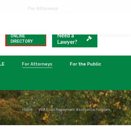
VBA Blog
CLE
For Attorneys
For the Public
Need a
ONLINE
Lawyer?
DIRECTORY
LE
For Attorneys
For the Public
You are here:
Home
VBA Loan Repayment Assistance Program