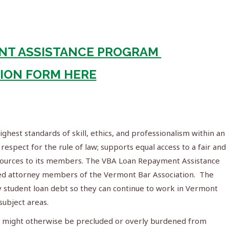
NT ASSISTANCE PROGRAM
TION FORM HERE
hest standards of skill, ethics, and professionalism within an
respect for the rule of law; supports equal access to a fair and
resources to its members. The VBA Loan Repayment Assistance
nsed attorney members of the Vermont Bar Association. The
 student loan debt so they can continue to work in Vermont
ubject areas.
o might otherwise be precluded or overly burdened from