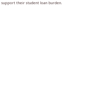
t support their student loan burden.