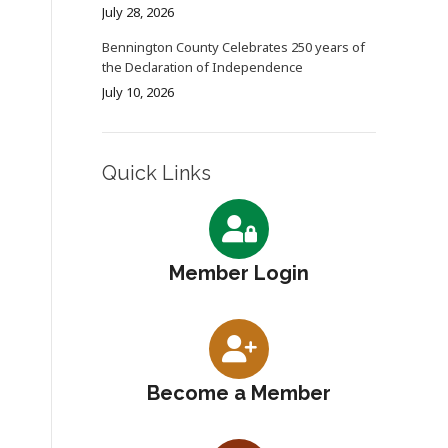
July 28, 2026
Bennington County Celebrates 250 years of
the Declaration of Independence
July 10, 2026
Quick Links
Member Login
Become a Member