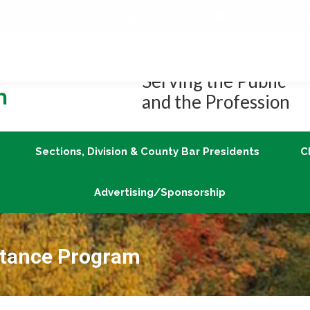
Job Center
Member Login
vLex/Fastcase
Join
Sections, Division & County Bar Presidents
Advertising/Sponsorship
Serving the Public
and the Profession
Sections, Division & County Bar Presidents
C
Advertising/Sponsorship
tance Program