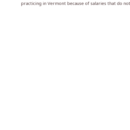
practicing in Vermont because of salaries that do no