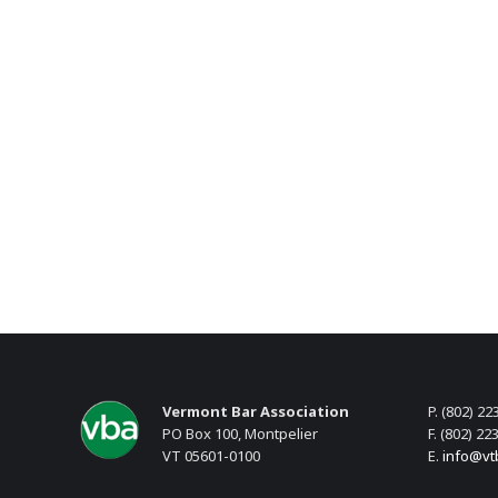
Vermont Bar Association
P. (802) 22
PO Box 100, Montpelier
F. (802) 22
VT 05601-0100
E.
info@vt