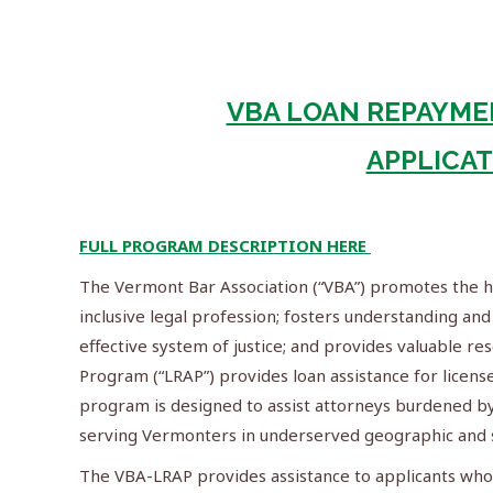
VBA LOAN REPAYME
APPLICA
FULL PROGRAM DESCRIPTION HERE
The Vermont Bar Association (“VBA”) promotes the hig
inclusive legal profession; fosters understanding and 
effective system of justice; and provides valuable 
Program (“LRAP”) provides loan assistance for lice
program is designed to assist attorneys burdened by
serving Vermonters in underserved geographic and s
The VBA-LRAP provides assistance to applicants wh