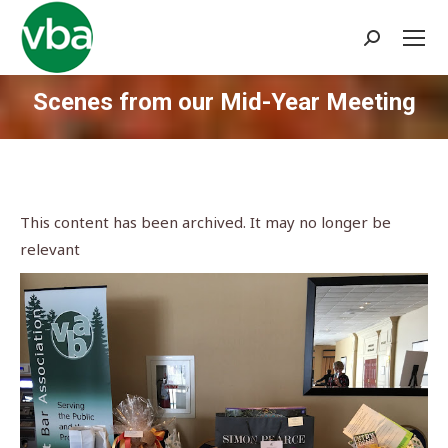
Search:
Scenes from our Mid-Year Meeting
You are here:
This content has been archived. It may no longer be
relevant