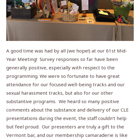
A good time was had by all (we hope!) at our 61st Mid-
Year Meeting! Survey responses so far have been
generally positive, especially with respect to the
programming. We were so fortunate to have great
attendance for our focused well-being tracks and our
sexual harassment tracks, but also for our other
substantive programs. We heard so many positive
comments about the substance and delivery of our CLE
presentations during the event, the staff couldn’t help
but feel proud. Our presenters are truly a gift to the
Vermont bar, and our membership camaraderie is like