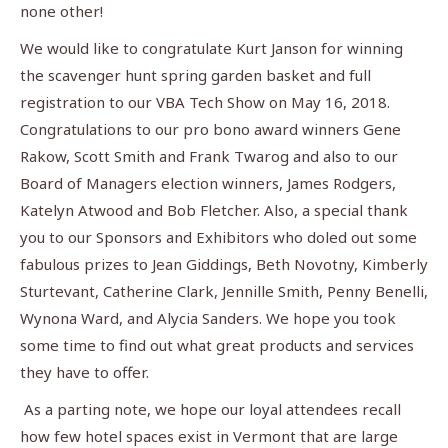
none other!
We would like to congratulate Kurt Janson for winning
the scavenger hunt spring garden basket and full
registration to our VBA Tech Show on May 16, 2018.
Congratulations to our pro bono award winners Gene
Rakow, Scott Smith and Frank Twarog and also to our
Board of Managers election winners, James Rodgers,
Katelyn Atwood and Bob Fletcher. Also, a special thank
you to our Sponsors and Exhibitors who doled out some
fabulous prizes to Jean Giddings, Beth Novotny, Kimberly
Sturtevant, Catherine Clark, Jennille Smith, Penny Benelli,
Wynona Ward, and Alycia Sanders. We hope you took
some time to find out what great products and services
they have to offer.
As a parting note, we hope our loyal attendees recall
how few hotel spaces exist in Vermont that are large