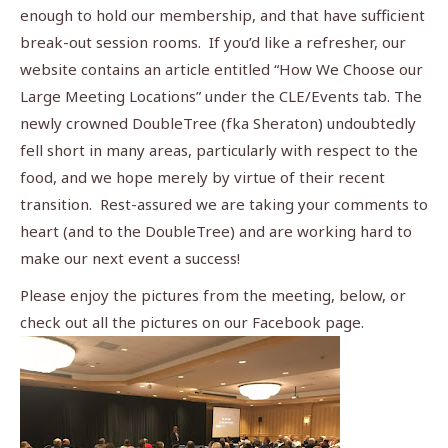
enough to hold our membership, and that have sufficient
break-out session rooms. If you’d like a refresher, our
website contains an article entitled “How We Choose our
Large Meeting Locations” under the CLE/Events tab. The
newly crowned DoubleTree (fka Sheraton) undoubtedly
fell short in many areas, particularly with respect to the
food, and we hope merely by virtue of their recent
transition. Rest-assured we are taking your comments to
heart (and to the DoubleTree) and are working hard to
make our next event a success!
Please enjoy the pictures from the meeting, below, or
check out all the pictures on our Facebook page.