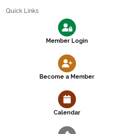
Quick Links
Member Login
Become a Member
Calendar