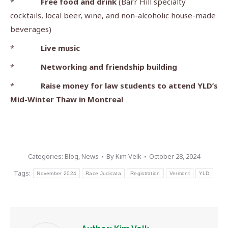
*
Free food and drink
(Barr Hill specialty
cocktails, local beer, wine, and non-alcoholic house-made
beverages)
*
Live music
*
Networking and friendship building
*
Raise money for law students to attend YLD’s
Mid-Winter Thaw in Montreal
Categories:
Blog
,
News
By
Kim Velk
October 28, 2024
Tags:
November 2024
Race Judicata
Registration
Vermont
YLD