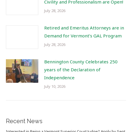
Civility and Professionalism are Open!
July 28, 2026
Retired and Emeritus Attorneys are in
Demand for Vermont’s GAL Program
July 28, 2026
Bennington County Celebrates 250
years of the Declaration of
Independence
July 10, 2026
Recent News
Interested in Being a Vermont Superior Court Judge? Apply by Sept.