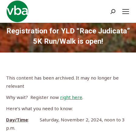
Search:
Registration for YLD “Race Judicata”
5K Run/Walk is open!
You are here:
This content has been archived. It may no longer be
relevant
Why wait? Register now
right here
.
Here’s what you need to know:
Day/Time
: Saturday, November 2, 2024, noon to 3
p.m.