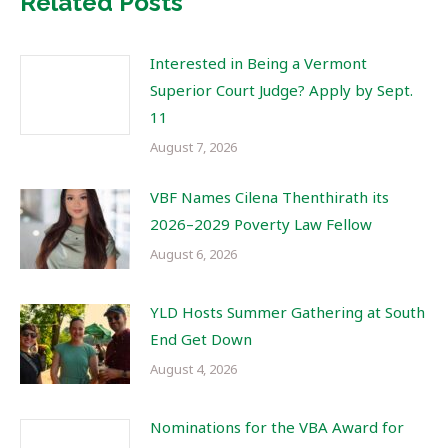
Related Posts
Interested in Being a Vermont
Superior Court Judge? Apply by Sept.
11
August 7, 2026
VBF Names Cilena Thenthirath its
2026–2029 Poverty Law Fellow
August 6, 2026
YLD Hosts Summer Gathering at South
End Get Down
August 4, 2026
Nominations for the VBA Award for