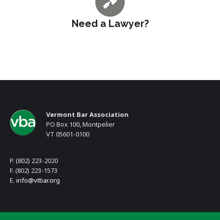
Need a Lawyer?
Vermont Bar Association
PO Box 100, Montpelier
VT 05601-0100
P. (802) 223-2020
F. (802) 223-1573
E.
info@vtbar.org