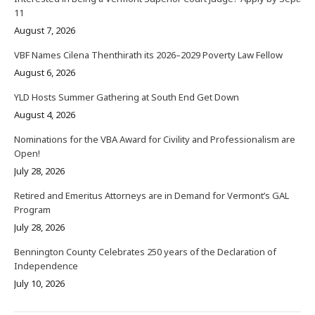
11
August 7, 2026
VBF Names Cilena Thenthirath its 2026–2029 Poverty Law Fellow
August 6, 2026
YLD Hosts Summer Gathering at South End Get Down
August 4, 2026
Nominations for the VBA Award for Civility and Professionalism are
Open!
July 28, 2026
Retired and Emeritus Attorneys are in Demand for Vermont’s GAL
Program
July 28, 2026
Bennington County Celebrates 250 years of the Declaration of
Independence
July 10, 2026