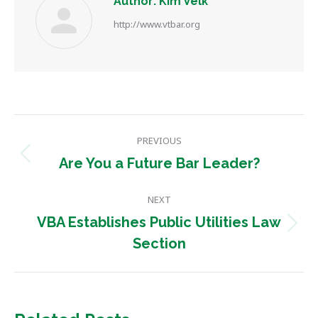
Author:
Kim Velk
http://www.vtbar.org
Post
PREVIOUS
navigation
Previous
Are You a Future Bar Leader?
post:
NEXT
VBA Establishes Public Utilities Law
Next
Section
post: