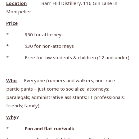
Location
: Barr Hill Distillery, 116 Gin Lane in
Montpelier
Price
:
* $50 for attorneys
* $30 for non-attorneys
* Free for law students & children (12 and under)
Who
: Everyone (runners and walkers; non-race
participants – just come to socialize; attorneys;
paralegals; administrative assistants; IT professionals;
friends; family)
Why
?
*
Fun and flat run/walk