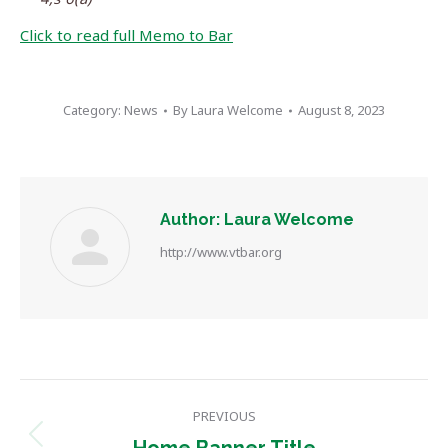
Click to read full Memo to Bar
Category:
News
By
Laura Welcome
August 8, 2023
Author:
Laura Welcome
http://www.vtbar.org
Post
PREVIOUS
navigation
Previous