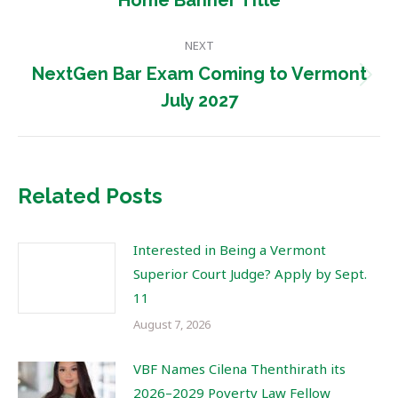
Home Banner Title
post:
NEXT
NextGen Bar Exam Coming to Vermont
Next
July 2027
post:
Related Posts
Interested in Being a Vermont
Superior Court Judge? Apply by Sept.
11
August 7, 2026
VBF Names Cilena Thenthirath its
2026–2029 Poverty Law Fellow