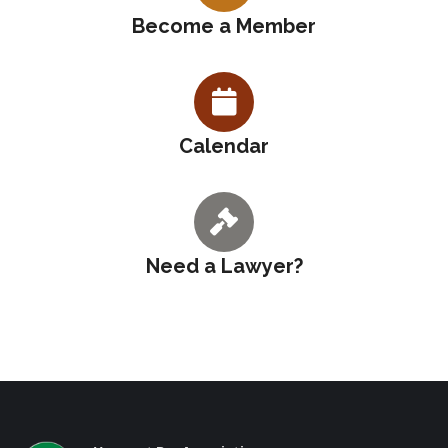
Become a Member
Calendar
Need a Lawyer?