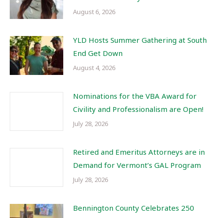
August 6, 2026
YLD Hosts Summer Gathering at South
End Get Down
August 4, 2026
Nominations for the VBA Award for
Civility and Professionalism are Open!
July 28, 2026
Retired and Emeritus Attorneys are in
Demand for Vermont’s GAL Program
July 28, 2026
Bennington County Celebrates 250