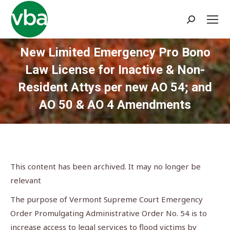
Search:
New Limited Emergency Pro Bono
Law License for Inactive & Non-
Resident Attys per new AO 54; and
AO 50 & AO 4 Amendments
You are here:
This content has been archived. It may no longer be
relevant
The purpose of Vermont Supreme Court Emergency
Order Promulgating Administrative Order No. 54 is to
increase access to legal services to flood victims by