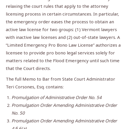
relaxing the court rules that apply to the attorney
licensing process in certain circumstances. In particular,
the emergency order eases the process to obtain an
active law license for two groups: (1) Vermont lawyers
with inactive law licenses and (2) out-of-state lawyers. A
“Limited Emergency Pro Bono Law License” authorizes a
licensee to provide pro bono legal services solely for
matters related to the Flood Emergency until such time
that the Court directs.
The full Memo to Bar from State Court Administrator
Teri Corsones, Esq. contains:
Promulgation of Administrative Order No. 54
Promulgation Order Amending Administrative Order
No. 50
Promulgation Order Amending Administrative Order
4;§ 6(a)