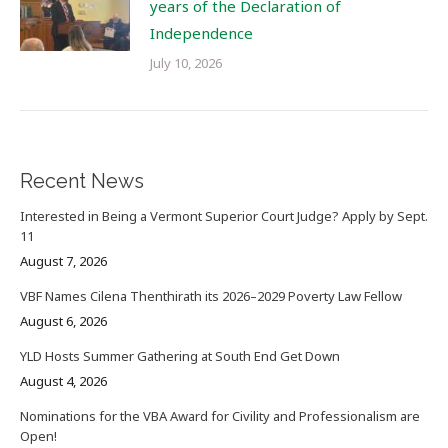
years of the Declaration of
Independence
July 10, 2026
Recent News
Interested in Being a Vermont Superior Court Judge? Apply by Sept.
11
August 7, 2026
VBF Names Cilena Thenthirath its 2026–2029 Poverty Law Fellow
August 6, 2026
YLD Hosts Summer Gathering at South End Get Down
August 4, 2026
Nominations for the VBA Award for Civility and Professionalism are
Open!