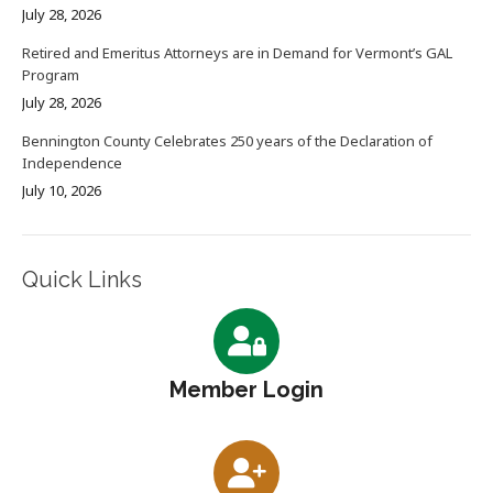
July 28, 2026
Retired and Emeritus Attorneys are in Demand for Vermont’s GAL
Program
July 28, 2026
Bennington County Celebrates 250 years of the Declaration of
Independence
July 10, 2026
Quick Links
Member Login