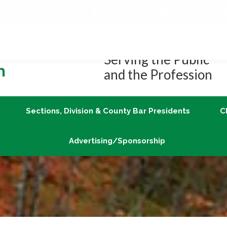
Job Center
Member Login
vLex/Fastcase
Join
Sections, Division & County Bar Presidents
Advertising/Sponsorship
Serving the Public
and the Profession
Sections, Division & County Bar Presidents
C
Advertising/Sponsorship