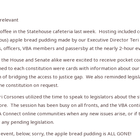
 relevant
offee in the Statehouse cafeteria last week. Hosting included co
us) apple bread pudding made by our Executive Director Teri C
s, officers, VBA members and passersby at the nearly 2-hour e
om the House and Senate alike were excited to receive pocket c
ed to each constitution were cards with information about o
on of bridging the access to justice gap. We also reminded leg
he constitution on request.
Corsones utilized the time to speak to legislators about the st
ore. The session has been busy on all fronts, and the VBA cont
A Connect online communities when any new issues arise, or i
 any pending legislation.
e event, below; sorry, the apple bread pudding is ALL GONE!