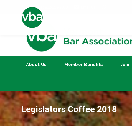
Search:
Call us at 802-223-2020
Email Us
About Us
Member Benefits
About Us
Member Benefits
Join
Legislators Coffee 2018