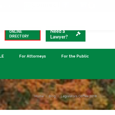
VBA Blog
CLE
For Attorneys
For the Public
Need a
ONLINE
Lawyer?
DIRECTORY
LE
For Attorneys
For the Public
You are here:
Home
Blog
Legislators Coffee 2018