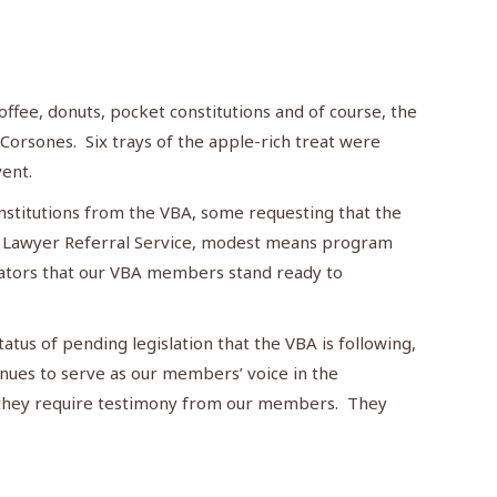
ffee, donuts, pocket constitutions and of course, the
orsones. Six trays of the apple-rich treat were
vent.
onstitutions from the VBA, some requesting that the
ur Lawyer Referral Service, modest means program
islators that our VBA members stand ready to
atus of pending legislation that the VBA is following,
inues to serve as our members’ voice in the
f they require testimony from our members. They