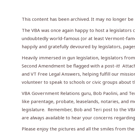
This content has been archived. It may no longer be
The VBA was once again happy to host a legislators c
undoubtedly world-famous (or at least Vermont-famo
happily and gratefully devoured by legislators, page
Heavily immersed in gun legislation, legislators fr
Second Amendment be flagged with a post-it! Attach
and VT Free Legal Answers, helping fulfill our missi
volunteer to speak to schools or civic groups about t
VBA Government Relations guru, Bob Paolini, and Teri 
like parentage, probate, leaselands, notaries, and m
legislature. Remember, Bob and Teri post to the VB
are always available to hear your concerns regarding
Please enjoy the pictures and all the smiles from th