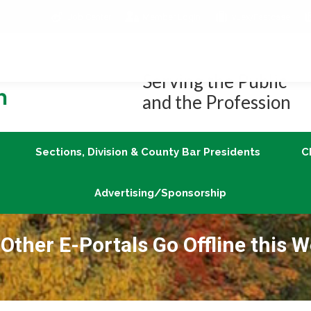
Job Center
Member Login
vLex/Fastcase
Join
Sections, Division & County Bar Presidents
Advertising/Sponsorship
Serving the Public
and the Profession
Sections, Division & County Bar Presidents
C
Advertising/Sponsorship
Other E-Portals Go Offline this 