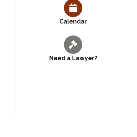
Calendar
Need a Lawyer?