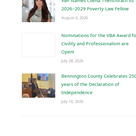
VBF Names Cilena Thenthirath its
2026–2029 Poverty Law Fellow
August 6, 2026
Nominations for the VBA Award f
Civility and Professionalism are
Open!
July 28, 2026
Bennington County Celebrates 25
years of the Declaration of
Independence
July 10, 2026