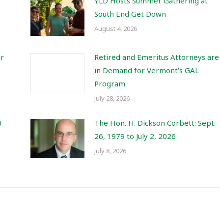
YLD Hosts Summer Gathering at
South End Get Down
August 4, 2026
or
Retired and Emeritus Attorneys are
in Demand for Vermont’s GAL
Program
July 28, 2026
0
The Hon. H. Dickson Corbett: Sept.
26, 1979 to July 2, 2026
July 8, 2026