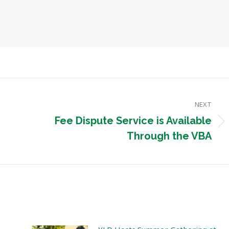
NEXT
Fee Dispute Service is Available
Next
Through the VBA
post: