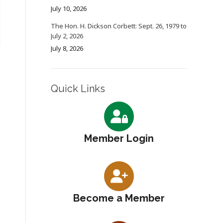
July 10, 2026
The Hon. H. Dickson Corbett: Sept. 26, 1979 to
July 2, 2026
July 8, 2026
Quick Links
Member Login
Become a Member