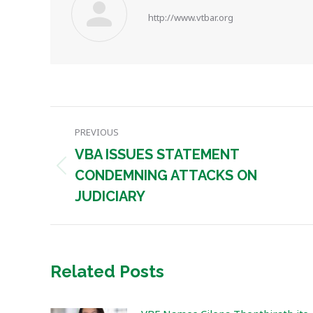
http://www.vtbar.org
Post
PREVIOUS
navigation
VBA ISSUES STATEMENT
Previous
CONDEMNING ATTACKS ON
post:
JUDICIARY
Related Posts