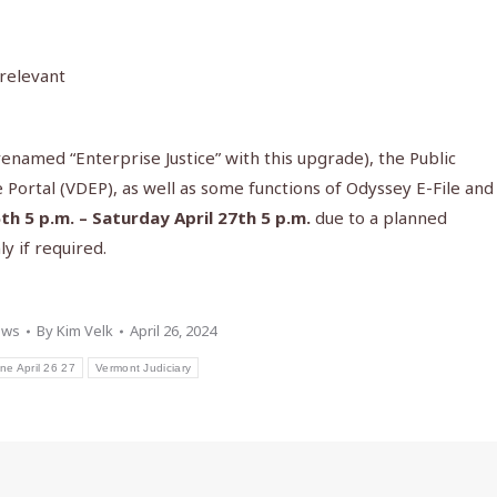
 relevant
named “Enterprise Justice” with this upgrade), the Public
 Portal (VDEP), as well as some functions of Odyssey E-File and
6th 5 p.m. – Saturday April 27th 5 p.m.
due to a planned
y if required.
ews
By
Kim Velk
April 26, 2024
ine April 26 27
Vermont Judiciary