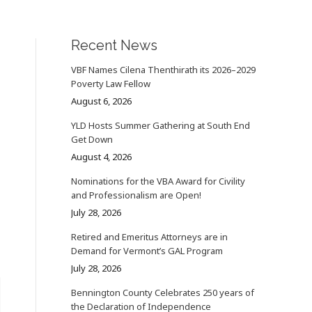
Recent News
VBF Names Cilena Thenthirath its 2026–2029
Poverty Law Fellow
August 6, 2026
YLD Hosts Summer Gathering at South End
Get Down
August 4, 2026
Nominations for the VBA Award for Civility
and Professionalism are Open!
July 28, 2026
Retired and Emeritus Attorneys are in
Demand for Vermont’s GAL Program
July 28, 2026
Bennington County Celebrates 250 years of
the Declaration of Independence