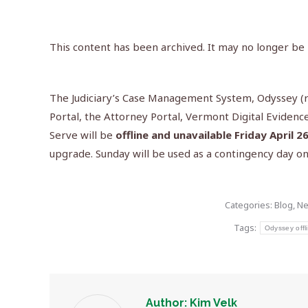
This content has been archived. It may no longer be
The Judiciary’s Case Management System, Odyssey (re
Portal, the Attorney Portal, Vermont Digital Evidence
Serve will be
offline and unavailable Friday April 2
upgrade. Sunday will be used as a contingency day onl
Categories:
Blog
,
N
Tags:
Odyssey offl
Author:
Kim Velk