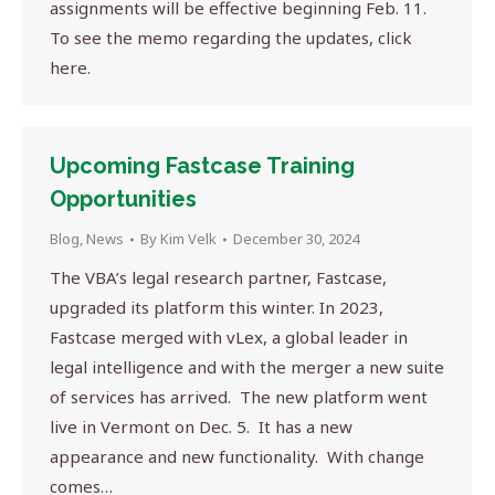
assignments will be effective beginning Feb. 11.
To see the memo regarding the updates, click
here.
Upcoming Fastcase Training
Opportunities
Blog
,
News
By
Kim Velk
December 30, 2024
The VBA’s legal research partner, Fastcase,
upgraded its platform this winter. In 2023,
Fastcase merged with vLex, a global leader in
legal intelligence and with the merger a new suite
of services has arrived. The new platform went
live in Vermont on Dec. 5. It has a new
appearance and new functionality. With change
comes…