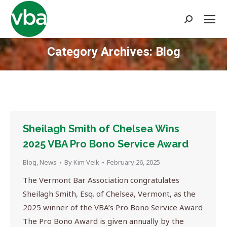
Search:
Category Archives:
Blog
You are here:
Sheilagh Smith of Chelsea Wins
2025 VBA Pro Bono Service Award
Blog
,
News
By
Kim Velk
February 26, 2025
The Vermont Bar Association congratulates
Sheilagh Smith, Esq. of Chelsea, Vermont, as the
2025 winner of the VBA’s Pro Bono Service Award
The Pro Bono Award is given annually by the