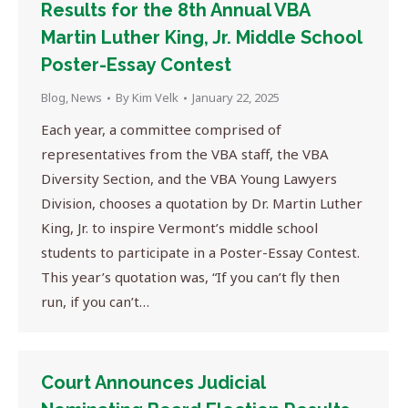
Results for the 8th Annual VBA
Martin Luther King, Jr. Middle School
Poster-Essay Contest
Blog
,
News
By
Kim Velk
January 22, 2025
Each year, a committee comprised of
representatives from the VBA staff, the VBA
Diversity Section, and the VBA Young Lawyers
Division, chooses a quotation by Dr. Martin Luther
King, Jr. to inspire Vermont’s middle school
students to participate in a Poster-Essay Contest.
This year’s quotation was, “If you can’t fly then
run, if you can’t…
Court Announces Judicial