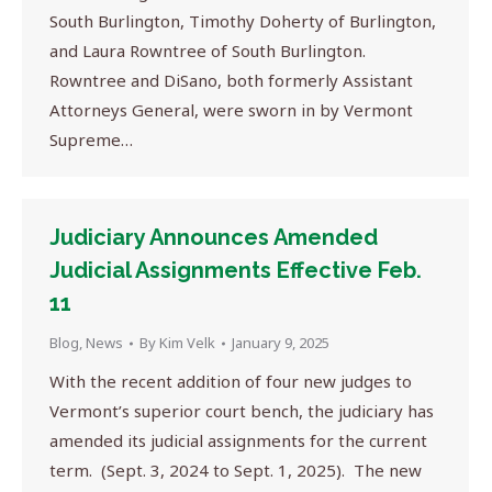
South Burlington, Timothy Doherty of Burlington,
and Laura Rowntree of South Burlington.
Rowntree and DiSano, both formerly Assistant
Attorneys General, were sworn in by Vermont
Supreme…
Judiciary Announces Amended
Judicial Assignments Effective Feb.
11
Blog
,
News
By
Kim Velk
January 9, 2025
With the recent addition of four new judges to
Vermont’s superior court bench, the judiciary has
amended its judicial assignments for the current
term. (Sept. 3, 2024 to Sept. 1, 2025). The new