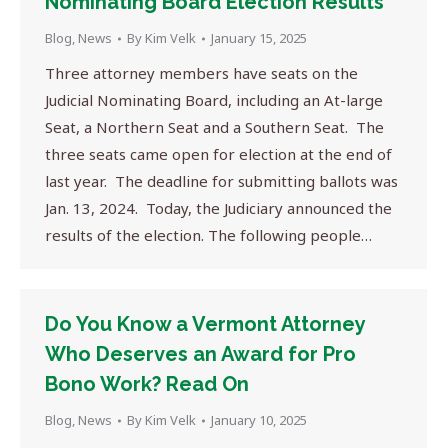
Nominating Board Election Results
Blog
,
News
By
Kim Velk
January 15, 2025
Three attorney members have seats on the
Judicial Nominating Board, including an At-large
Seat, a Northern Seat and a Southern Seat. The
three seats came open for election at the end of
last year. The deadline for submitting ballots was
Jan. 13, 2024. Today, the Judiciary announced the
results of the election. The following people…
Do You Know a Vermont Attorney
Who Deserves an Award for Pro
Bono Work? Read On
Blog
,
News
By
Kim Velk
January 10, 2025