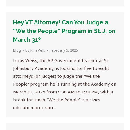
Hey VT Attorney! Can You Judge a
“We the People” Program in St. J. on
March 31?
Blog
By
Kim Velk
February 5, 2025
Lucas Weiss, the AP Government teacher at St.
Johnsbury Academy, is looking for five to eight
attorneys (or judges) to judge the “We the
People” program he is running at the Academy on
March 31, 2025 from 9:30 AM to 1:30 PM, with a
break for lunch. “We the People” is a civics
education program…