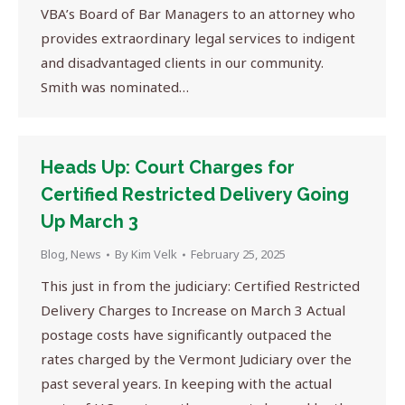
VBA’s Board of Bar Managers to an attorney who
provides extraordinary legal services to indigent
and disadvantaged clients in our community.
Smith was nominated…
Heads Up: Court Charges for
Certified Restricted Delivery Going
Up March 3
Blog
,
News
By
Kim Velk
February 25, 2025
This just in from the judiciary: Certified Restricted
Delivery Charges to Increase on March 3 Actual
postage costs have significantly outpaced the
rates charged by the Vermont Judiciary over the
past several years. In keeping with the actual