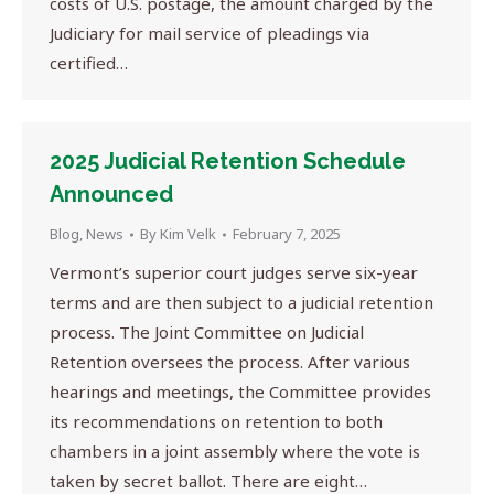
costs of U.S. postage, the amount charged by the
Judiciary for mail service of pleadings via
certified…
2025 Judicial Retention Schedule
Announced
Blog
,
News
By
Kim Velk
February 7, 2025
Vermont’s superior court judges serve six-year
terms and are then subject to a judicial retention
process. The Joint Committee on Judicial
Retention oversees the process. After various
hearings and meetings, the Committee provides
its recommendations on retention to both
chambers in a joint assembly where the vote is
taken by secret ballot. There are eight…