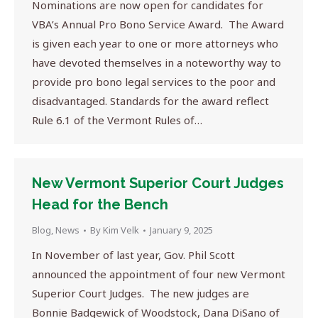
Nominations are now open for candidates for
VBA’s Annual Pro Bono Service Award. The Award
is given each year to one or more attorneys who
have devoted themselves in a noteworthy way to
provide pro bono legal services to the poor and
disadvantaged. Standards for the award reflect
Rule 6.1 of the Vermont Rules of…
New Vermont Superior Court Judges
Head for the Bench
Blog
,
News
By
Kim Velk
January 9, 2025
In November of last year, Gov. Phil Scott
announced the appointment of four new Vermont
Superior Court Judges. The new judges are
Bonnie Badgewick of Woodstock, Dana DiSano of