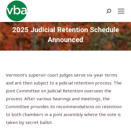
Search:
2025 Judicial Retention Schedule
Announced
You are here:
Vermont’s superior court judges serve six-year terms
and are then subject to a judicial retention process. The
Joint Committee on Judicial Retention oversees the
process. After various hearings and meetings, the
Committee provides its recommendations on retention
to both chambers in a joint assembly where the vote is
taken by secret ballot.