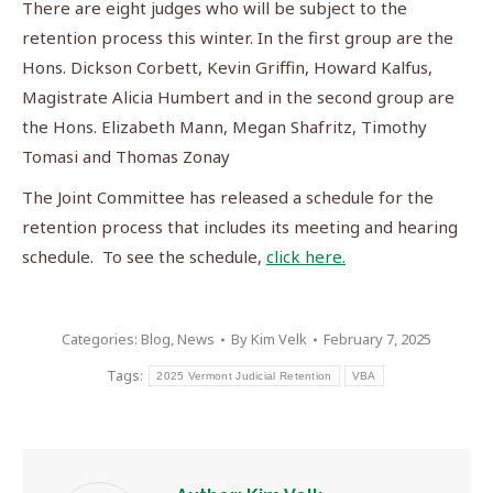
There are eight judges who will be subject to the
retention process this winter. In the first group are the
Hons. Dickson Corbett, Kevin Griffin, Howard Kalfus,
Magistrate Alicia Humbert and in the second group are
the Hons. Elizabeth Mann, Megan Shafritz, Timothy
Tomasi and Thomas Zonay
The Joint Committee has released a schedule for the
retention process that includes its meeting and hearing
schedule. To see the schedule,
click here.
Categories:
Blog
,
News
By
Kim Velk
February 7, 2025
Tags:
2025 Vermont Judicial Retention
VBA