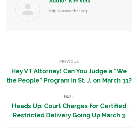
Author:
Kim Velk
http://www.vtbar.org
Post
PREVIOUS
navigation
Hey VT Attorney! Can You Judge a “We
Previous
the People” Program in St. J. on March 31?
post:
NEXT
Heads Up: Court Charges for Certified
Next
Restricted Delivery Going Up March 3
post: