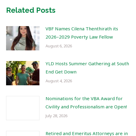
Related Posts
VBF Names Cilena Thenthirath its
2026–2029 Poverty Law Fellow
August 6, 2026
YLD Hosts Summer Gathering at South
End Get Down
August 4, 2026
Nominations for the VBA Award for
Civility and Professionalism are Open!
July 28, 2026
Retired and Emeritus Attorneys are in