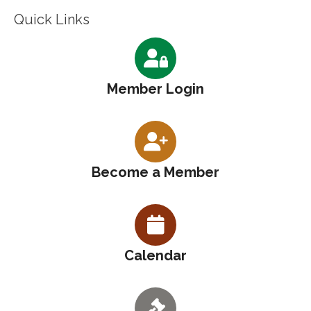
Quick Links
Member Login
Become a Member
Calendar