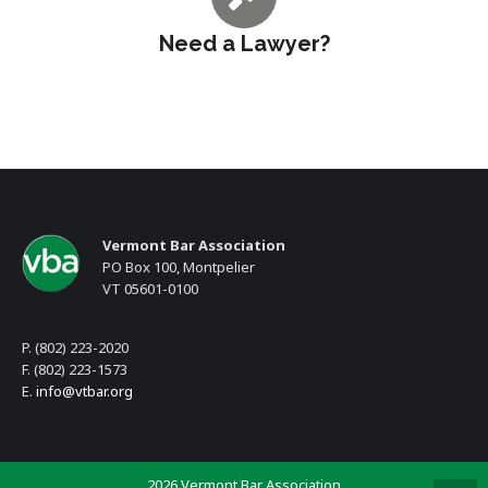
Need a Lawyer?
Vermont Bar Association
PO Box 100, Montpelier
VT 05601-0100
P. (802) 223-2020
F. (802) 223-1573
E.
info@vtbar.org
2026 Vermont Bar Association