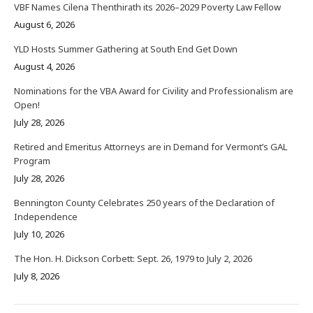
VBF Names Cilena Thenthirath its 2026–2029 Poverty Law Fellow
August 6, 2026
YLD Hosts Summer Gathering at South End Get Down
August 4, 2026
Nominations for the VBA Award for Civility and Professionalism are
Open!
July 28, 2026
Retired and Emeritus Attorneys are in Demand for Vermont’s GAL
Program
July 28, 2026
Bennington County Celebrates 250 years of the Declaration of
Independence
July 10, 2026
The Hon. H. Dickson Corbett: Sept. 26, 1979 to July 2, 2026
July 8, 2026