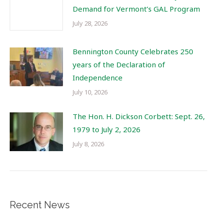
Demand for Vermont’s GAL Program
July 28, 2026
Bennington County Celebrates 250
years of the Declaration of
Independence
July 10, 2026
The Hon. H. Dickson Corbett: Sept. 26,
1979 to July 2, 2026
July 8, 2026
Recent News