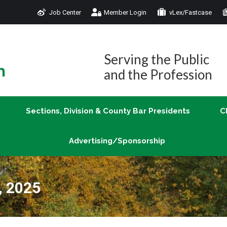
Job Center
Member Login
vLex/Fastcase
Join
Sections, Division & County Bar Presidents
Advertising/Sponsorship
Serving the Public
and the Profession
Sections, Division & County Bar Presidents
C
Advertising/Sponsorship
, 2025