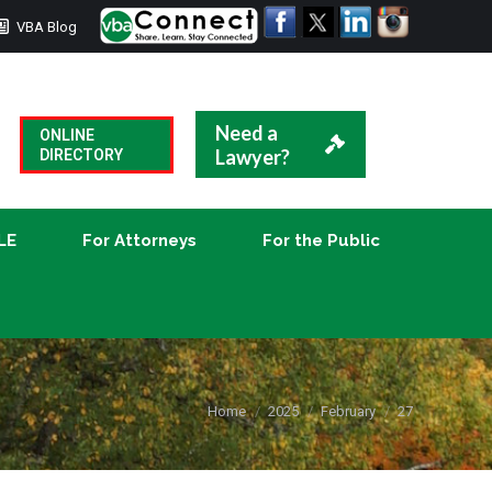
VBA Blog
CLE
For Attorneys
For the Public
Need a
ONLINE
Lawyer?
DIRECTORY
LE
For Attorneys
For the Public
You are here:
Home
2025
February
27