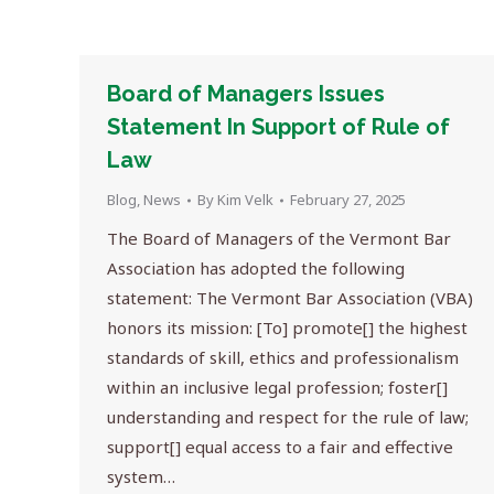
Board of Managers Issues
Statement In Support of Rule of
Law
Blog
,
News
By
Kim Velk
February 27, 2025
The Board of Managers of the Vermont Bar
Association has adopted the following
statement: The Vermont Bar Association (VBA)
honors its mission: [To] promote[] the highest
standards of skill, ethics and professionalism
within an inclusive legal profession; foster[]
understanding and respect for the rule of law;
support[] equal access to a fair and effective
system…