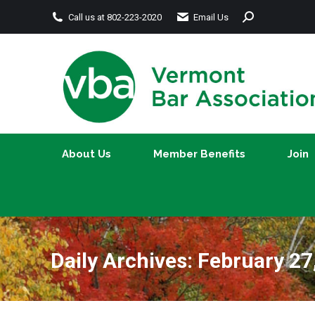
Search:
Call us at 802-223-2020
Email Us
About Us
Member Benefits
About Us
Member Benefits
Join
Daily Archives:
February 27