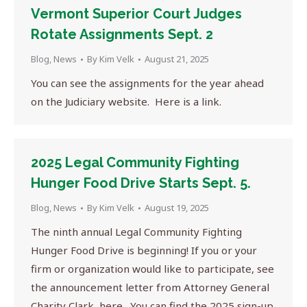
Vermont Superior Court Judges
Rotate Assignments Sept. 2
Blog
,
News
By
Kim Velk
August 21, 2025
You can see the assignments for the year ahead
on the Judiciary website. Here is a link.
2025 Legal Community Fighting
Hunger Food Drive Starts Sept. 5.
Blog
,
News
By
Kim Velk
August 19, 2025
The ninth annual Legal Community Fighting
Hunger Food Drive is beginning! If you or your
firm or organization would like to participate, see
the announcement letter from Attorney General
Charity Clark, here. You can find the 2025 sign-up