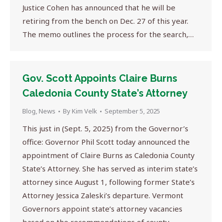
Justice Cohen has announced that he will be
retiring from the bench on Dec. 27 of this year.
The memo outlines the process for the search,…
Gov. Scott Appoints Claire Burns
Caledonia County State’s Attorney
Blog
,
News
By
Kim Velk
September 5, 2025
This just in (Sept. 5, 2025) from the Governor’s
office: Governor Phil Scott today announced the
appointment of Claire Burns as Caledonia County
State’s Attorney. She has served as interim state’s
attorney since August 1, following former State’s
Attorney Jessica Zaleski’s departure. Vermont
Governors appoint state’s attorney vacancies