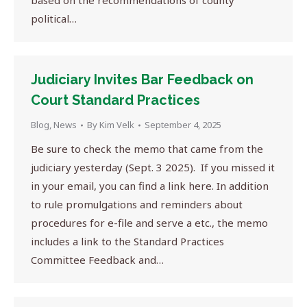
based on the recommendations of county
political…
Judiciary Invites Bar Feedback on
Court Standard Practices
Blog
,
News
By
Kim Velk
September 4, 2025
Be sure to check the memo that came from the
judiciary yesterday (Sept. 3 2025). If you missed it
in your email, you can find a link here. In addition
to rule promulgations and reminders about
procedures for e-file and serve a etc., the memo
includes a link to the Standard Practices
Committee Feedback and…