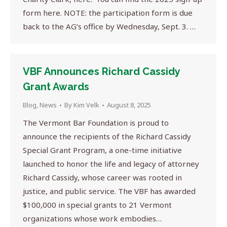
form here. NOTE: the participation form is due
back to the AG’s office by Wednesday, Sept. 3. …
VBF Announces Richard Cassidy
Grant Awards
Blog
,
News
By
Kim Velk
August 8, 2025
The Vermont Bar Foundation is proud to
announce the recipients of the Richard Cassidy
Special Grant Program, a one-time initiative
launched to honor the life and legacy of attorney
Richard Cassidy, whose career was rooted in
justice, and public service. The VBF has awarded
$100,000 in special grants to 21 Vermont
organizations whose work embodies…