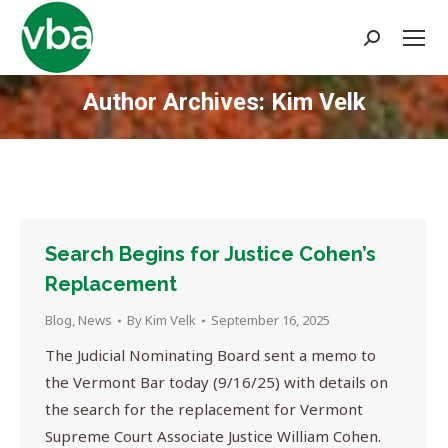
Search:
Author Archives:
Kim Velk
You are here:
Search Begins for Justice Cohen’s
Replacement
Blog
,
News
By
Kim Velk
September 16, 2025
The Judicial Nominating Board sent a memo to
the Vermont Bar today (9/16/25) with details on
the search for the replacement for Vermont
Supreme Court Associate Justice William Cohen.