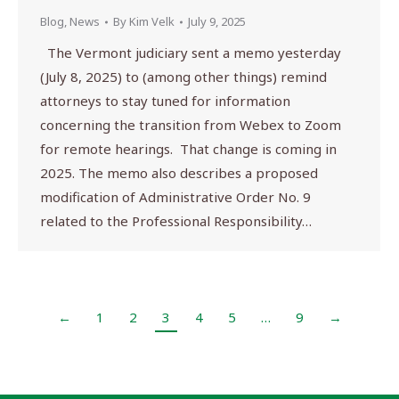
Blog
,
News
By
Kim Velk
July 9, 2025
The Vermont judiciary sent a memo yesterday
(July 8, 2025) to (among other things) remind
attorneys to stay tuned for information
concerning the transition from Webex to Zoom
for remote hearings. That change is coming in
2025. The memo also describes a proposed
modification of Administrative Order No. 9
related to the Professional Responsibility…
←
1
2
3
4
5
…
9
→