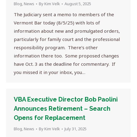
Blog
,
News
By
Kim Velk
August 5, 2025
The Judiciary sent a memo to members of the
Vermont Bar today (8/5/25) with lots of
information about new and promulgated orders,
particularly for family court and the professional
responsibility program. There’s other
information there too. Some proposed changes
have Oct. 3 as the deadline for commentary. If
you missed it in your inbox, you…
VBA Executive Director Bob Paolini
Announces Retirement – Search
Opens for Replacement
Blog
,
News
By
Kim Velk
July 31, 2025