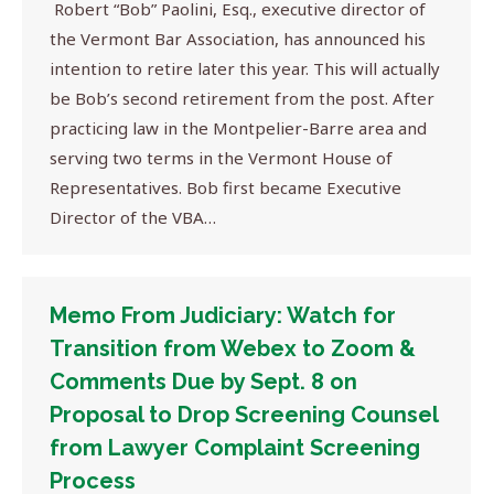
Robert “Bob” Paolini, Esq., executive director of
the Vermont Bar Association, has announced his
intention to retire later this year. This will actually
be Bob’s second retirement from the post. After
practicing law in the Montpelier-Barre area and
serving two terms in the Vermont House of
Representatives. Bob first became Executive
Director of the VBA…
Memo From Judiciary: Watch for
Transition from Webex to Zoom &
Comments Due by Sept. 8 on
Proposal to Drop Screening Counsel
from Lawyer Complaint Screening
Process