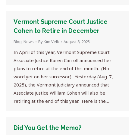
Vermont Supreme Court Justice
Cohen to Retire in December
Blog
,
News
By
Kim Velk
August 8, 2025
In April of this year, Vermont Supreme Court
Associate Justice Karen Carroll announced her
plans to retire at the end of this month. (No
word yet on her successor). Yesterday (Aug. 7,
2025), the Vermont Judiciary announced that
Associate Justice William Cohen will also be
retiring at the end of this year. Here is the…
Did You Get the Memo?