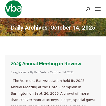
Search:
Daily Archives:
October 14, 2025
You are here:
2025 Annual Meeting in Review
Blog
,
News
By
Kim Velk
October 14, 2025
The Vermont Bar Association held its 2025
Annual Meeting at the Hotel Champlain in
Burlington on Sept. 26, 2025. A crowd of more
than 200 Vermont attorneys, judges, special guest