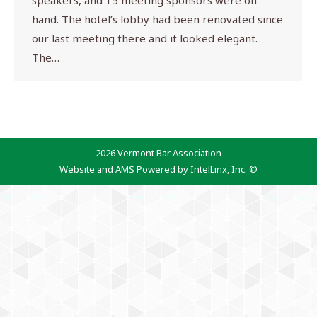
speakers, and 15 meeting sponsors were on
hand. The hotel’s lobby had been renovated since
our last meeting there and it looked elegant.
The…
2026 Vermont Bar Association
Website and AMS Powered by IntelLinx, Inc. ©