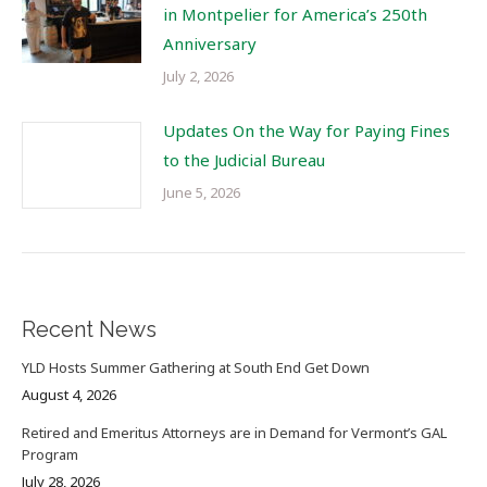
in Montpelier for America’s 250th
Anniversary
July 2, 2026
Updates On the Way for Paying Fines
to the Judicial Bureau
June 5, 2026
Recent News
YLD Hosts Summer Gathering at South End Get Down
August 4, 2026
Retired and Emeritus Attorneys are in Demand for Vermont’s GAL
Program
July 28, 2026