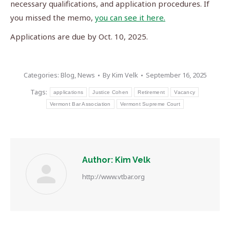
necessary qualifications, and application procedures. If
you missed the memo,
you can see it here.
Applications are due by Oct. 10, 2025.
Categories:
Blog
,
News
By
Kim Velk
September 16, 2025
Tags:
applications
Justice Cohen
Retirement
Vacancy
Vermont Bar Association
Vermont Supreme Court
Author:
Kim Velk
http://www.vtbar.org