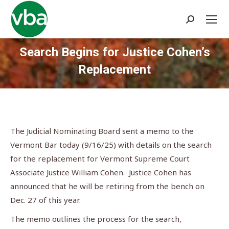
Search:
Search Begins for Justice Cohen’s
Replacement
You are here:
The Judicial Nominating Board sent a memo to the
Vermont Bar today (9/16/25) with details on the search
for the replacement for Vermont Supreme Court
Associate Justice William Cohen. Justice Cohen has
announced that he will be retiring from the bench on
Dec. 27 of this year.
The memo outlines the process for the search,