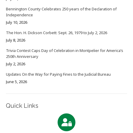
Bennington County Celebrates 250 years of the Declaration of
Independence
July 10, 2026
The Hon. H. Dickson Corbett: Sept. 26, 1979 to July 2, 2026
July 8, 2026
Trivia Contest Caps Day of Celebration in Montpelier for America’s
250th Anniversary
July 2, 2026
Updates On the Way for Paying Fines to the Judicial Bureau
June 5, 2026
Quick Links