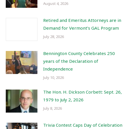
August 4, 2026
Retired and Emeritus Attorneys are in
Demand for Vermont’s GAL Program
July 28, 2026
Bennington County Celebrates 250
years of the Declaration of
Independence
July 10, 2026
The Hon. H. Dickson Corbett: Sept. 26,
1979 to July 2, 2026
July 8, 2026
Trivia Contest Caps Day of Celebration