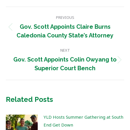
Post
PREVIOUS
navigation
Gov. Scott Appoints Claire Burns
Previous
Caledonia County State’s Attorney
post:
NEXT
Gov. Scott Appoints Colin Owyang to
Next
Superior Court Bench
post:
Related Posts
YLD Hosts Summer Gathering at South
End Get Down