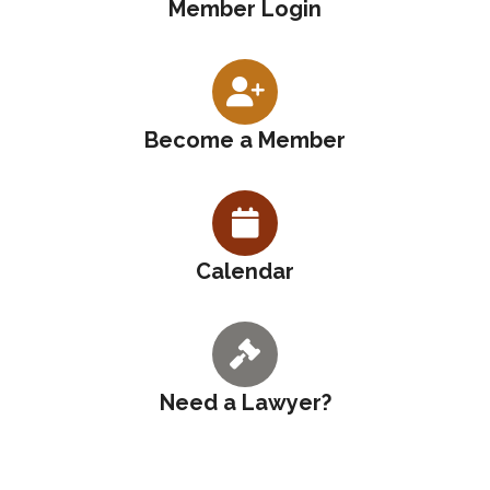
Member Login
Become a Member
Calendar
Need a Lawyer?