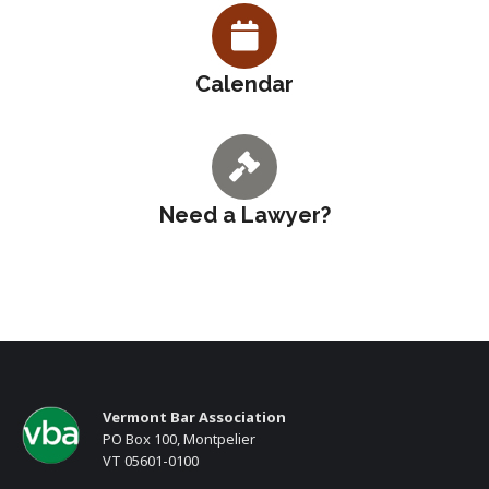
Calendar
Need a Lawyer?
Vermont Bar Association
PO Box 100, Montpelier
VT 05601-0100