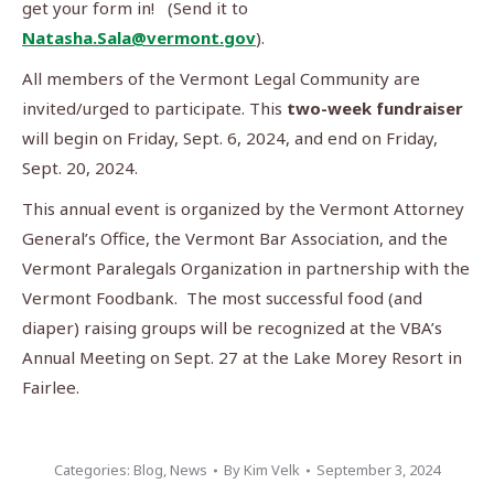
get your form in! (Send it to
Natasha.Sala@vermont.gov
).
All members of the Vermont Legal Community are
invited/urged to participate. This
two-week fundraiser
will begin on Friday, Sept. 6, 2024, and end on Friday,
Sept. 20, 2024.
This annual event is organized by the Vermont Attorney
General’s Office, the Vermont Bar Association, and the
Vermont Paralegals Organization in partnership with the
Vermont Foodbank. The most successful food (and
diaper) raising groups will be recognized at the VBA’s
Annual Meeting on Sept. 27 at the Lake Morey Resort in
Fairlee.
Categories:
Blog
,
News
By
Kim Velk
September 3, 2024