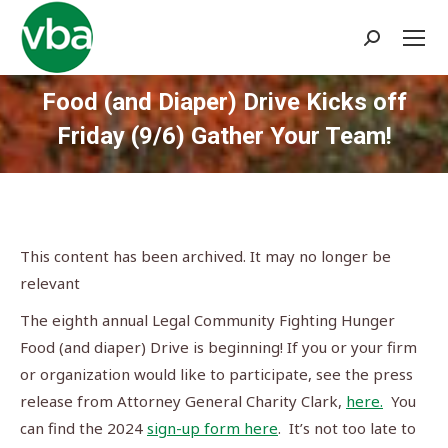
Search:
Food (and Diaper) Drive Kicks off
Friday (9/6) Gather Your Team!
You are here:
This content has been archived. It may no longer be
relevant
The eighth annual Legal Community Fighting Hunger
Food (and diaper) Drive is beginning! If you or your firm
or organization would like to participate, see the press
release from Attorney General Charity Clark,
here.
You
can find the 2024
sign-up form here
. It’s not too late to