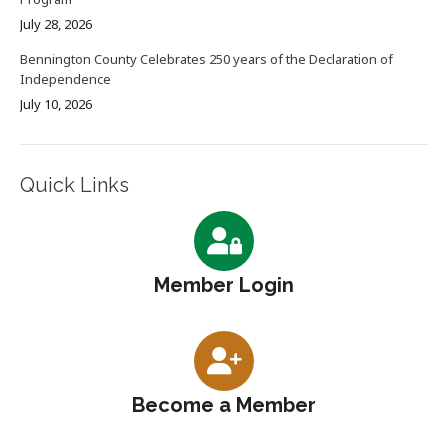
July 28, 2026
Bennington County Celebrates 250 years of the Declaration of
Independence
July 10, 2026
Quick Links
Member Login
Become a Member