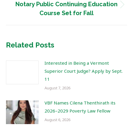
Notary Public Continuing Education
Next
Course Set for Fall
post:
Related Posts
Interested in Being a Vermont
Superior Court Judge? Apply by Sept.
11
August 7, 2026
VBF Names Cilena Thenthirath its
2026–2029 Poverty Law Fellow
August 6, 2026