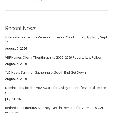
Recent News
Interested in Being a Vermont Superior Court Judge? Apply by Sept.
11
August 7, 2026
VBF Names Cilena Thenthirath its 2026–2029 Poverty Law Fellow
August 6, 2026
YLD Hosts Summer Gathering at South End Get Down
August 4, 2026
Nominations for the VBA Award for Civility and Professionalism are
Open!
July 28, 2026
Retired and Emeritus Attorneys are in Demand for Vermont’s GAL
Program