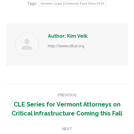
Tags:
Vermont Legal Community Food Drive 2024
Author:
Kim Velk
http://www.vtbar.org
Post
PREVIOUS
navigation
CLE Series for Vermont Attorneys on
Previous
Critical Infrastructure Coming this Fall
post:
NEXT