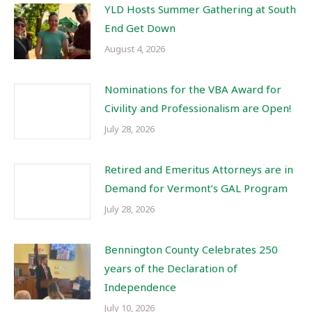
YLD Hosts Summer Gathering at South
End Get Down
August 4, 2026
Nominations for the VBA Award for
Civility and Professionalism are Open!
July 28, 2026
Retired and Emeritus Attorneys are in
Demand for Vermont’s GAL Program
July 28, 2026
Bennington County Celebrates 250
years of the Declaration of
Independence
July 10, 2026