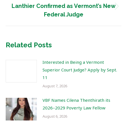
Lanthier Confirmed as Vermont’s New
Next
Federal Judge
post:
Related Posts
Interested in Being a Vermont
Superior Court Judge? Apply by Sept.
11
August 7, 2026
VBF Names Cilena Thenthirath its
2026–2029 Poverty Law Fellow
August 6, 2026