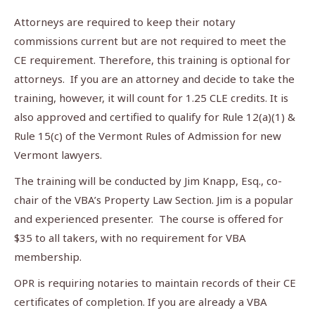
Attorneys are required to keep their notary
commissions current but are not required to meet the
CE requirement. Therefore, this training is optional for
attorneys. If you are an attorney and decide to take the
training, however, it will count for 1.25 CLE credits. It is
also approved and certified to qualify for Rule 12(a)(1) &
Rule 15(c) of the Vermont Rules of Admission for new
Vermont lawyers.
The training will be conducted by Jim Knapp, Esq., co-
chair of the VBA’s Property Law Section. Jim is a popular
and experienced presenter. The course is offered for
$35 to all takers, with no requirement for VBA
membership.
OPR is requiring notaries to maintain records of their CE
certificates of completion. If you are already a VBA