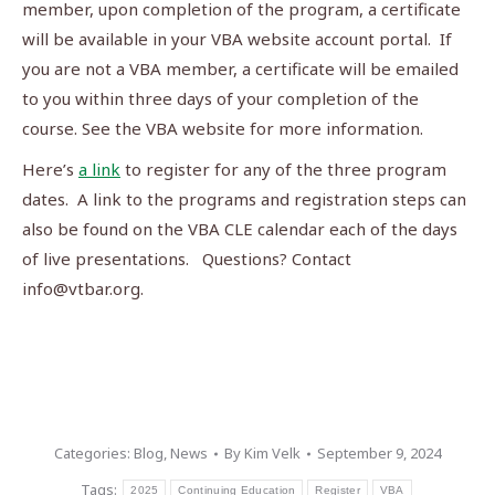
member, upon completion of the program, a certificate
will be available in your VBA website account portal. If
you are not a VBA member, a certificate will be emailed
to you within three days of your completion of the
course. See the VBA website for more information.
Here’s
a link
to register for any of the three program
dates. A link to the programs and registration steps can
also be found on the VBA CLE calendar each of the days
of live presentations. Questions? Contact
info@vtbar.org
.
Categories:
Blog
,
News
By
Kim Velk
September 9, 2024
Tags:
2025
Continuing Education
Register
VBA