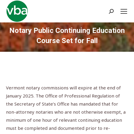
Search:
Notary Public Continuing Education
Course Set for Fall
You are here:
Vermont notary commissions will expire at the end of
January 2025. The Office of Professional Regulation of
the Secretary of State’s Office has mandated that for
non-attorney notaries who are not otherwise exempt, a
minimum of one hour of relevant continuing education
must be completed and documented prior to re-