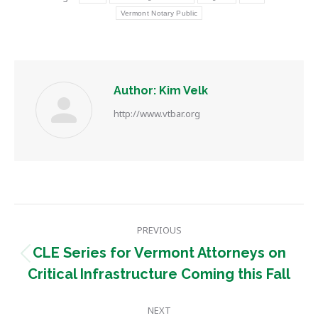
Vermont Notary Public
Author:
Kim Velk
http://www.vtbar.org
Post
PREVIOUS
navigation
CLE Series for Vermont Attorneys on
Previous
Critical Infrastructure Coming this Fall
post:
NEXT