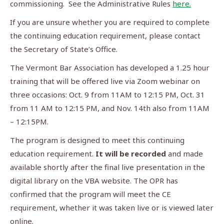
commissioning. See the Administrative Rules
here.
If you are unsure whether you are required to complete
the continuing education requirement, please contact
the Secretary of State’s Office.
The Vermont Bar Association has developed a 1.25 hour
training that will be offered live via Zoom webinar on
three occasions: Oct. 9 from 11AM to 12:15 PM, Oct. 31
from 11 AM to 12:15 PM, and Nov. 14th also from 11AM
– 12:15PM.
The program is designed to meet this continuing
education requirement.
It will be recorded
and made
available shortly after the final live presentation in the
digital library on the VBA website. The OPR has
confirmed that the program will meet the CE
requirement, whether it was taken live or is viewed later
online.