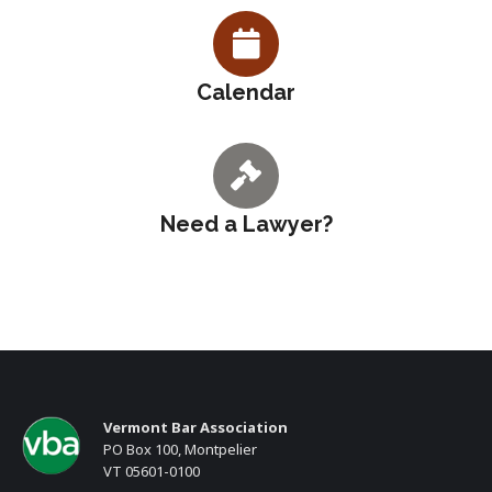
Calendar
Need a Lawyer?
Vermont Bar Association
PO Box 100, Montpelier
VT 05601-0100