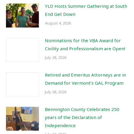
YLD Hosts Summer Gathering at South
End Get Down
August 4, 2026
Nominations for the VBA Award for
Civility and Professionalism are Open!
July 28, 2026
Retired and Emeritus Attorneys are in
Demand for Vermont’s GAL Program
July 28, 2026
Bennington County Celebrates 250
years of the Declaration of
Independence