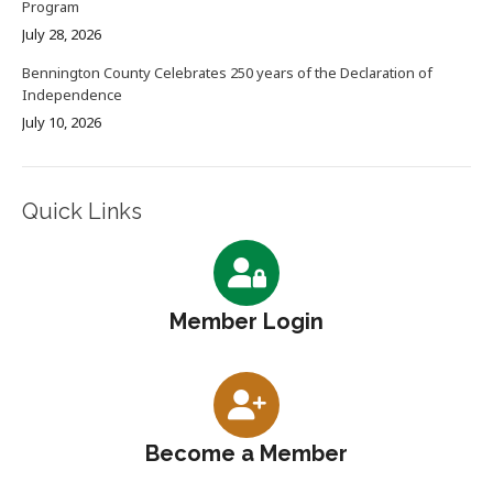
Program
July 28, 2026
Bennington County Celebrates 250 years of the Declaration of
Independence
July 10, 2026
Quick Links
Member Login
Become a Member