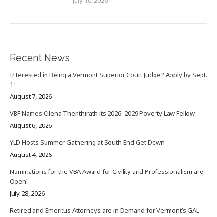
July 10, 2026
Recent News
Interested in Being a Vermont Superior Court Judge? Apply by Sept.
11
August 7, 2026
VBF Names Cilena Thenthirath its 2026–2029 Poverty Law Fellow
August 6, 2026
YLD Hosts Summer Gathering at South End Get Down
August 4, 2026
Nominations for the VBA Award for Civility and Professionalism are
Open!
July 28, 2026
Retired and Emeritus Attorneys are in Demand for Vermont’s GAL