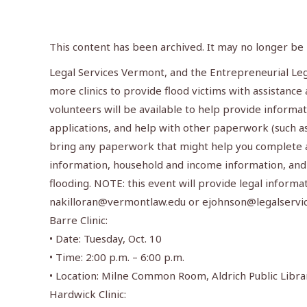
This content has been archived. It may no longer be
Legal Services Vermont, and the Entrepreneurial Le
more clinics to provide flood victims with assistance 
volunteers will be available to help provide informa
applications, and help with other paperwork (such as
bring any paperwork that might help you complete a 
information, household and income information, and
flooding. NOTE: this event will provide legal informa
nakilloran@vermontlaw.edu
or
ejohnson@legalservic
Barre Clinic:
• Date: Tuesday, Oct. 10
• Time: 2:00 p.m. – 6:00 p.m.
• Location: Milne Common Room, Aldrich Public Libra
Hardwick Clinic: