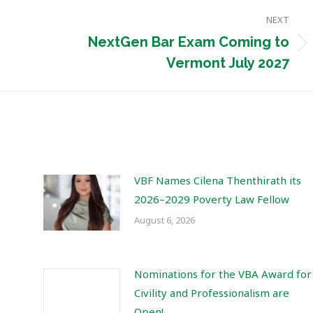
NEXT
NextGen Bar Exam Coming to
Next
Vermont July 2027
post:
VBF Names Cilena Thenthirath its
2026–2029 Poverty Law Fellow
August 6, 2026
Nominations for the VBA Award for
Civility and Professionalism are
Open!