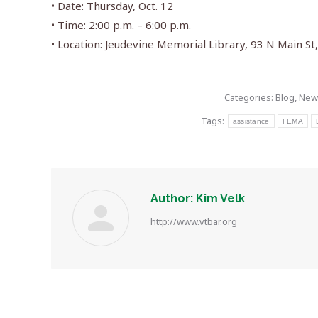
• Date: Thursday, Oct. 12
• Time: 2:00 p.m. – 6:00 p.m.
• Location: Jeudevine Memorial Library, 93 N Main S
Categories:
Blog
,
New
Tags:
assistance
FEMA
Author:
Kim Velk
http://www.vtbar.org