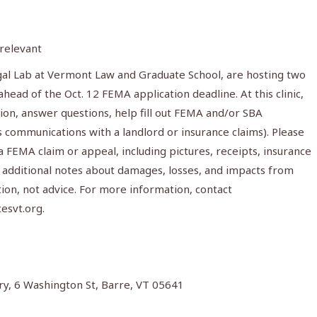
 relevant
gal Lab at Vermont Law and Graduate School, are hosting two
ahead of the Oct. 12 FEMA application deadline. At this clinic,
tion, answer questions, help fill out FEMA and/or SBA
 communications with a landlord or insurance claims). Please
FEMA claim or appeal, including pictures, receipts, insurance
 additional notes about damages, losses, and impacts from
tion, not advice. For more information, contact
esvt.org
.
ry, 6 Washington St, Barre, VT 05641