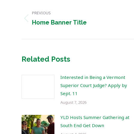
Post
PREVIOUS
navigation
Previous
Home Banner Title
post:
Related Posts
Interested in Being a Vermont
Superior Court Judge? Apply by
Sept. 11
August 7, 2026
YLD Hosts Summer Gathering at
South End Get Down