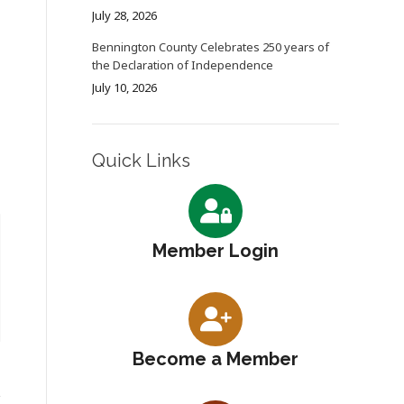
July 28, 2026
Bennington County Celebrates 250 years of
the Declaration of Independence
July 10, 2026
Quick Links
Member Login
Become a Member