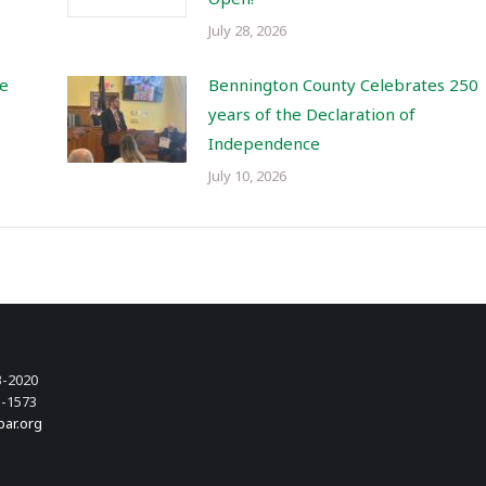
July 28, 2026
re
Bennington County Celebrates 250
years of the Declaration of
Independence
July 10, 2026
3-2020
3-1573
bar.org