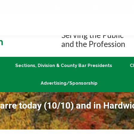
Job Center
Member Login
vLex/Fastcase
Join
Sections, Division & County Bar Presidents
Advertising/Sponsorship
Serving the Public
and the Profession
Sections, Division & County Bar Presidents
C
Advertising/Sponsorship
Barre today (10/10) and in Hardwi