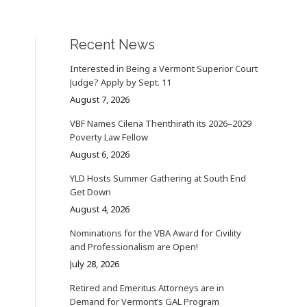
Recent News
Interested in Being a Vermont Superior Court
Judge? Apply by Sept. 11
August 7, 2026
VBF Names Cilena Thenthirath its 2026–2029
Poverty Law Fellow
August 6, 2026
YLD Hosts Summer Gathering at South End
Get Down
August 4, 2026
Nominations for the VBA Award for Civility
and Professionalism are Open!
July 28, 2026
Retired and Emeritus Attorneys are in
Demand for Vermont’s GAL Program