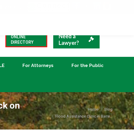
VBA Blog
CLE
For Attorneys
For the Public
Need a
ONLINE
Lawyer?
DIRECTORY
LE
For Attorneys
For the Public
ck on
You are here:
Home
Blog
Flood Assistance Clinic in Barre…