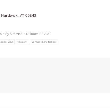
t, Hardwick, VT 05843
s
By
Kim Velk
October 10, 2023
Legal. VBA
Vermont
Vermont Law School