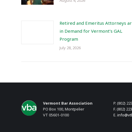
August 4, 2026
Retired and Emeritus Attorneys a
in Demand for Vermont’s GAL
Program
July 28, 2026
Vermont Bar Association
P. (802) 22
PO Box 100, Montpelier
F. (802) 22
VT 05601-0100
E.
info@vt