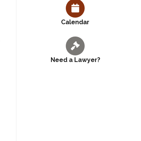
Calendar
Need a Lawyer?