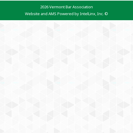
2026 Vermont Bar Association
Website and AMS Powered by IntelLinx, Inc. ©