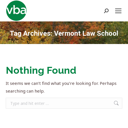
Search:
Tag Archives:
Vermont Law School
You are here:
Nothing Found
It seems we can’t find what you’re looking for. Perhaps
searching can help.
Search: