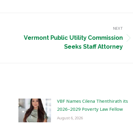
NEXT
Vermont Public Utility Commission
Next
Seeks Staff Attorney
post:
VBF Names Cilena Thenthirath its
2026–2029 Poverty Law Fellow
August 6, 2026