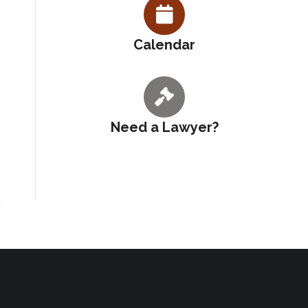
Calendar
Need a Lawyer?