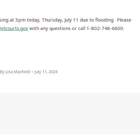
sing at 3pm today, Thursday, July 11 due to flooding. Please
vtcourts.gov
with any questions or call 1-802-748-6600.
By
Lisa Maxfield
July 11, 2024