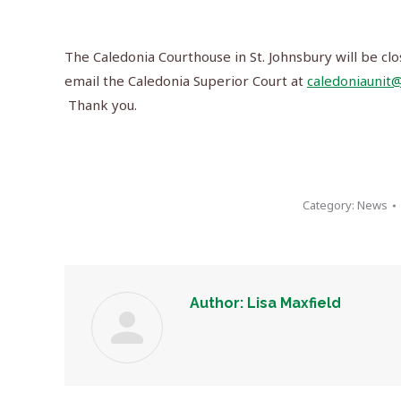
The Caledonia Courthouse in St. Johnsbury will be clo
email the Caledonia Superior Court at
caledoniaunit@
Thank you.
Category:
News
Author:
Lisa Maxfield