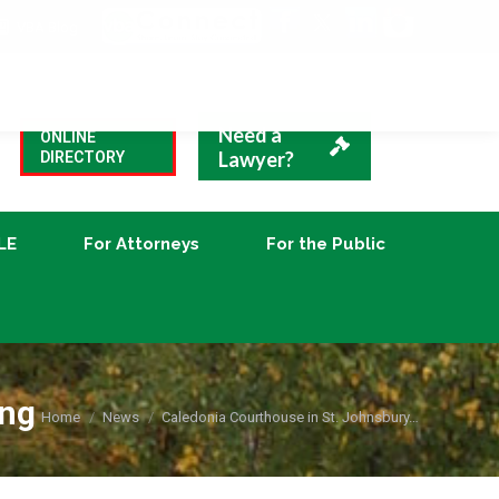
VBA Blog
CLE
For Attorneys
For the Public
Need a
ONLINE
Lawyer?
DIRECTORY
LE
For Attorneys
For the Public
ing
You are here:
Home
News
Caledonia Courthouse in St. Johnsbury…