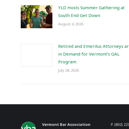
YLD Hosts Summer Gathering at
South End Get Down
August 4, 2026
Retired and Emeritus Attorneys a
in Demand for Vermont’s GAL
Program
July 28, 2026
Vermont Bar Association
P. (802) 22