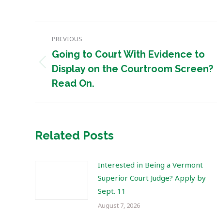
Post
PREVIOUS
navigation
Going to Court With Evidence to
Previous
Display on the Courtroom Screen?
post:
Read On.
Related Posts
Interested in Being a Vermont
Superior Court Judge? Apply by
Sept. 11
August 7, 2026