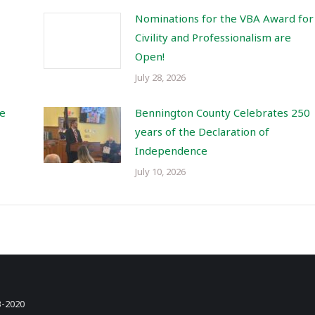
Nominations for the VBA Award for
Civility and Professionalism are
Open!
July 28, 2026
re
Bennington County Celebrates 250
years of the Declaration of
Independence
July 10, 2026
3-2020