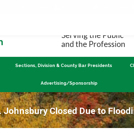
Job Center
Member Login
vLex/Fastcase
Join
Sections, Division & County Bar Presidents
Advertising/Sponsorship
Serving the Public
and the Profession
Sections, Division & County Bar Presidents
C
Advertising/Sponsorship
. Johnsbury Closed Due to Flood