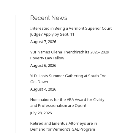
Recent News
Interested in Being a Vermont Superior Court
Judge? Apply by Sept. 11
August 7, 2026
VBF Names Cilena Thenthirath its 2026–2029
Poverty Law Fellow
August 6, 2026
YLD Hosts Summer Gathering at South End
Get Down
August 4, 2026
Nominations for the VBA Award for Civility
and Professionalism are Open!
July 28, 2026
Retired and Emeritus Attorneys are in
Demand for Vermont’s GAL Program