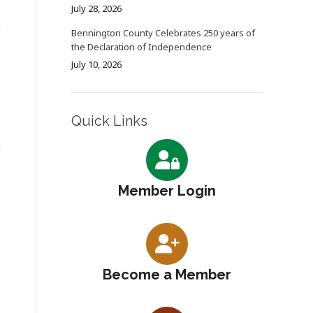
July 28, 2026
Bennington County Celebrates 250 years of
the Declaration of Independence
July 10, 2026
Quick Links
Member Login
Become a Member