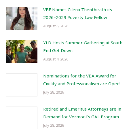
VBF Names Cilena Thenthirath its
2026–2029 Poverty Law Fellow
August 6, 2026
YLD Hosts Summer Gathering at South
End Get Down
August 4, 2026
Nominations for the VBA Award for
Civility and Professionalism are Open!
July 28, 2026
Retired and Emeritus Attorneys are in
Demand for Vermont’s GAL Program
July 28, 2026