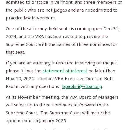
admitted to practice in Vermont, and three members of
the public who are not judges and are not admitted to
practice law in Vermont
One of the attorney-held seats is coming open Dec. 31,
2024, and the VBA has been asked to provide the
Supreme Court with the names of three nominees for
that seat.
If you are an attorney interested in serving on the JCB,
please fill out the
statement of interest
no later than
Nov. 20, 2024. Contact VBA Executive Director Bob
Paolini with any questions.
bpaolini@vtbar.org
.
At its November meeting, the VBA Board of Managers
will select up to three nominees to forward to the
Supreme Court. The Supreme Court will make the
appointment in January 2025.