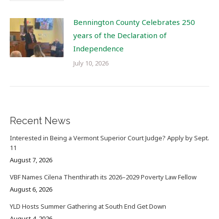
Bennington County Celebrates 250
years of the Declaration of
Independence
July 10, 2026
Recent News
Interested in Being a Vermont Superior Court Judge? Apply by Sept.
11
August 7, 2026
VBF Names Cilena Thenthirath its 2026–2029 Poverty Law Fellow
August 6, 2026
YLD Hosts Summer Gathering at South End Get Down
August 4, 2026