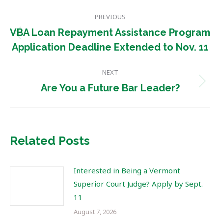
Post
PREVIOUS
navigation
VBA Loan Repayment Assistance Program
Previous
Application Deadline Extended to Nov. 11
post:
NEXT
Next
Are You a Future Bar Leader?
post:
Related Posts
Interested in Being a Vermont
Superior Court Judge? Apply by Sept.
11
August 7, 2026