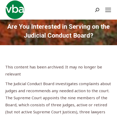
Search:
Are You Interested in Serving on the
Judicial Conduct Board?
You are here:
This content has been archived. It may no longer be
relevant
The Judicial Conduct Board investigates complaints about
judges and recommends any needed action to the court.
The Supreme Court appoints the nine members of the
Board, which consists of three judges, active or retired
(but not active Supreme Court Justices), three lawyers