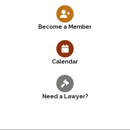
Become a Member
Calendar
Need a Lawyer?