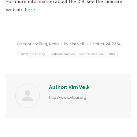
For more information about the JCB, see the judiciary
website
here
.
Categories:
Blog
,
News
By
Kim Velk
October 24, 2024
Tags:
Attorney
Judicial Conduct Board Nomination
VBA
Author:
Kim Velk
http://www.vtbar.org