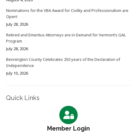
Nominations for the VBA Award for Civility and Professionalism are
Open!
July 28, 2026
Retired and Emeritus Attorneys are in Demand for Vermont’s GAL
Program
July 28, 2026
Bennington County Celebrates 250 years of the Declaration of
Independence
July 10, 2026
Quick Links
Member Login