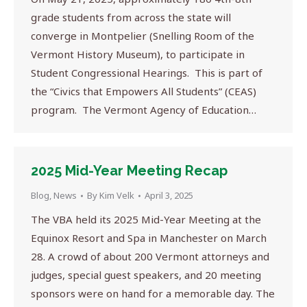
grade students from across the state will
converge in Montpelier (Snelling Room of the
Vermont History Museum), to participate in
Student Congressional Hearings. This is part of
the “Civics that Empowers All Students” (CEAS)
program. The Vermont Agency of Education…
2025 Mid-Year Meeting Recap
Blog
,
News
By
Kim Velk
April 3, 2025
The VBA held its 2025 Mid-Year Meeting at the
Equinox Resort and Spa in Manchester on March
28. A crowd of about 200 Vermont attorneys and
judges, special guest speakers, and 20 meeting
sponsors were on hand for a memorable day. The