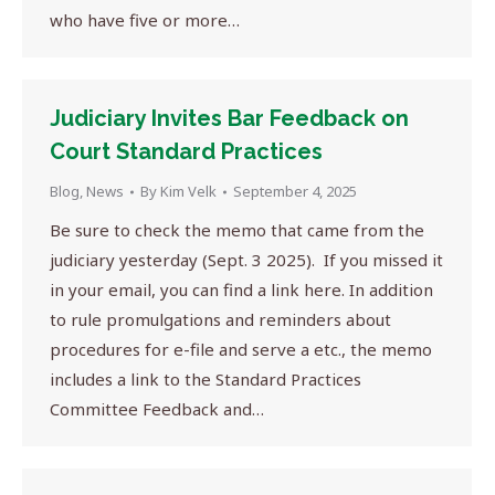
who have five or more…
Judiciary Invites Bar Feedback on
Court Standard Practices
Blog
,
News
By
Kim Velk
September 4, 2025
Be sure to check the memo that came from the
judiciary yesterday (Sept. 3 2025). If you missed it
in your email, you can find a link here. In addition
to rule promulgations and reminders about
procedures for e-file and serve a etc., the memo
includes a link to the Standard Practices
Committee Feedback and…