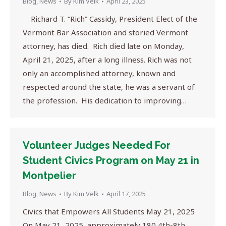
Blog
,
News
By
Kim Velk
April 23, 2025
Richard T. “Rich” Cassidy, President Elect of the
Vermont Bar Association and storied Vermont
attorney, has died. Rich died late on Monday,
April 21, 2025, after a long illness. Rich was not
only an accomplished attorney, known and
respected around the state, he was a servant of
the profession. His dedication to improving…
Volunteer Judges Needed For
Student Civics Program on May 21 in
Montpelier
Blog
,
News
By
Kim Velk
April 17, 2025
Civics that Empowers All Students May 21, 2025
On May 21, 2025, approximately 180 4th-8th