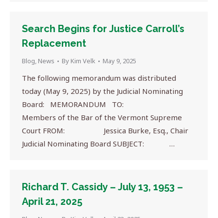
Search Begins for Justice Carroll’s
Replacement
Blog
,
News
By
Kim Velk
May 9, 2025
The following memorandum was distributed
today (May 9, 2025) by the Judicial Nominating
Board: MEMORANDUM TO:
Members of the Bar of the Vermont Supreme
Court FROM: Jessica Burke, Esq., Chair
Judicial Nominating Board SUBJECT: …
Richard T. Cassidy – July 13, 1953 –
April 21, 2025