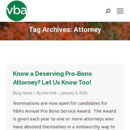
Search:
Tag Archives:
Attorney
You are here:
Know a Deserving Pro-Bono
Attorney? Let Us Know Too!
Blog
,
News
By
Kim Velk
January 9, 2026
Nominations are now open for candidates for
VBA’s Annual Pro Bono Service Award. The Award
is given each year to one or more attorneys who
have devoted themselves in a noteworthy way to