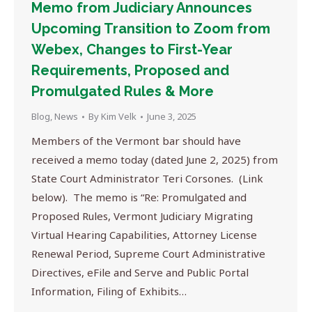
Memo from Judiciary Announces
Upcoming Transition to Zoom from
Webex, Changes to First-Year
Requirements, Proposed and
Promulgated Rules & More
Blog
,
News
By
Kim Velk
June 3, 2025
Members of the Vermont bar should have
received a memo today (dated June 2, 2025) from
State Court Administrator Teri Corsones. (Link
below). The memo is “Re: Promulgated and
Proposed Rules, Vermont Judiciary Migrating
Virtual Hearing Capabilities, Attorney License
Renewal Period, Supreme Court Administrative
Directives, eFile and Serve and Public Portal
Information, Filing of Exhibits…