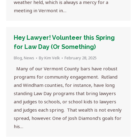
weather held, which is always a mercy for a
meeting in Vermont in…
Hey Lawyer! Volunteer this Spring
for Law Day (Or Something)
Blog
,
News
By
Kim Velk
February 28, 2025
Many of our Vermont County bars have robust
programs for community engagement. Rutland
and Windham counties, for instance, have long
standing Law Day programs that bring lawyers
and judges to schools, or school kids to lawyers
and judges each spring. That wealth is not evenly
spread, however. One of Josh Diamond’s goals for
his…