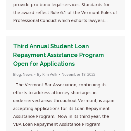
provide pro bono legal services. Standards for
the award reflect Rule 6.1 of the Vermont Rules of
Professional Conduct which exhorts lawyers…
Third Annual Student Loan
Repayment Assistance Program
Open for Applications
Blog
,
News
By
Kim Velk
November 18, 2025
The Vermont Bar Association, continuing its
efforts to address attorney shortages in
underserved areas throughout Vermont, is again
accepting applications for its Loan Repayment
Assistance Program. Now in its third year, the
VBA Loan Repayment Assistance Program