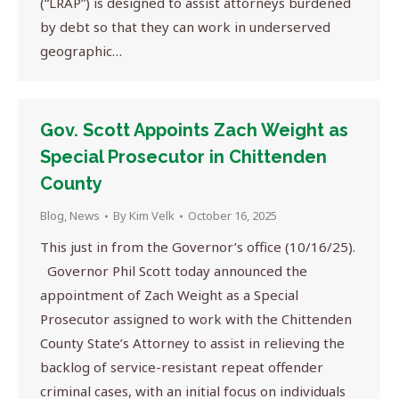
(“LRAP”) is designed to assist attorneys burdened
by debt so that they can work in underserved
geographic…
Gov. Scott Appoints Zach Weight as
Special Prosecutor in Chittenden
County
Blog
,
News
By
Kim Velk
October 16, 2025
This just in from the Governor’s office (10/16/25).
Governor Phil Scott today announced the
appointment of Zach Weight as a Special
Prosecutor assigned to work with the Chittenden
County State’s Attorney to assist in relieving the
backlog of service-resistant repeat offender
criminal cases, with an initial focus on individuals