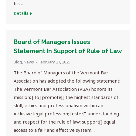
his…
Details
Board of Managers Issues
Statement In Support of Rule of Law
Blog
,
News
February 27, 2025
The Board of Managers of the Vermont Bar
Association has adopted the following statement:
The Vermont Bar Association (VBA) honors its
mission: [To] promote[] the highest standards of
skill, ethics and professionalism within an
inclusive legal profession; foster[] understanding
and respect for the rule of law; support[] equal
access to a fair and effective system…