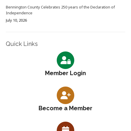
Bennington County Celebrates 250 years of the Declaration of
Independence
July 10, 2026
Quick Links
Member Login
Become a Member