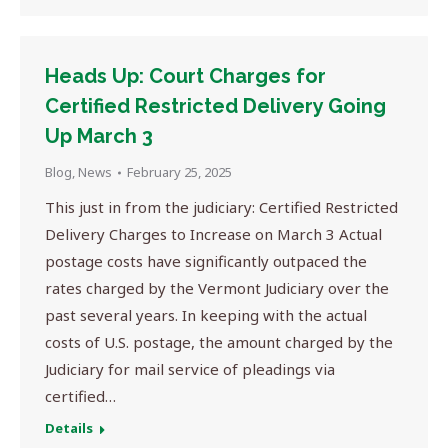
Heads Up: Court Charges for
Certified Restricted Delivery Going
Up March 3
Blog
,
News
February 25, 2025
This just in from the judiciary: Certified Restricted
Delivery Charges to Increase on March 3 Actual
postage costs have significantly outpaced the
rates charged by the Vermont Judiciary over the
past several years. In keeping with the actual
costs of U.S. postage, the amount charged by the
Judiciary for mail service of pleadings via
certified…
Details