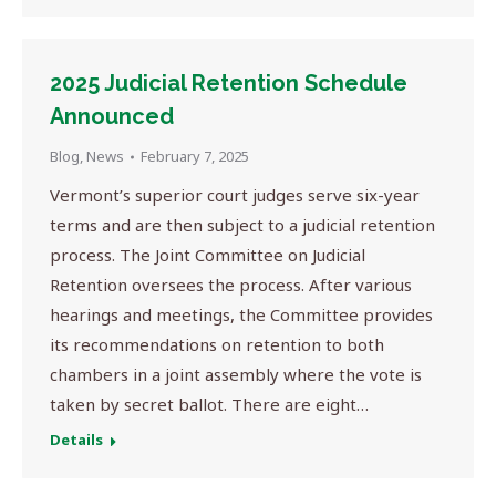
2025 Judicial Retention Schedule
Announced
Blog
,
News
February 7, 2025
Vermont’s superior court judges serve six-year
terms and are then subject to a judicial retention
process. The Joint Committee on Judicial
Retention oversees the process. After various
hearings and meetings, the Committee provides
its recommendations on retention to both
chambers in a joint assembly where the vote is
taken by secret ballot. There are eight…
Details