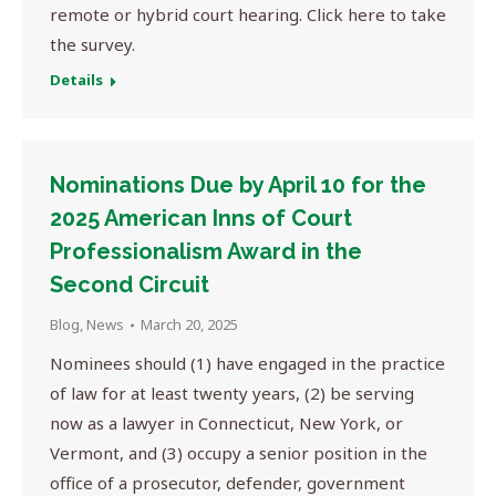
remote or hybrid court hearing. Click here to take
the survey.
Details
Nominations Due by April 10 for the
2025 American Inns of Court
Professionalism Award in the
Second Circuit
Blog
,
News
March 20, 2025
Nominees should (1) have engaged in the practice
of law for at least twenty years, (2) be serving
now as a lawyer in Connecticut, New York, or
Vermont, and (3) occupy a senior position in the
office of a prosecutor, defender, government