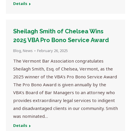
Details
Sheilagh Smith of Chelsea Wins
2025 VBA Pro Bono Service Award
Blog
,
News
February 26, 2025
The Vermont Bar Association congratulates
Sheilagh Smith, Esq. of Chelsea, Vermont, as the
2025 winner of the VBA’s Pro Bono Service Award
The Pro Bono Award is given annually by the
VBA’s Board of Bar Managers to an attorney who
provides extraordinary legal services to indigent
and disadvantaged clients in our community. Smith
was nominated…
Details