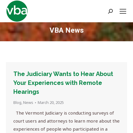
Search:
VBA News
You are here:
The Judiciary Wants to Hear About
Your Experiences with Remote
Hearings
Blog
,
News
March 20, 2025
The Vermont Judiciary is conducting surveys of
court users and attorneys to learn more about the
experiences of people who participated in a