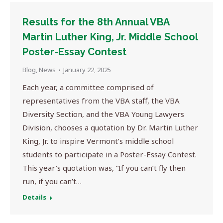
Results for the 8th Annual VBA
Martin Luther King, Jr. Middle School
Poster-Essay Contest
Blog
,
News
January 22, 2025
Each year, a committee comprised of
representatives from the VBA staff, the VBA
Diversity Section, and the VBA Young Lawyers
Division, chooses a quotation by Dr. Martin Luther
King, Jr. to inspire Vermont’s middle school
students to participate in a Poster-Essay Contest.
This year’s quotation was, “If you can’t fly then
run, if you can’t…
Details