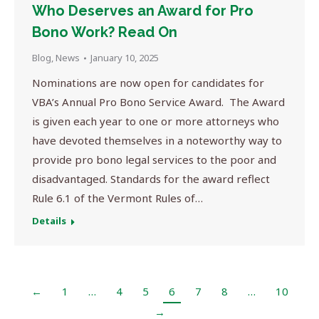
Who Deserves an Award for Pro
Bono Work? Read On
Blog
,
News
January 10, 2025
Nominations are now open for candidates for
VBA’s Annual Pro Bono Service Award. The Award
is given each year to one or more attorneys who
have devoted themselves in a noteworthy way to
provide pro bono legal services to the poor and
disadvantaged. Standards for the award reflect
Rule 6.1 of the Vermont Rules of…
Details
←
1
…
4
5
6
7
8
…
10
→