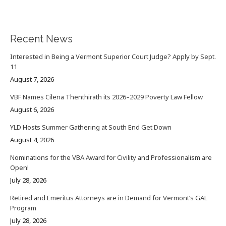
Recent News
Interested in Being a Vermont Superior Court Judge? Apply by Sept.
11
August 7, 2026
VBF Names Cilena Thenthirath its 2026–2029 Poverty Law Fellow
August 6, 2026
YLD Hosts Summer Gathering at South End Get Down
August 4, 2026
Nominations for the VBA Award for Civility and Professionalism are
Open!
July 28, 2026
Retired and Emeritus Attorneys are in Demand for Vermont’s GAL
Program
July 28, 2026