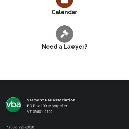
Calendar
Need a Lawyer?
Vermont Bar Association
PO Box 100, Montpelier
VT 05601-0100
P. (802) 223-2020