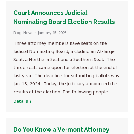
Court Announces Judicial
Nominating Board Election Results
Blog
,
News
January 15, 2025
Three attorney members have seats on the
Judicial Nominating Board, including an At-large
Seat, a Northern Seat and a Southern Seat. The
three seats came open for election at the end of
last year. The deadline for submitting ballots was
Jan. 13, 2024. Today, the Judiciary announced the
results of the election. The following people…
Details
Do You Know a Vermont Attorney