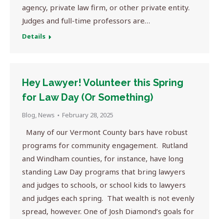
agency, private law firm, or other private entity.
Judges and full-time professors are…
Details
Hey Lawyer! Volunteer this Spring
for Law Day (Or Something)
Blog
,
News
February 28, 2025
Many of our Vermont County bars have robust
programs for community engagement. Rutland
and Windham counties, for instance, have long
standing Law Day programs that bring lawyers
and judges to schools, or school kids to lawyers
and judges each spring. That wealth is not evenly
spread, however. One of Josh Diamond’s goals for