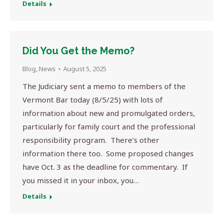
Details
Did You Get the Memo?
Blog
,
News
August 5, 2025
The Judiciary sent a memo to members of the
Vermont Bar today (8/5/25) with lots of
information about new and promulgated orders,
particularly for family court and the professional
responsibility program. There’s other
information there too. Some proposed changes
have Oct. 3 as the deadline for commentary. If
you missed it in your inbox, you…
Details