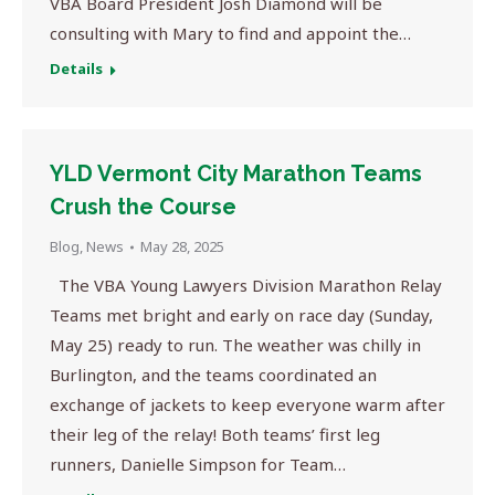
VBA Board President Josh Diamond will be
consulting with Mary to find and appoint the…
Details
YLD Vermont City Marathon Teams
Crush the Course
Blog
,
News
May 28, 2025
The VBA Young Lawyers Division Marathon Relay
Teams met bright and early on race day (Sunday,
May 25) ready to run. The weather was chilly in
Burlington, and the teams coordinated an
exchange of jackets to keep everyone warm after
their leg of the relay! Both teams’ first leg
runners, Danielle Simpson for Team…