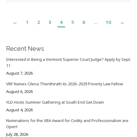
←
1
2
3
4
5
6
…
10
→
Recent News
Interested in Being a Vermont Superior Court Judge? Apply by Sept.
11
August 7, 2026
VBF Names Cilena Thenthirath its 2026–2029 Poverty Law Fellow
August 6, 2026
YLD Hosts Summer Gathering at South End Get Down
August 4, 2026
Nominations for the VBA Award for Civility and Professionalism are
Open!
July 28, 2026