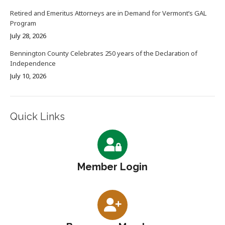
Retired and Emeritus Attorneys are in Demand for Vermont’s GAL
Program
July 28, 2026
Bennington County Celebrates 250 years of the Declaration of
Independence
July 10, 2026
Quick Links
Member Login