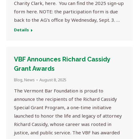
Charity Clark, here. You can find the 2025 sign-up
form here. NOTE: the participation form is due
back to the AG’s office by Wednesday, Sept. 3. …
Details
VBF Announces Richard Cassidy
Grant Awards
Blog
,
News
August 8, 2025
The Vermont Bar Foundation is proud to
announce the recipients of the Richard Cassidy
Special Grant Program, a one-time initiative
launched to honor the life and legacy of attorney
Richard Cassidy, whose career was rooted in
justice, and public service. The VBF has awarded