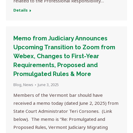
related to the Professional Responsibility…
Details
Memo from Judiciary Announces
Upcoming Transition to Zoom from
Webex, Changes to First-Year
Requirements, Proposed and
Promulgated Rules & More
Blog
,
News
June 3, 2025
Members of the Vermont bar should have
received a memo today (dated June 2, 2025) from
State Court Administrator Teri Corsones. (Link
below). The memo is “Re: Promulgated and
Proposed Rules, Vermont Judiciary Migrating