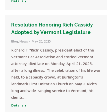
Details
Resolution Honoring Rich Cassidy
Adopted by Vermont Legislature
Blog
,
News
May 20, 2025
Richard T. “Rich” Cassidy, president elect of the
Vermont Bar Association and storied Vermont
attorney, died late on Monday, April 21, 2025,
after a long illness. The celebration of his life was
held, to a capacity crowd, at Burlington’s
landmark First Unitarian Church on May 2. Rich’s
long and wide-ranging service to Vermont, his
clients,…
Details