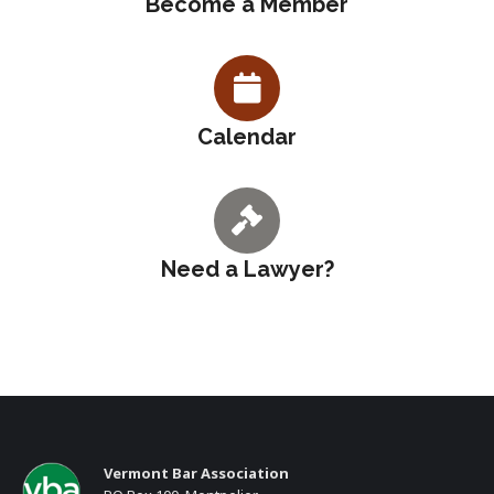
Become a Member
Calendar
Need a Lawyer?
Vermont Bar Association