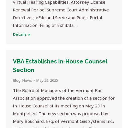
Virtual Hearing Capabilities, Attorney License
Renewal Period, Supreme Court Administrative
Directives, eFile and Serve and Public Portal
Information, Filing of Exhibits…
Details
VBA Establishes In-House Counsel
Section
Blog
,
News
May 29, 2025
The Board of Managers of the Vermont Bar
Association approved the creation of a section for
In-House Counsel at its meeting on May 23 in
Montpelier. The new section was proposed by
Mary Bouchard, Esq. of Vermont Gas Systems Inc..