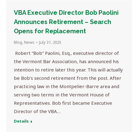
VBA Executive Director Bob Paolini
Announces Retirement – Search
Opens for Replacement
Blog
,
News
July 31, 2025
Robert “Bob” Paolini, Esq., executive director of
the Vermont Bar Association, has announced his
intention to retire later this year. This will actually
be Bob’s second retirement from the post. After
practicing law in the Montpelier-Barre area and
serving two terms in the Vermont House of
Representatives. Bob first became Executive
Director of the VBA…
Details