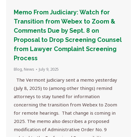
Memo From Judiciary: Watch for
Transition from Webex to Zoom &
Comments Due by Sept. 8 on
Proposal to Drop Screening Counsel
from Lawyer Complaint Screening
Process
Blog
,
News
July 9, 2025
The Vermont judiciary sent a memo yesterday
(July 8, 2025) to (among other things) remind
attorneys to stay tuned for information
concerning the transition from Webex to Zoom
for remote hearings. That change is coming in
2025. The memo also describes a proposed
modification of Administrative Order No. 9