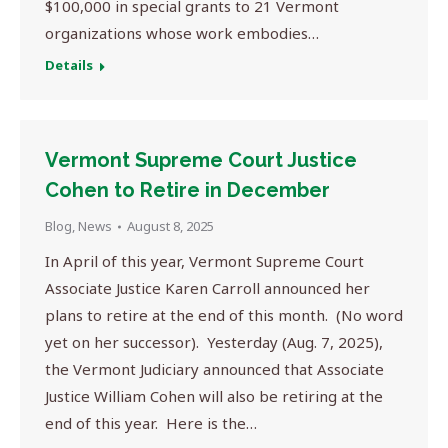
$100,000 in special grants to 21 Vermont
organizations whose work embodies…
Details
Vermont Supreme Court Justice
Cohen to Retire in December
Blog
,
News
August 8, 2025
In April of this year, Vermont Supreme Court
Associate Justice Karen Carroll announced her
plans to retire at the end of this month. (No word
yet on her successor). Yesterday (Aug. 7, 2025),
the Vermont Judiciary announced that Associate
Justice William Cohen will also be retiring at the
end of this year. Here is the…