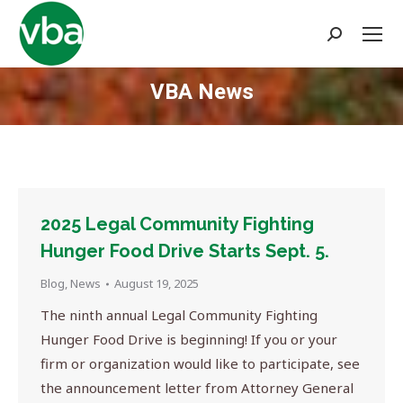
Search:
VBA News
You are here:
2025 Legal Community Fighting
Hunger Food Drive Starts Sept. 5.
Blog
,
News
August 19, 2025
The ninth annual Legal Community Fighting
Hunger Food Drive is beginning! If you or your
firm or organization would like to participate, see
the announcement letter from Attorney General