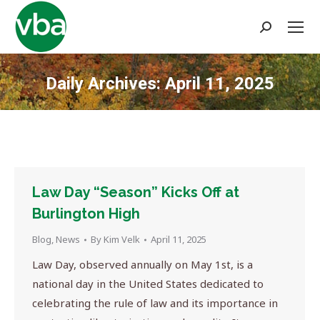
Search:
Daily Archives:
April 11, 2025
You are here:
Law Day “Season” Kicks Off at
Burlington High
Blog
,
News
By
Kim Velk
April 11, 2025
Law Day, observed annually on May 1st, is a
national day in the United States dedicated to
celebrating the rule of law and its importance in