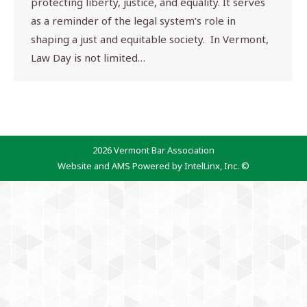
protecting liberty, justice, and equality. It serves
as a reminder of the legal system’s role in
shaping a just and equitable society. In Vermont,
Law Day is not limited…
2026 Vermont Bar Association
Website and AMS Powered by IntelLinx, Inc. ©