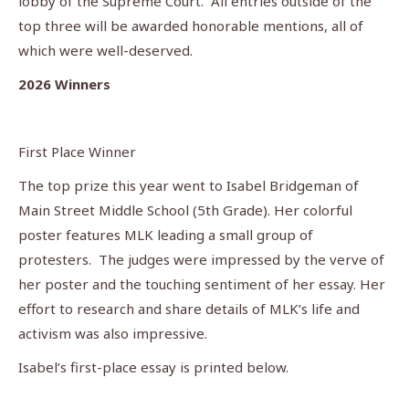
lobby of the Supreme Court. All entries outside of the
top three will be awarded honorable mentions, all of
which were well-deserved.
2026 Winners
First Place Winner
The top prize this year went to Isabel Bridgeman of
Main Street Middle School (5th Grade). Her colorful
poster features MLK leading a small group of
protesters. The judges were impressed by the verve of
her poster and the touching sentiment of her essay. Her
effort to research and share details of MLK’s life and
activism was also impressive.
Isabel’s first-place essay is printed below.