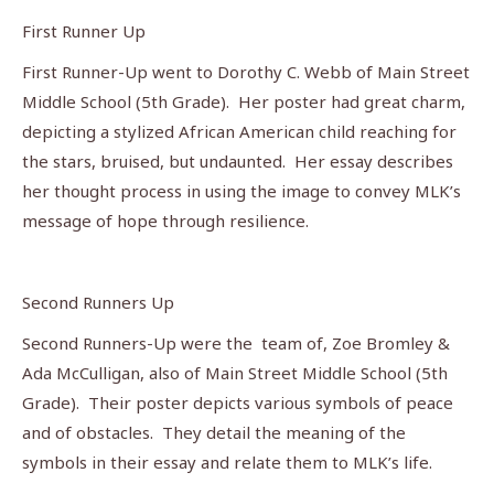
First Runner Up
First Runner-Up went to Dorothy C. Webb of Main Street
Middle School (5th Grade). Her poster had great charm,
depicting a stylized African American child reaching for
the stars, bruised, but undaunted. Her essay describes
her thought process in using the image to convey MLK’s
message of hope through resilience.
Second Runners Up
Second Runners-Up were the team of, Zoe Bromley &
Ada McCulligan, also of Main Street Middle School (5th
Grade). Their poster depicts various symbols of peace
and of obstacles. They detail the meaning of the
symbols in their essay and relate them to MLK’s life.