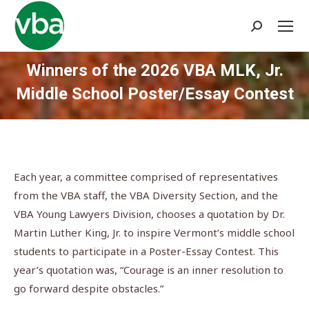
Search:
Winners of the 2026 VBA MLK, Jr.
Middle School Poster/Essay Contest
You are here:
Each year, a committee comprised of representatives
from the VBA staff, the VBA Diversity Section, and the
VBA Young Lawyers Division, chooses a quotation by Dr.
Martin Luther King, Jr. to inspire Vermont’s middle school
students to participate in a Poster-Essay Contest. This
year’s quotation was, “Courage is an inner resolution to
go forward despite obstacles.”