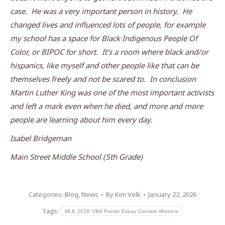
case. He was a very important person in history. He
changed lives and influenced lots of people, for example
my school has a space for Black Indigenous People Of
Color, or BIPOC for short. It’s a room where black and/or
hispanics, like myself and other people like that can be
themselves freely and not be scared to. In conclusion
Martin Luther King was one of the most important activists
and left a mark even when he died, and more and more
people are learning about him every day.
Isabel Bridgeman
Main Street Middle School (5th Grade)
Categories:
Blog
,
News
By
Kim Velk
January 22, 2026
Tags:
MLK 2026 VBA Poster Essay Contest Winners