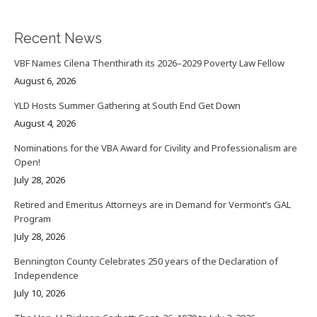
Recent News
VBF Names Cilena Thenthirath its 2026–2029 Poverty Law Fellow
August 6, 2026
YLD Hosts Summer Gathering at South End Get Down
August 4, 2026
Nominations for the VBA Award for Civility and Professionalism are
Open!
July 28, 2026
Retired and Emeritus Attorneys are in Demand for Vermont’s GAL
Program
July 28, 2026
Bennington County Celebrates 250 years of the Declaration of
Independence
July 10, 2026