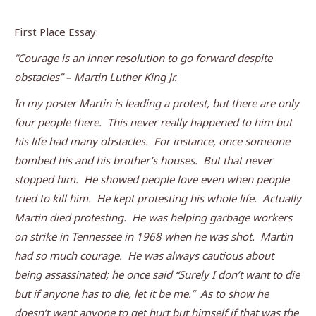
First Place Essay:
“Courage is an inner resolution to go forward despite
obstacles” – Martin Luther King Jr.
In my poster Martin is leading a protest, but there are only
four people there. This never really happened to him but
his life had many obstacles. For instance, once someone
bombed his and his brother’s houses. But that never
stopped him. He showed people love even when people
tried to kill him. He kept protesting his whole life. Actually
Martin died protesting. He was helping garbage workers
on strike in Tennessee in 1968 when he was shot. Martin
had so much courage. He was always cautious about
being assassinated; he once said “Surely I don’t want to die
but if anyone has to die, let it be me.” As to show he
doesn’t want anyone to get hurt but himself if that was the