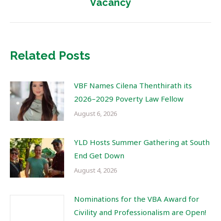
Vacancy
post:
Related Posts
VBF Names Cilena Thenthirath its
2026–2029 Poverty Law Fellow
August 6, 2026
YLD Hosts Summer Gathering at South
End Get Down
August 4, 2026
Nominations for the VBA Award for
Civility and Professionalism are Open!