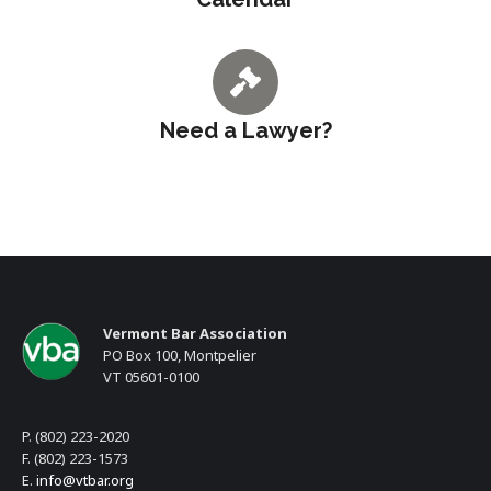
Need a Lawyer?
Vermont Bar Association
PO Box 100, Montpelier
VT 05601-0100
P. (802) 223-2020
F. (802) 223-1573
E.
info@vtbar.org