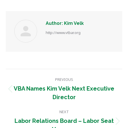
Author:
Kim Velk
http://www.vtbar.org
Post
PREVIOUS
navigation
VBA Names Kim Velk Next Executive
Previous
Director
post:
NEXT
Labor Relations Board – Labor Seat
Next