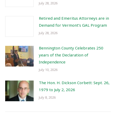
July 28, 2026
Retired and Emeritus Attorneys are in
Demand for Vermont’s GAL Program
July 28, 2026
Bennington County Celebrates 250
years of the Declaration of
Independence
July 10, 2026
The Hon. H. Dickson Corbett: Sept. 26,
1979 to July 2, 2026
July 8, 2026