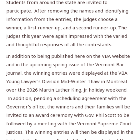
Students from around the state are invited to
participate. After removing the names and identifying
information from the entries, the judges choose a
winner, a first runner-up, and a second runner-up. The
judges this year were again impressed with the varied
and thoughtful responses of all the contestants.
In addition to being published here on the VBA website
and in the upcoming spring issue of the Vermont Bar
Journal, the winning entries were displayed at the VBA
Young Lawyer’s Division Mid-Winter Thaw in Montreal
over the 2026 Martin Luther King, Jr. holiday weekend.
In addition, pending a scheduling agreement with the
Governor’s office, the winners and their families will be
invited to an award ceremony with Gov. Phil Scott to be
followed by a meeting with the Vermont Supreme Court
justices. The winning entries will then be displayed in the