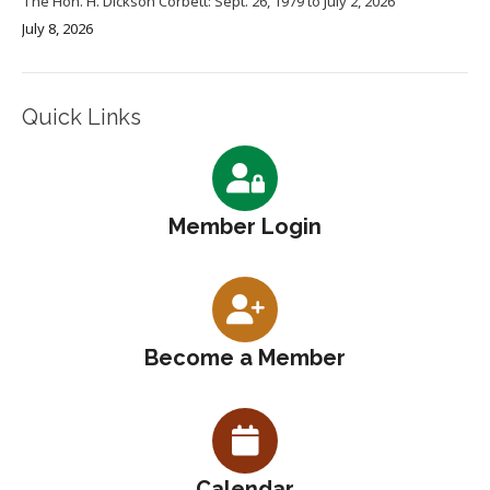
The Hon. H. Dickson Corbett: Sept. 26, 1979 to July 2, 2026
July 8, 2026
Quick Links
Member Login
Become a Member
Calendar