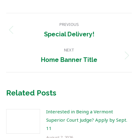
Post
PREVIOUS
navigation
Previous
Special Delivery!
post:
NEXT
Next
Home Banner Title
post:
Related Posts
Interested in Being a Vermont
Superior Court Judge? Apply by Sept.
11
August 7, 2026