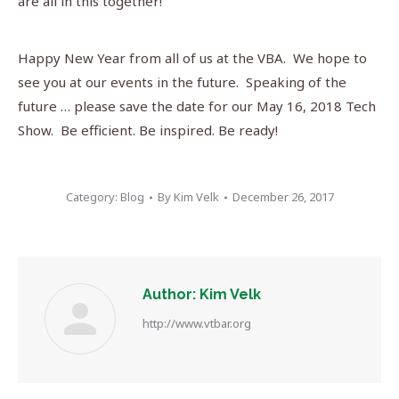
are all in this together!
Happy New Year from all of us at the VBA. We hope to
see you at our events in the future. Speaking of the
future … please save the date for our May 16, 2018 Tech
Show. Be efficient. Be inspired. Be ready!
Category:
Blog
By
Kim Velk
December 26, 2017
Author:
Kim Velk
http://www.vtbar.org