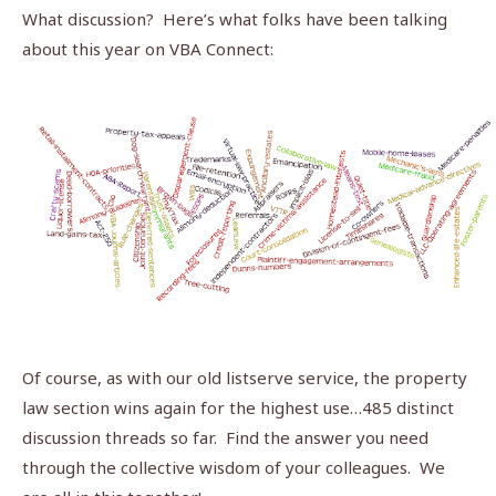
What discussion? Here’s what folks have been talking
about this year on VBA Connect:
Of course, as with our old listserve service, the property
law section wins again for the highest use…485 distinct
discussion threads so far.
Find the answer you need
through the collective wisdom of your colleagues.
We