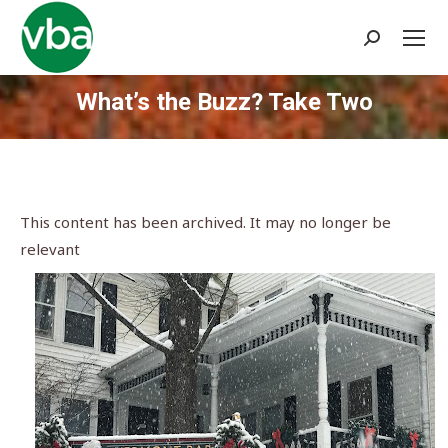
Search:
What’s the Buzz? Take Two
You are here:
This content has been archived. It may no longer be
relevant