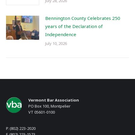
July 28, 2026
Bennington County Celebrates 250
years of the Declaration of
Independence
July 10, 2026
Vermont Bar Association
PO Box 100, Montpelier
VT 05601-0100
P. (802) 223-2020
F. (802) 223-1573