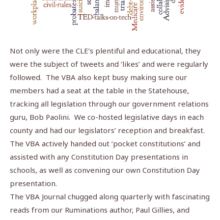
Not only were the CLE’s plentiful and educational, they
were the subject of tweets and ‘likes’ and were regularly
followed. The VBA also kept busy making sure our
members had a seat at the table in the Statehouse,
tracking all legislation through our government relations
guru, Bob Paolini. We co-hosted legislative days in each
county and had our legislators’ reception and breakfast.
The VBA actively handed out ‘pocket constitutions’ and
assisted with any Constitution Day presentations in
schools, as well as convening our own Constitution Day
presentation.
The VBA Journal chugged along quarterly with fascinating
reads from our Ruminations author, Paul Gillies, and