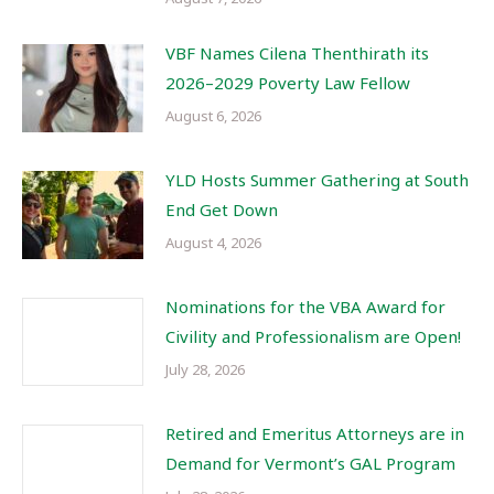
VBF Names Cilena Thenthirath its
2026–2029 Poverty Law Fellow
August 6, 2026
YLD Hosts Summer Gathering at South
End Get Down
August 4, 2026
Nominations for the VBA Award for
Civility and Professionalism are Open!
July 28, 2026
Retired and Emeritus Attorneys are in
Demand for Vermont’s GAL Program