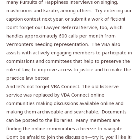
many Pursuits of Happiness interviews on singing,
mushrooms and karate, among others. Try entering our
caption contest next year, or submit a work of fiction!
Don’t forget our Lawyer Referral Service, too, which
handles approximately 600 calls per month from
Vermonters needing representation. The VBA also
assists with actively engaging members to participate in
commissions and committees that help to preserve the
rule of law, to improve access to justice and to make the
practice law better.
And let’s not forget VBA Connect. The old listserve
service was replaced by VBA Connect online
communities making discussions available online and
making them archiveable and searchable. Documents
can be posted to the libraries. Many members are
finding the online communities a breeze to navigate.
Don’t be afraid to join the discussion—try it, you’ll like it!