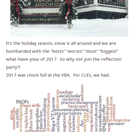
It’s the holiday season, snow is all around and we are
bombarded with the “bests” “worsts” “most” “biggest”
what-have-yous of 2017. So why not join the reflection
party?!
2017 was chock full at the VBA. For CLEs, we had: