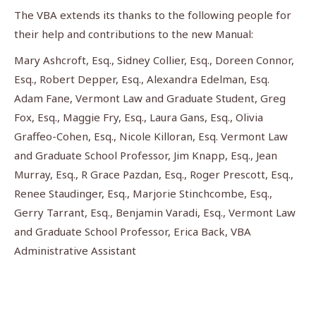
The VBA extends its thanks to the following people for
their help and contributions to the new Manual:
Mary Ashcroft, Esq., Sidney Collier, Esq., Doreen Connor,
Esq., Robert Depper, Esq., Alexandra Edelman, Esq.
Adam Fane, Vermont Law and Graduate Student, Greg
Fox, Esq., Maggie Fry, Esq., Laura Gans, Esq., Olivia
Graffeo-Cohen, Esq., Nicole Killoran, Esq. Vermont Law
and Graduate School Professor, Jim Knapp, Esq., Jean
Murray, Esq., R Grace Pazdan, Esq., Roger Prescott, Esq.,
Renee Staudinger, Esq., Marjorie Stinchcombe, Esq.,
Gerry Tarrant, Esq., Benjamin Varadi, Esq., Vermont Law
and Graduate School Professor, Erica Back, VBA
Administrative Assistant