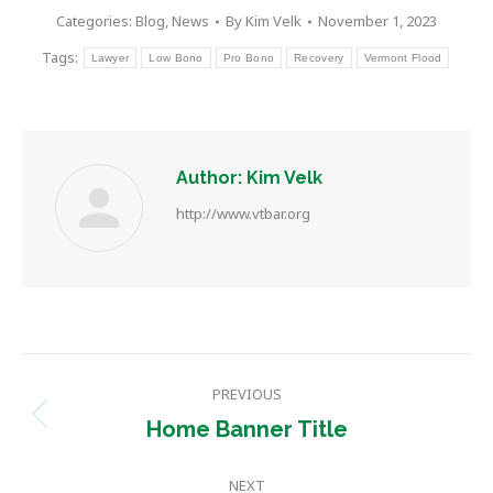
Categories:
Blog
,
News
By
Kim Velk
November 1, 2023
Tags:
Lawyer
Low Bono
Pro Bono
Recovery
Vermont Flood
Author:
Kim Velk
http://www.vtbar.org
Post
PREVIOUS
navigation
Previous
Home Banner Title
post:
NEXT