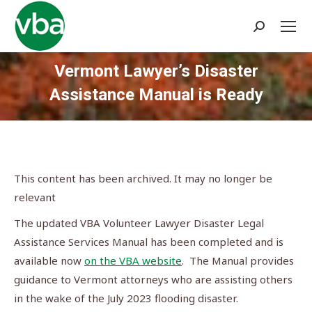
Search:
Vermont Lawyer’s Disaster
Assistance Manual is Ready
You are here:
This content has been archived. It may no longer be
relevant
The updated VBA Volunteer Lawyer Disaster Legal
Assistance Services Manual has been completed and is
available now
on the VBA website
. The Manual provides
guidance to Vermont attorneys who are assisting others
in the wake of the July 2023 flooding disaster.