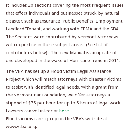
It includes 20 sections covering the most frequent issues
that effect individuals and businesses struck by natural
disaster, such as Insurance, Public Benefits, Employment,
Landlord/Tenant, and working with FEMA and the SBA.
The Sections were contributed by Vermont Attorneys
with expertise in these subject areas. (See list of
contributors below). The new Manual is an update of
one developed in the wake of Hurricane Irene in 2011.
The VBA has set up a Flood Victim Legal Assistance
Project which will match attorneys with disaster victims
to assist with identified legal needs. With a grant from
the Vermont Bar Foundation, we offer attorneys a
stipend of $75 per hour for up to 5 hours of legal work.
Lawyers can volunteer at
here
.
Flood victims can sign up on the VBA’s website at
www.vtbar.org.