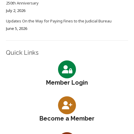
250th Anniversary
July 2, 2026
Updates On the Way for Paying Fines to the Judicial Bureau
June 5, 2026
Quick Links
Member Login
Become a Member