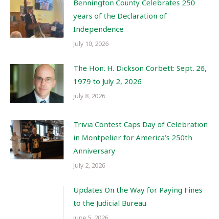
Bennington County Celebrates 250
years of the Declaration of
Independence
July 10, 2026
The Hon. H. Dickson Corbett: Sept. 26,
1979 to July 2, 2026
July 8, 2026
Trivia Contest Caps Day of Celebration
in Montpelier for America’s 250th
Anniversary
July 2, 2026
Updates On the Way for Paying Fines
to the Judicial Bureau
June 5, 2026