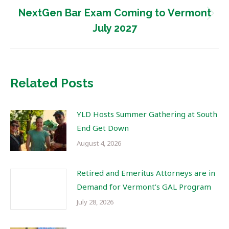
NextGen Bar Exam Coming to Vermont
Next
July 2027
post:
Related Posts
YLD Hosts Summer Gathering at South
End Get Down
August 4, 2026
Retired and Emeritus Attorneys are in
Demand for Vermont’s GAL Program
July 28, 2026