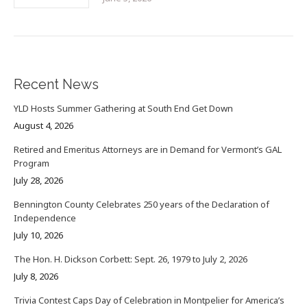
Recent News
YLD Hosts Summer Gathering at South End Get Down
August 4, 2026
Retired and Emeritus Attorneys are in Demand for Vermont’s GAL
Program
July 28, 2026
Bennington County Celebrates 250 years of the Declaration of
Independence
July 10, 2026
The Hon. H. Dickson Corbett: Sept. 26, 1979 to July 2, 2026
July 8, 2026
Trivia Contest Caps Day of Celebration in Montpelier for America’s