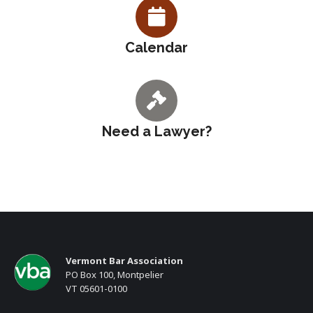
Calendar
Need a Lawyer?
Vermont Bar Association
PO Box 100, Montpelier
VT 05601-0100