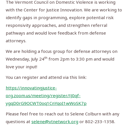
The Vermont Council on Domestic Violence is working
with the Center for Justice Innovation. We are working to
identify gaps in programming, explore potential risk
responsivity approaches, and strengthen referral
pathways and would love feedback from defense
attorneys.
We are holding a focus group for defense attorneys on
th
Wednesday, July 24
from 2pm to 3:30 pm and would
love your input!
You can register and attend via this link:
https://innovatingjustice-
org.zoom.us/meeting/register/tJ0qf-
ygqD0rG9OCWT0oq1CnYqoI1wWoSK7p
Please feel free to reach out to Selene Colburn with any
questions at
selene@vtnetwork.org
or 802-233-1358.