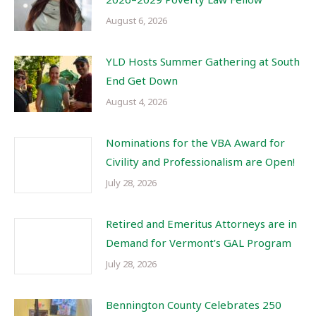
August 6, 2026
YLD Hosts Summer Gathering at South
End Get Down
August 4, 2026
Nominations for the VBA Award for
Civility and Professionalism are Open!
July 28, 2026
Retired and Emeritus Attorneys are in
Demand for Vermont’s GAL Program
July 28, 2026
Bennington County Celebrates 250