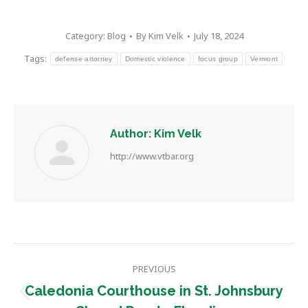
Category:
Blog
By
Kim Velk
July 18, 2024
Tags:
defense attorney
Domestic violence
focus group
Vermont
Author:
Kim Velk
http://www.vtbar.org
Post
PREVIOUS
navigation
Caledonia Courthouse in St. Johnsbury
Previous