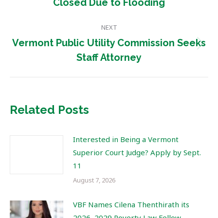
Closed Due to Flooding
post:
NEXT
Vermont Public Utility Commission Seeks
Next
Staff Attorney
post:
Related Posts
Interested in Being a Vermont
Superior Court Judge? Apply by Sept.
11
August 7, 2026
VBF Names Cilena Thenthirath its
2026–2029 Poverty Law Fellow