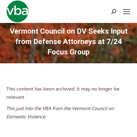
Search:
Vermont Council on DV Seeks Input
from Defense Attorneys at 7/24
Focus Group
You are here:
This content has been archived. It may no longer be
relevant
This just into the VBA from the Vermont Council on
Domestic Violence: