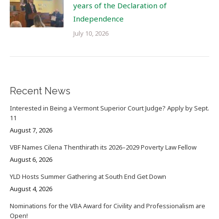
years of the Declaration of
Independence
July 10, 2026
Recent News
Interested in Being a Vermont Superior Court Judge? Apply by Sept.
11
August 7, 2026
VBF Names Cilena Thenthirath its 2026–2029 Poverty Law Fellow
August 6, 2026
YLD Hosts Summer Gathering at South End Get Down
August 4, 2026
Nominations for the VBA Award for Civility and Professionalism are
Open!