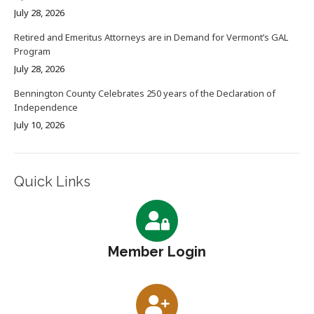
July 28, 2026
Retired and Emeritus Attorneys are in Demand for Vermont’s GAL
Program
July 28, 2026
Bennington County Celebrates 250 years of the Declaration of
Independence
July 10, 2026
Quick Links
Member Login