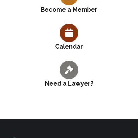
Become a Member
Calendar
Need a Lawyer?