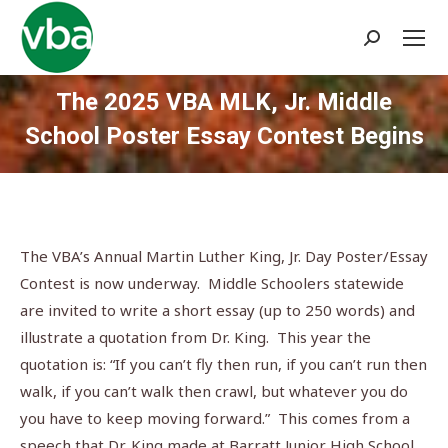
Search:
The 2025 VBA MLK, Jr. Middle
School Poster Essay Contest Begins
You are here:
The VBA’s Annual Martin Luther King, Jr. Day Poster/Essay
Contest is now underway. Middle Schoolers statewide
are invited to write a short essay (up to 250 words) and
illustrate a quotation from Dr. King. This year the
quotation is: “If you can’t fly then run, if you can’t run then
walk, if you can’t walk then crawl, but whatever you do
you have to keep moving forward.” This comes from a
speech that Dr. King made at Barratt Junior High School