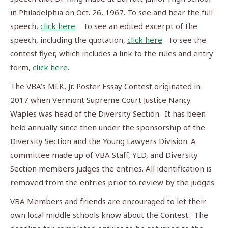
in Philadelphia on Oct. 26, 1967. To see and hear the full
speech,
click here
. To see an edited excerpt of the
speech, including the quotation,
click here
. To see the
contest flyer, which includes a link to the rules and entry
form,
click here
.
The VBA’s MLK, Jr. Poster Essay Contest originated in
2017 when Vermont Supreme Court Justice Nancy
Waples was head of the Diversity Section. It has been
held annually since then under the sponsorship of the
Diversity Section and the Young Lawyers Division. A
committee made up of VBA Staff, YLD, and Diversity
Section members judges the entries. All identification is
removed from the entries prior to review by the judges.
VBA Members and friends are encouraged to let their
own local middle schools know about the Contest. The