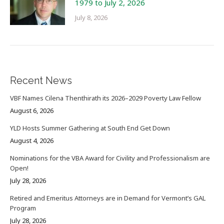
1979 to July 2, 2026
July 8, 2026
Recent News
VBF Names Cilena Thenthirath its 2026–2029 Poverty Law Fellow
August 6, 2026
YLD Hosts Summer Gathering at South End Get Down
August 4, 2026
Nominations for the VBA Award for Civility and Professionalism are
Open!
July 28, 2026
Retired and Emeritus Attorneys are in Demand for Vermont’s GAL
Program
July 28, 2026