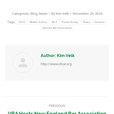
Categories:
Blog
,
News
By
Kim Velk
November 20, 2024
Tags:
2025
Middle School
MLK
Poster-Essay
Rules
Vermont
Vermont Bar Association
Author:
Kim Velk
http://www.vtbar.org
Post
PREVIOUS
navigation
Previous
VBA Hosts New England Bar Association