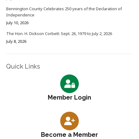
Bennington County Celebrates 250 years of the Declaration of
Independence
July 10, 2026
The Hon. H. Dickson Corbett: Sept. 26, 1979 to July 2, 2026
July 8, 2026
Quick Links
Member Login
Become a Member