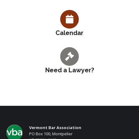
Calendar
Need a Lawyer?
Vermont Bar Association
PO Box 100, Montpelier