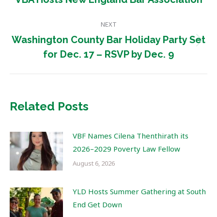
post:
NEXT
Washington County Bar Holiday Party Set
Next
for Dec. 17 – RSVP by Dec. 9
post:
Related Posts
VBF Names Cilena Thenthirath its
2026–2029 Poverty Law Fellow
August 6, 2026
YLD Hosts Summer Gathering at South
End Get Down