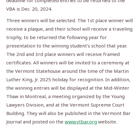
deadline for completed entries to be returned to the
VBA is Dec. 20, 2024.
Three winners will be selected. The 1st place winner will
receive a plaque, and their school will receive a traveling
trophy, to be returned the following year for
presentation to the winning student’s school that year.
The 2nd and 3rd place winners will receive framed
certificates. All winners will be invited to a ceremony at
the Vermont Statehouse around the time of the Martin
Luther King, Jr. 2025 holiday for recognition. In addition,
the winning entries will be displayed at the Mid-Winter
Thaw in Montreal, a meeting organized by the Young
Lawyers Division, and at the Vermont Supreme Court
Building. They will also be published in the Vermont Bar
Journal and posted on the
www.vtbar.org
website.