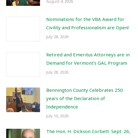
August 4, 2026
Nominations for the VBA Award for
Civility and Professionalism are Open!
July 28, 2026
Retired and Emeritus Attorneys are in
Demand for Vermont’s GAL Program
July 28, 2026
Bennington County Celebrates 250
years of the Declaration of
Independence
July 10, 2026
The Hon. H. Dickson Corbett: Sept. 26,